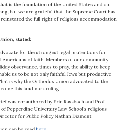
that is the foundation of the United States and our
long, but we are grateful that the Supreme Court has
reinstated the full right of religious accommodation
nion, stated:
advocate for the strongest legal protections for
ll Americans of faith. Members of our community
ay observance, times to pray, the ability to keep
ble us to be not only faithful Jews but productive
hat is why the Orthodox Union advocated to the
come this landmark ruling.”
rief was co-authored by Eric Rassbach and Prof.
 of Pepperdine University Law School’s religious
Director for Public Policy Nathan Diament.
Union can be read
here.