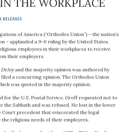
IN THE WORKPLACE
S RELEASES
ations of America (“Orthodox Union”) – the nation’s
n – applauded a 9-0 ruling by the United States
ligious employees in their workplaces to receive
rom their employers.
. DeJoy
and the majority opinion was authored by
n filed a concurring opinion. The Orthodox Union
e which was quoted in the majority opinion.
 for the U.S. Postal Service. Groff requested not to
e the Sabbath and was refused. He lost in the lower
 Court precedent that eviscerated the legal
he religious needs of their employees.