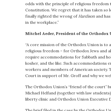
odds with the principle of religious freedom 
Constitution. We regret that it has taken so 
finally righted the wrong of
Hardison
and has 
in the workplace.”
Mitchel Aeder, President of the Orthodox U
“A core mission of the Orthodox Union is to 
religious freedom – for Orthodox Jews and a
require accommodations for Sabbath and holid
kosher, and the like. Such accommodations ena
workers and members of American society. T
Court in support of Mr. Groff and why we wel
The Orthodox Union’s “friend of the court” b
Michael Helfand (together with law students)
liberty clinic and Orthodox Union Executive 
The brief filed in the case by the Orthodox 