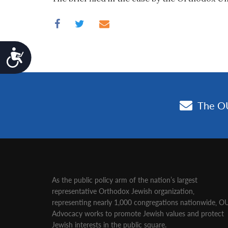
Accessibility
As the public policy arm of the nation’s largest
representative Orthodox Jewish organization‚
representing nearly 1,000 congregations nationwide‚ O
Advocacy works to promote Jewish values and protect
Jewish interests in the public square.