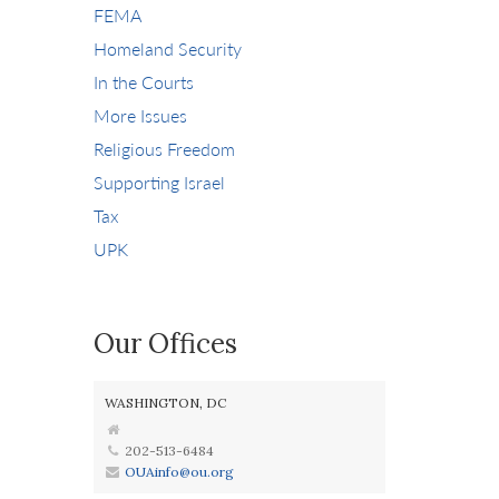
FEMA
Homeland Security
In the Courts
More Issues
Religious Freedom
Supporting Israel
Tax
UPK
Our Offices
WASHINGTON, DC
202-513-6484
OUAinfo@ou.org