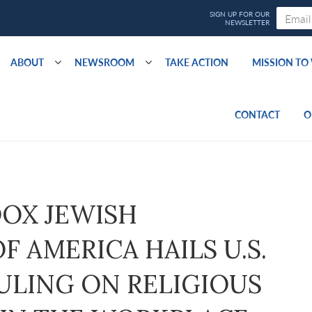
ABOUT
NEWSROOM
TAKE ACTION
MISSION T
CONTACT
O
OX JEWISH
 AMERICA HAILS U.S.
ULING ON RELIGIOUS