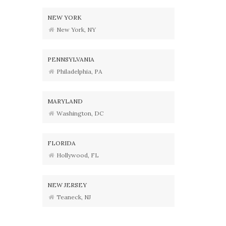
NEW YORK
New York, NY
PENNSYLVANIA
Philadelphia, PA
MARYLAND
Washington, DC
FLORIDA
Hollywood, FL
NEW JERSEY
Teaneck, NJ