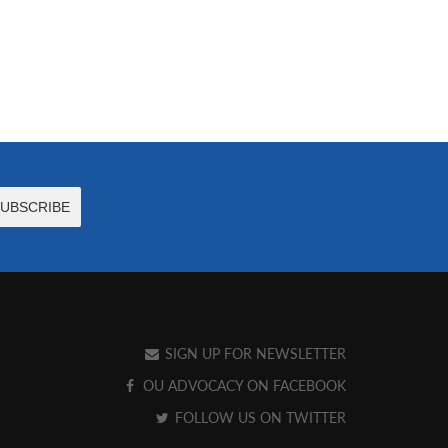
SIGN UP FOR NEWSLETTER
OU ADVOCACY ON FACEBOOK
FOLLOW US ON TWITTER