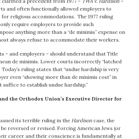
t clarified a precedent from 1977 –
TWA v. Hardison
–
ts and often functionally allowed employers to
for religious accommodations. The 1977 ruling
to only require employers to provide such
pose anything more than a “de minimis” expense on
lmost always refuse to accommodate their workers.
ts – and employers – should understand that Title
mean de minimis. Lower courts incorrectly “latched
Today’s ruling states that “undue hardship is very
oyer even “showing more than de minimis cost” in
suffice to establish undue hardship.”
 and the Orthodox Union’s Executive Director for
sued its terrible ruling in the
Hardison
case, the
 be reversed or revised. Forcing American Jews (or
eir career and their conscience is fundamentally at