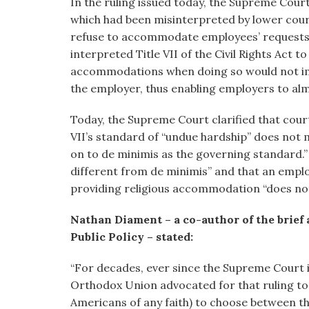
In the ruling issued today, the Supreme Cour
which had been misinterpreted by lower cour
refuse to accommodate employees’ requests 
interpreted Title VII of the Civil Rights Act 
accommodations when doing so would not im
the employer, thus enabling employers to a
Today, the Supreme Court clarified that cour
VII’s standard of “undue hardship” does not 
on to de minimis as the governing standard.” 
different from de minimis” and that an empl
providing religious accommodation “does not 
Nathan Diament – a co-author of the brief
Public Policy – stated:
“For decades, ever since the Supreme Court is
Orthodox Union advocated for that ruling to
Americans of any faith) to choose between th