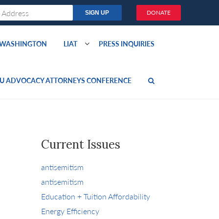
DONATE
O WASHINGTON
LIAT
PRESS INQUIRIES
U ADVOCACY ATTORNEYS CONFERENCE
Current Issues
antisemitism
antisemitism
Education + Tuition Affordability
Energy Efficiency