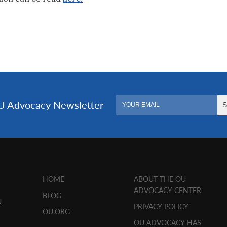
HOME
ABOUT THE OU
ADVOCACY CENTER
BLOG
U
PRIVACY POLICY
OU.ORG
OU ADVOCACY HAS