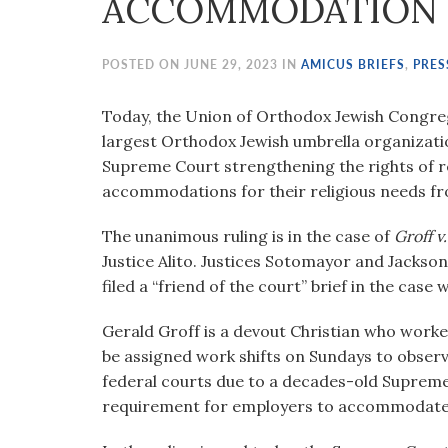
ACCOMMODATION 
visual
disabilities
who
POSTED ON JUNE 29, 2023 IN
AMICUS BRIEFS
,
PRES
are
using
Today, the Union of Orthodox Jewish Congreg
a
largest Orthodox Jewish umbrella organizatio
screen
Supreme Court strengthening the rights of re
reader;
accommodations for their religious needs f
Press
The unanimous ruling is in the case of
Groff v
Control-
Justice Alito. Justices Sotomayor and Jackso
F10
filed a “friend of the court” brief in the cas
to
open
Gerald Groff is a devout Christian who worked
an
be assigned work shifts on Sundays to observ
accessibility
federal courts due to a decades-old Supreme
menu.
requirement for employers to accommodate t