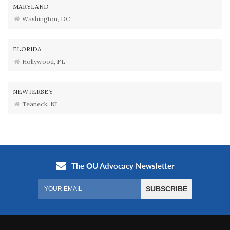
MARYLAND
Washington, DC
FLORIDA
Hollywood, FL
NEW JERSEY
Teaneck, NJ