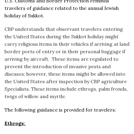
U.S. Customs and Border Protection reminds
travelers of guidance related to the annual Jewish
holiday of Sukkot.
CBP understands that observant travelers entering
the United States during the Sukkot holiday might
carry religious items in their vehicles if arriving at land
border ports of entry or in their personal baggage if
arriving by aircraft. These items are regulated to
prevent the introduction of invasive pests and
diseases; however, these items might be allowed into
the United States after inspection by CBP agriculture
Specialists. These items include ethrogs, palm fronds,
twigs of willow and myrtle.
The following guidance is provided for travelers:
Ethrogs: