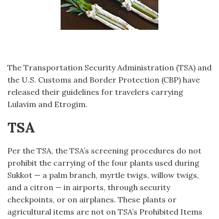
The Transportation Security Administration (TSA) and
the U.S. Customs and Border Protection (CBP) have
released their guidelines for travelers carrying
Lulavim and Etrogim.
TSA
Per the TSA, the TSA’s screening procedures do not
prohibit the carrying of the four plants used during
Sukkot — a palm branch, myrtle twigs, willow twigs,
and a citron — in airports, through security
checkpoints, or on airplanes. These plants or
agricultural items are not on TSA’s Prohibited Items