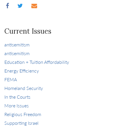
Current Issues
antisemitism
antisemitism
Education + Tuition Affordability
Energy Efficiency
FEMA
Homeland Security
In the Courts
More Issues
Religious Freedom
Supporting Israel