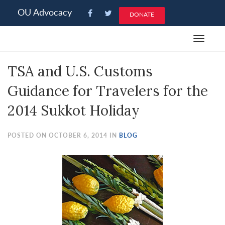
Please
OU Advocacy
DONATE
note:
This
Toggle
website
navigat
includes
TSA and U.S. Customs
an
accessibility
Guidance for Travelers for the
system.
2014 Sukkot Holiday
POSTED ON OCTOBER 6, 2014 IN
BLOG