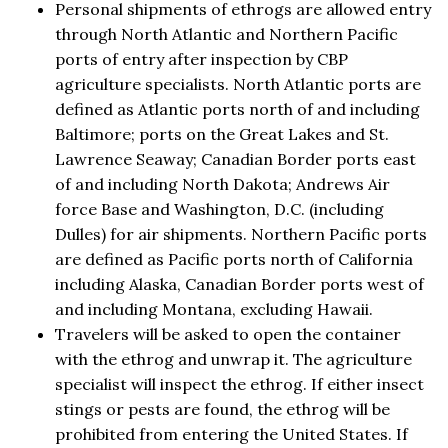
Personal shipments of ethrogs are allowed entry
through North Atlantic and Northern Pacific
ports of entry after inspection by CBP
agriculture specialists. North Atlantic ports are
defined as Atlantic ports north of and including
Baltimore; ports on the Great Lakes and St.
Lawrence Seaway; Canadian Border ports east
of and including North Dakota; Andrews Air
force Base and Washington, D.C. (including
Dulles) for air shipments. Northern Pacific ports
are defined as Pacific ports north of California
including Alaska, Canadian Border ports west of
and including Montana, excluding Hawaii.
Travelers will be asked to open the container
with the ethrog and unwrap it. The agriculture
specialist will inspect the ethrog. If either insect
stings or pests are found, the ethrog will be
prohibited from entering the United States. If