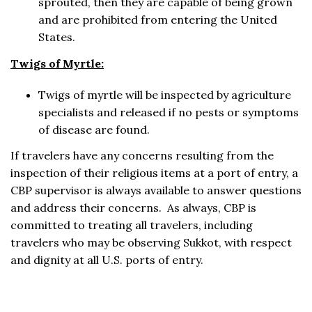
sprouted, then they are capable of being grown
and are prohibited from entering the United
States.
Twigs of Myrtle:
Twigs of myrtle will be inspected by agriculture
specialists and released if no pests or symptoms
of disease are found.
If travelers have any concerns resulting from the
inspection of their religious items at a port of entry, a
CBP supervisor is always available to answer questions
and address their concerns. As always, CBP is
committed to treating all travelers, including
travelers who may be observing Sukkot, with respect
and dignity at all U.S. ports of entry.