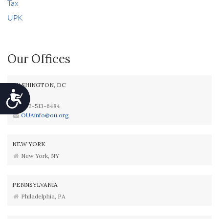
Tax
UPK
Our Offices
WASHINGTON, DC
Accessibility
202-513-6484
OUAinfo@ou.org
NEW YORK
New York, NY
PENNSYLVANIA
Philadelphia, PA