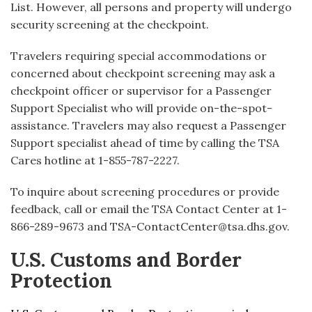
List. However, all persons and property will undergo
security screening at the checkpoint.
Travelers requiring special accommodations or
concerned about checkpoint screening may ask a
checkpoint officer or supervisor for a Passenger
Support Specialist who will provide on-the-spot-
assistance. Travelers may also request a Passenger
Support specialist ahead of time by calling the TSA
Cares hotline at 1-855-787-2227.
To inquire about screening procedures or provide
feedback, call or email the TSA Contact Center at 1-
866-289-9673 and TSA-ContactCenter@tsa.dhs.gov.
U.S. Customs and Border
Protection