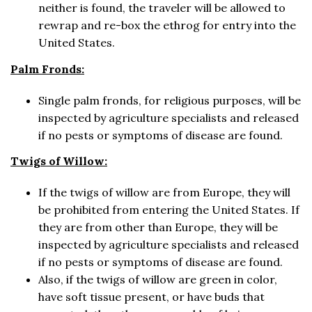
neither is found, the traveler will be allowed to
rewrap and re-box the ethrog for entry into the
United States.
Palm Fronds:
Single palm fronds, for religious purposes, will be
inspected by agriculture specialists and released
if no pests or symptoms of disease are found.
Twigs of Willow:
If the twigs of willow are from Europe, they will
be prohibited from entering the United States. If
they are from other than Europe, they will be
inspected by agriculture specialists and released
if no pests or symptoms of disease are found.
Also, if the twigs of willow are green in color,
have soft tissue present, or have buds that