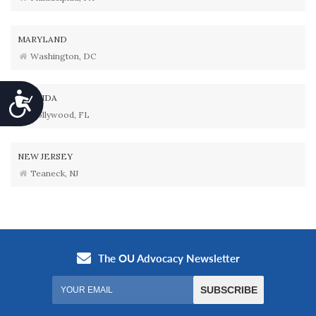
MARYLAND
Washington, DC
Accessibility
FLORIDA
Hollywood, FL
NEW JERSEY
Teaneck, NJ