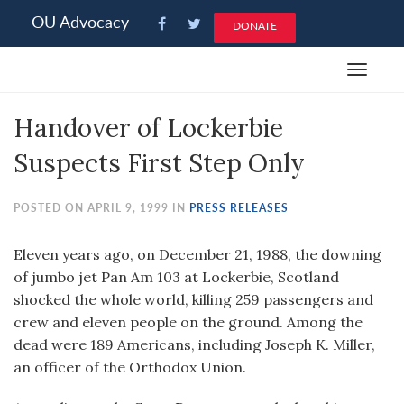
Please
OU Advocacy
DONATE
note:
This
Toggle
website
navigat
includes
Handover of Lockerbie
an
accessibility
Suspects First Step Only
system.
POSTED ON APRIL 9, 1999 IN
PRESS RELEASES
Eleven years ago, on December 21, 1988, the downing
of jumbo jet Pan Am 103 at Lockerbie, Scotland
shocked the whole world, killing 259 passengers and
crew and eleven people on the ground. Among the
dead were 189 Americans, including Joseph K. Miller,
an officer of the Orthodox Union.