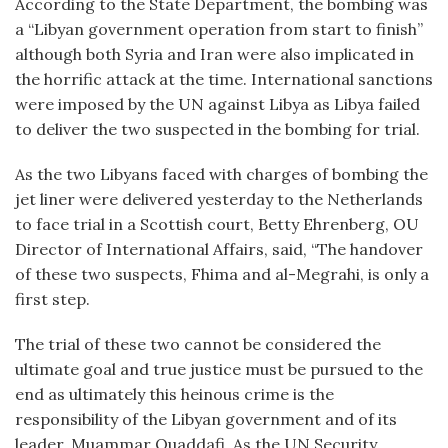
According to the State Department, the bombing was
a “Libyan government operation from start to finish”
although both Syria and Iran were also implicated in
the horrific attack at the time. International sanctions
were imposed by the UN against Libya as Libya failed
to deliver the two suspected in the bombing for trial.
As the two Libyans faced with charges of bombing the
jet liner were delivered yesterday to the Netherlands
to face trial in a Scottish court, Betty Ehrenberg, OU
Director of International Affairs, said, “The handover
of these two suspects, Fhima and al-Megrahi, is only a
first step.
The trial of these two cannot be considered the
ultimate goal and true justice must be pursued to the
end as ultimately this heinous crime is the
responsibility of the Libyan government and of its
leader, Muammar Quaddafi. As the UN Security