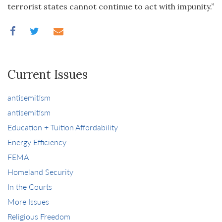
terrorist states cannot continue to act with impunity.”
Current Issues
antisemitism
antisemitism
Education + Tuition Affordability
Energy Efficiency
FEMA
Homeland Security
In the Courts
More Issues
Religious Freedom