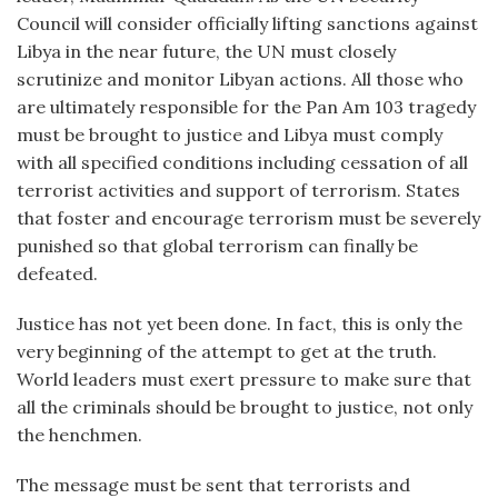
Council will consider officially lifting sanctions against
Libya in the near future, the UN must closely
scrutinize and monitor Libyan actions. All those who
are ultimately responsible for the Pan Am 103 tragedy
must be brought to justice and Libya must comply
with all specified conditions including cessation of all
terrorist activities and support of terrorism. States
that foster and encourage terrorism must be severely
punished so that global terrorism can finally be
defeated.
Justice has not yet been done. In fact, this is only the
very beginning of the attempt to get at the truth.
World leaders must exert pressure to make sure that
all the criminals should be brought to justice, not only
the henchmen.
The message must be sent that terrorists and