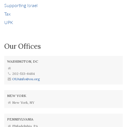
Supporting Israel
Tax
UPK
Our Offices
WASHINGTON, DC
202-513-6484
OUAinfo@ou.org
NEW YORK
New York, NY
PENNSYLVANIA
Philadelphia, PA