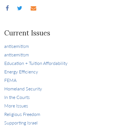
Current Issues
antisemitism
antisemitism
Education + Tuition Affordability
Energy Efficiency
FEMA
Homeland Security
In the Courts
More Issues
Religious Freedom
Supporting Israel