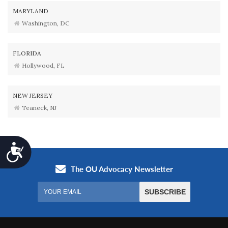
MARYLAND
Washington, DC
FLORIDA
Hollywood, FL
NEW JERSEY
Teaneck, NJ
Accessibility