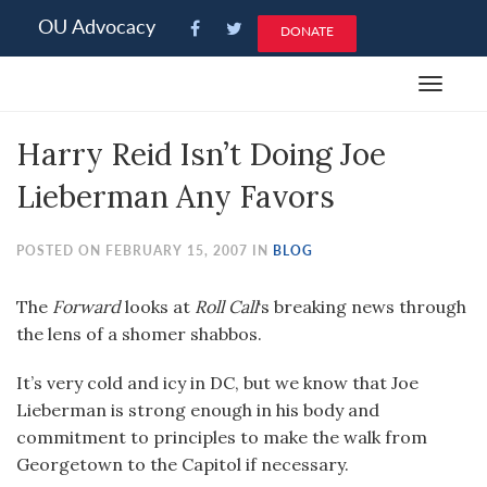
Please
OU Advocacy
DONATE
note:
This
Toggle
website
navigat
includes
Harry Reid Isn’t Doing Joe
an
accessibility
Lieberman Any Favors
system.
POSTED ON FEBRUARY 15, 2007 IN
BLOG
The
Forward
looks at
Roll Call
‘s breaking news through
the lens of a shomer shabbos.
It’s very cold and icy in DC, but we know that Joe
Lieberman is strong enough in his body and
commitment to principles to make the walk from
Georgetown to the Capitol if necessary.