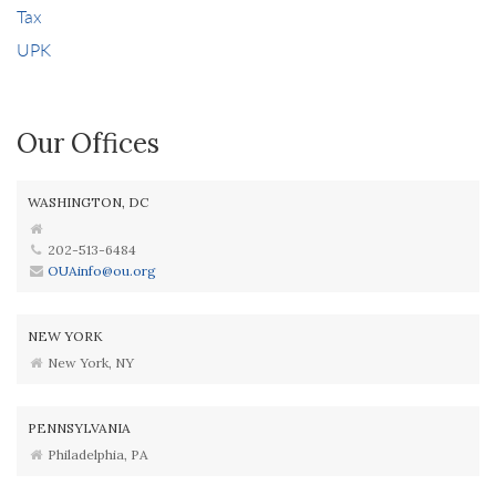
Tax
UPK
Our Offices
WASHINGTON, DC
202-513-6484
OUAinfo@ou.org
NEW YORK
New York, NY
PENNSYLVANIA
Philadelphia, PA