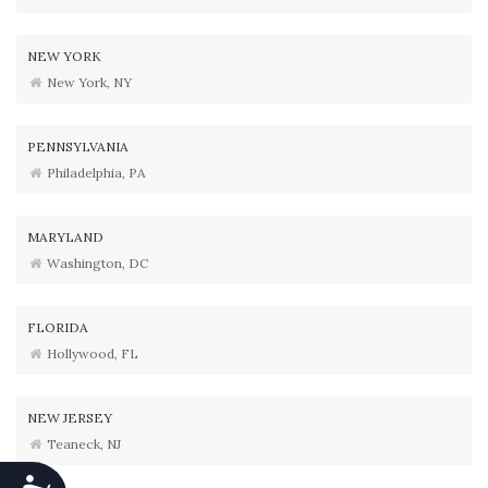
NEW YORK
New York, NY
PENNSYLVANIA
Philadelphia, PA
MARYLAND
Washington, DC
FLORIDA
Hollywood, FL
NEW JERSEY
Teaneck, NJ
Accessibility