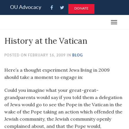
Please
OU Advocacy
DONATE
note:
This
Toggle
website
navigat
includes
History at the Vatican
an
accessibility
system.
POSTED ON FEBRUARY 16, 2009 IN
BLOG
Here’s a thought experiment Jews living in 2009
should take a moment to engage in:
Could you imagine what your great-great-
grandparents would say if you told them a delegation
of Jews would go to see the Pope in the Vatican in the
wake of the Pope taking an action which offended the
Jewish community, the Jewish community openly
complained about, and that the Pope would,