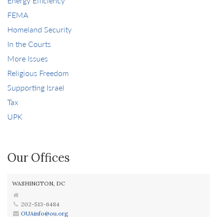
Energy Efficiency
FEMA
Homeland Security
In the Courts
More Issues
Religious Freedom
Supporting Israel
Tax
UPK
Our Offices
WASHINGTON, DC
202-513-6484
OUAinfo@ou.org