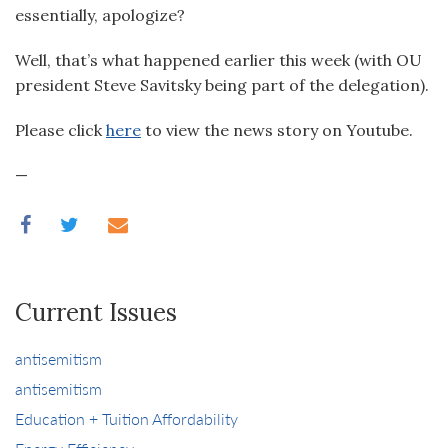
essentially, apologize?
Well, that’s what happened earlier this week (with OU
president Steve Savitsky being part of the delegation).
Please click
here
to view the news story on Youtube.
—
Current Issues
antisemitism
antisemitism
Education + Tuition Affordability