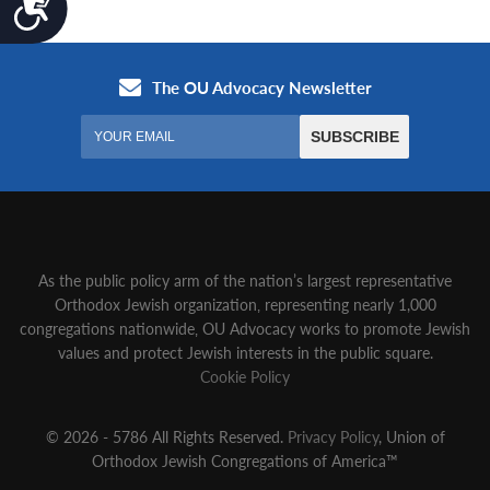
As the public policy arm of the nation’s largest representative
Orthodox Jewish organization‚ representing nearly 1,000
congregations nationwide‚ OU Advocacy works to promote Jewish
values and protect Jewish interests in the public square.
Cookie Policy
© 2026 - 5786 All Rights Reserved.
Privacy Policy
, Union of
Orthodox Jewish Congregations of America™