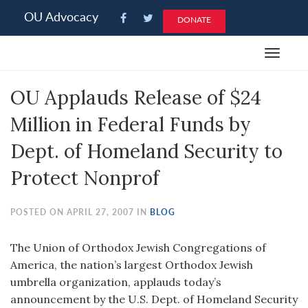
Please
OU Advocacy
DONATE
note:
This
Toggle
website
navigat
includes
OU Applauds Release of $24
an
accessibility
Million in Federal Funds by
system.
Dept. of Homeland Security to
Protect Nonprof
POSTED ON APRIL 27, 2007 IN
BLOG
The Union of Orthodox Jewish Congregations of
America, the nation’s largest Orthodox Jewish
umbrella organization, applauds today’s
announcement by the U.S. Dept. of Homeland Security