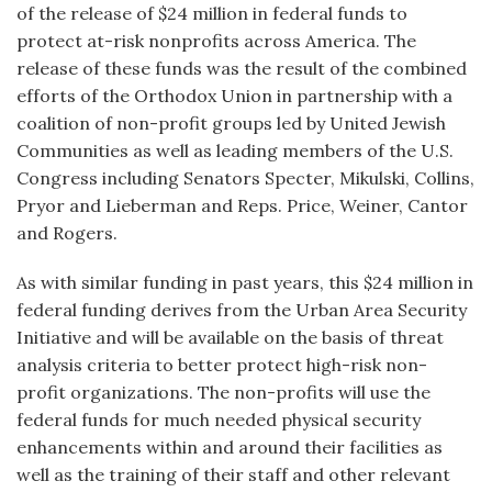
of the release of $24 million in federal funds to
protect at-risk nonprofits across America. The
release of these funds was the result of the combined
efforts of the Orthodox Union in partnership with a
coalition of non-profit groups led by United Jewish
Communities as well as leading members of the U.S.
Congress including Senators Specter, Mikulski, Collins,
Pryor and Lieberman and Reps. Price, Weiner, Cantor
and Rogers.
As with similar funding in past years, this $24 million in
federal funding derives from the Urban Area Security
Initiative and will be available on the basis of threat
analysis criteria to better protect high-risk non-
profit organizations. The non-profits will use the
federal funds for much needed physical security
enhancements within and around their facilities as
well as the training of their staff and other relevant