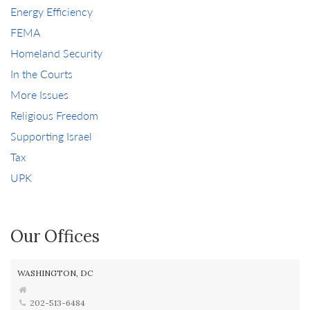
Energy Efficiency
FEMA
Homeland Security
In the Courts
More Issues
Religious Freedom
Supporting Israel
Tax
UPK
Our Offices
WASHINGTON, DC
202-513-6484