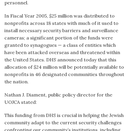
personnel.
In Fiscal Year 2005, $25 million was distributed to
nonprofits across 18 states with much of it used to
install necessary security barriers and surveillance
cameras; a significant portion of the funds were
granted to synagogues — a class of entities which
have been attacked overseas and threatened within
the United States. DHS announced today that this
allocation of $24 million will be potentially available to
nonprofits in 46 designated communities throughout
the nation.
Nathan J. Diament, public policy director for the
UOJCA stated:
This funding from DHS is crucial in helping the Jewish
community adapt to the current security challenges
confronting our community’s institutions, including