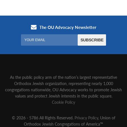
As the public policy arm of the nation’s largest representative
Orthodox Jewish organization‚ representing nearly 1,000
congregations nationwide‚ OU Advocacy works to promote Jewish
values and protect Jewish interests in the public square.
Cookie Policy
© 2026 - 5786 All Rights Reserved.
Privacy Policy
, Union of
Orthodox Jewish Congregations of America™