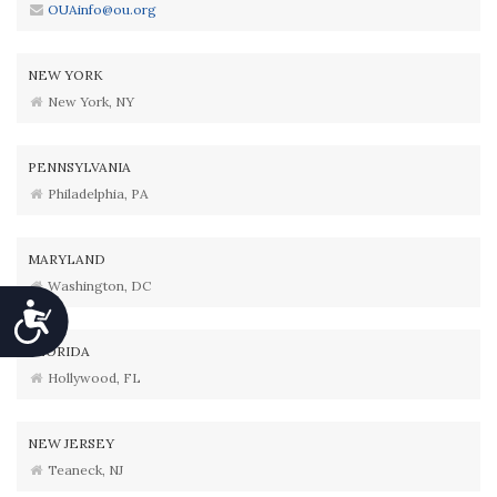
OUAinfo@ou.org
NEW YORK
New York, NY
PENNSYLVANIA
Philadelphia, PA
MARYLAND
Washington, DC
Accessibility
FLORIDA
Hollywood, FL
NEW JERSEY
Teaneck, NJ