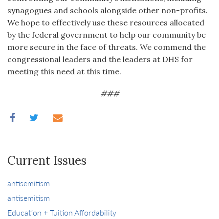
synagogues and schools alongside other non-profits.
We hope to effectively use these resources allocated
by the federal government to help our community be
more secure in the face of threats. We commend the
congressional leaders and the leaders at DHS for
meeting this need at this time.
###
Current Issues
antisemitism
antisemitism
Education + Tuition Affordability