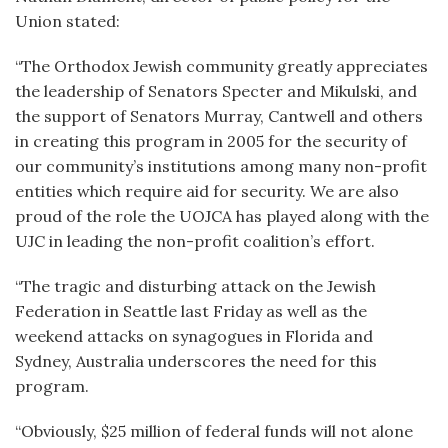
Union stated:
“The Orthodox Jewish community greatly appreciates
the leadership of Senators Specter and Mikulski, and
the support of Senators Murray, Cantwell and others
in creating this program in 2005 for the security of
our community’s institutions among many non-profit
entities which require aid for security. We are also
proud of the role the UOJCA has played along with the
UJC in leading the non-profit coalition’s effort.
“The tragic and disturbing attack on the Jewish
Federation in Seattle last Friday as well as the
weekend attacks on synagogues in Florida and
Sydney, Australia underscores the need for this
program.
“Obviously, $25 million of federal funds will not alone