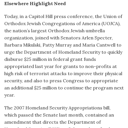
Elsewhere Highlight Need
Today, in a Capitol Hill press conference, the Union of
Orthodox Jewish Congregations of America (UOJCA),
the nation’s largest Orthodox Jewish umbrella
organization, joined with Senators Arlen Specter,
Barbara Mikulski, Patty Murray and Maria Cantwell to
urge the Department of Homeland Security to quickly
disburse $25 million in federal grant funds
appropriated last year for grants to non-profits at
high risk of terrorist attacks to improve their physical
security, and also to press Congress to appropriate
an additional $25 million to continue the program next
year.
The 2007 Homeland Security Appropriations bill,
which passed the Senate last month, contained an
amendment that directs the Department of