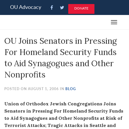
Please
OU Advocacy
DONATE
note:
This
Toggle
website
navigat
includes
OU Joins Senators in Pressing
an
accessibility
For Homeland Security Funds
system.
to Aid Synagogues and Other
Nonprofits
POSTED ON AUGUST 1, 2006 IN
BLOG
Union of Orthodox Jewish Congregations Joins
Senators in Pressing For Homeland Security Funds
to Aid Synagogues and Other Nonprofits at Risk of
Terrorist Attacks; Tragic Attacks in Seattle and