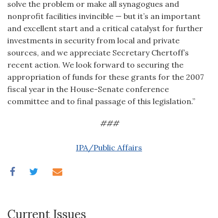
solve the problem or make all synagogues and
nonprofit facilities invincible — but it’s an important
and excellent start and a critical catalyst for further
investments in security from local and private
sources, and we appreciate Secretary Chertoff’s
recent action. We look forward to securing the
appropriation of funds for these grants for the 2007
fiscal year in the House-Senate conference
committee and to final passage of this legislation.”
###
IPA/Public Affairs
Current Issues