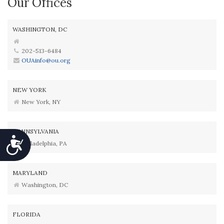
Our Offices
WASHINGTON, DC
202-513-6484
OUAinfo@ou.org
NEW YORK
New York, NY
PENNSYLVANIA
Accessibility
Philadelphia, PA
MARYLAND
Washington, DC
FLORIDA