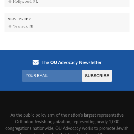
Hollywood, FL
NEW JERSEY
Teaneck, NJ
As the public policy arm of the nation’s largest representative
Orthodox Jewish organization‚ representing nearly 1,000
congregations nationwide‚ OU Advocacy works to promote Jewish