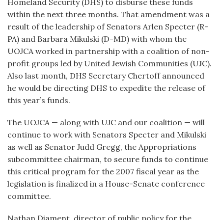
Homeland Security (DHS) to disburse these funds
within the next three months. That amendment was a
result of the leadership of Senators Arlen Specter (R-
PA) and Barbara Mikulski (D-MD) with whom the
UOJCA worked in partnership with a coalition of non-
profit groups led by United Jewish Communities (UJC).
Also last month, DHS Secretary Chertoff announced
he would be directing DHS to expedite the release of
this year’s funds.
The UOJCA — along with UJC and our coalition — will
continue to work with Senators Specter and Mikulski
as well as Senator Judd Gregg, the Appropriations
subcommittee chairman, to secure funds to continue
this critical program for the 2007 fiscal year as the
legislation is finalized in a House-Senate conference
committee.
Nathan Diament, director of public policy for the