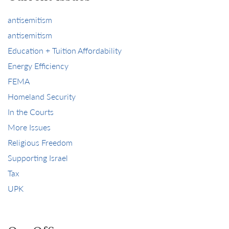
antisemitism
antisemitism
Education + Tuition Affordability
Energy Efficiency
FEMA
Homeland Security
In the Courts
More Issues
Religious Freedom
Supporting Israel
Tax
UPK