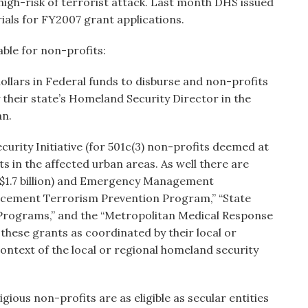
high-risk of terrorist attack. Last month DHS issued
ials for FY2007 grant applications.
able for non-profits:
 dollars in Federal funds to disburse and non-profits
y their state’s Homeland Security Director in the
an.
urity Initiative (for 501c(3) non-profits deemed at
its in the affected urban areas. As well there are
$1.7 billion) and Emergency Management
rcement Terrorism Prevention Program,” “State
Programs,” and the “Metropolitan Medical Response
 these grants as coordinated by their local or
ontext of the local or regional homeland security
ious non-profits are as eligible as secular entities