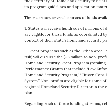
the Secretary of Homeland Security to be at 
its program guidelines and application mater
There are now several sources of funds avail
1. States will receive hundreds of millions of
are eligible for these funds as coordinated b
context of their state’s homeland security pl
2. Grant programs such as the Urban Area Sec
risk) will disburse the $25 million to non-prof
Homeland Security Grant Program (totaling 
Performance Grants that include “Law Enfo
Homeland Security Program,” “Citizen Cops 
System.” Non-profits are eligible for some of
regional Homeland Security Director in the c
plan.
Regarding each of these funding streams, relig