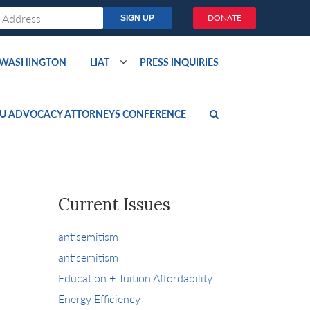
DONATE
O WASHINGTON
LIAT
PRESS INQUIRIES
U ADVOCACY ATTORNEYS CONFERENCE
Current Issues
antisemitism
antisemitism
Education + Tuition Affordability
Energy Efficiency