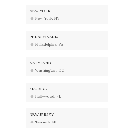
NEW YORK
New York, NY
PENNSYLVANIA
Philadelphia, PA
MARYLAND
Washington, DC
FLORIDA
Hollywood, FL
NEW JERSEY
Teaneck, NJ