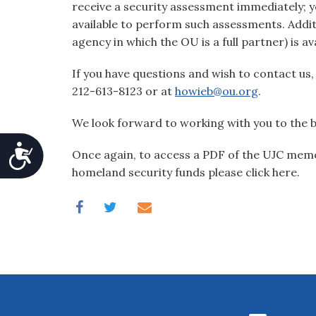
receive a security assessment immediately; yo
available to perform such assessments. Addi
agency in which the OU is a full partner) is av
If you have questions and wish to contact us
212-613-8123 or at
howieb@ou.org
.
We look forward to working with you to the 
Accessibility
Once again, to access a PDF of the UJC memo
homeland security funds please click here.