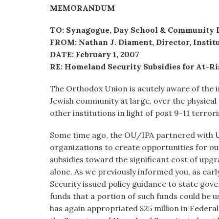
visual
MEMORANDUM
disabilities
TO: Synagogue, Day School & Community 
who
FROM: Nathan J. Diament, Director, Institu
are
DATE: February 1, 2007
using
RE: Homeland Security Subsidies for At-Ri
a
screen
The Orthodox Union is acutely aware of the 
reader;
Jewish community at large, over the physical
Press
other institutions in light of post 9-11 terrori
Control-
F10
Some time ago, the OU/IPA partnered with 
to
organizations to create opportunities for our
open
subsidies toward the significant cost of upg
an
alone. As we previously informed you, as ear
accessibility
Security issued policy guidance to state go
menu.
funds that a portion of such funds could be 
has again appropriated $25 million in Federa