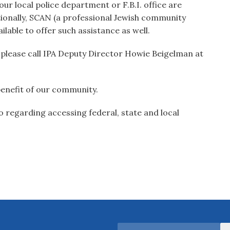
ur local police department or F.B.I. office are
tionally, SCAN (a professional Jewish community
ailable to offer such assistance as well.
, please call IPA Deputy Director Howie Beigelman at
benefit of our community.
 regarding accessing federal, state and local