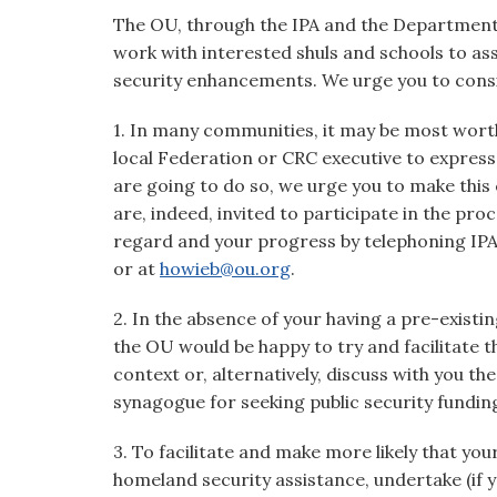
The OU, through the IPA and the Department
work with interested shuls and schools to assi
security enhancements. We urge you to consid
1. In many communities, it may be most worth
local Federation or CRC executive to express y
are going to do so, we urge you to make this
are, indeed, invited to participate in the pro
regard and your progress by telephoning IP
or at
howieb@ou.org
.
2. In the absence of your having a pre-existin
the OU would be happy to try and facilitate t
context or, alternatively, discuss with you 
synagogue for seeking public security fundin
3. To facilitate and make more likely that you
homeland security assistance, undertake (if y