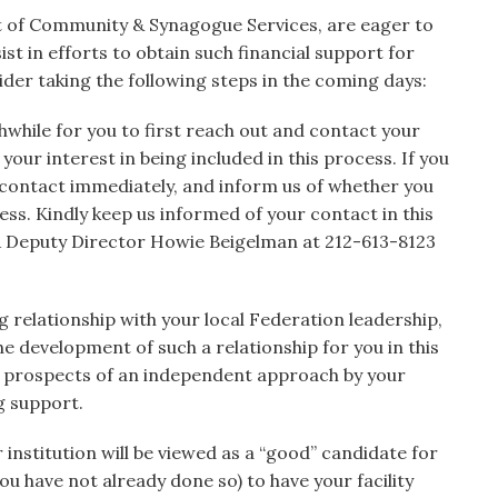
 of Community & Synagogue Services, are eager to
st in efforts to obtain such financial support for
er taking the following steps in the coming days:
while for you to first reach out and contact your
our interest in being included in this process. If you
 contact immediately, and inform us of whether you
cess. Kindly keep us informed of your contact in this
A Deputy Director Howie Beigelman at 212-613-8123
g relationship with your local Federation leadership,
he development of such a relationship for you in this
the prospects of an independent approach by your
g support.
r institution will be viewed as a “good” candidate for
ou have not already done so) to have your facility