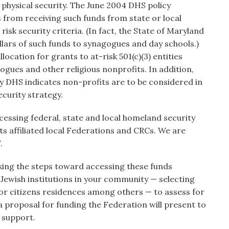
 physical security. The June 2004 DHS policy
s from receiving such funds from state or local
isk security criteria. (In fact, the State of Maryland
lars of such funds to synagogues and day schools.)
allocation for grants to at-risk 501(c)(3) entities
gogues and other religious nonprofits. In addition,
y DHS indicates non-profits are to be considered in
curity strategy.
essing federal, state and local homeland security
its affiliated local Federations and CRCs. We are
.
king the steps toward accessing these funds
of Jewish institutions in your community — selecting
or citizens residences among others — to assess for
 a proposal for funding the Federation will present to
 support.