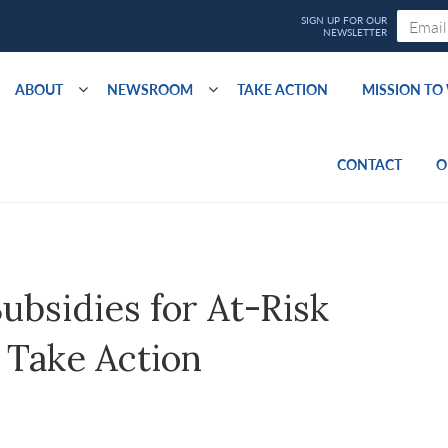
ABOUT
NEWSROOM
TAKE ACTION
MISSION T
CONTACT
O
ubsidies for At-Risk
 Take Action