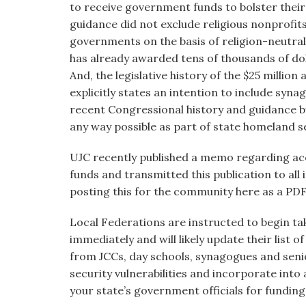
to receive government funds to bolster their
guidance did not exclude religious nonprofit
governments on the basis of religion-neutral r
has already awarded tens of thousands of dol
And, the legislative history of the $25 million 
explicitly states an intention to include syna
recent Congressional history and guidance b
any way possible as part of state homeland se
UJC recently published a memo regarding acc
funds and transmitted this publication to all 
posting this for the community here as a PDF
Local Federations are instructed to begin ta
immediately and will likely update their list 
from JCCs, day schools, synagogues and seni
security vulnerabilities and incorporate into
your state’s government officials for funding