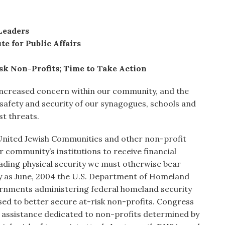
Leaders
te for Public Affairs
sk Non-Profits; Time to Take Action
increased concern within our community, and the
 safety and security of our synagogues, schools and
st threats.
United Jewish Communities and other non-profit
 community’s institutions to receive financial
rading physical security we must otherwise bear
ly as June, 2004 the U.S. Department of Homeland
vernments administering federal homeland security
used to better secure at-risk non-profits. Congress
l assistance dedicated to non-profits determined by