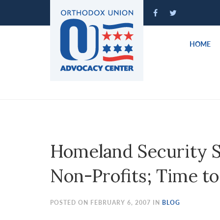
Please
note:
This
website
HOME
includes
an
accessibility
system.
Press
Control-
F11
to
Homeland Security S
adjust
the
Non-Profits; Time to
website
to
people
POSTED ON FEBRUARY 6, 2007 IN
BLOG
with