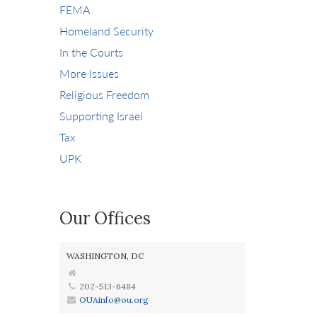
FEMA
Homeland Security
In the Courts
More Issues
Religious Freedom
Supporting Israel
Tax
UPK
Our Offices
WASHINGTON, DC
202-513-6484
OUAinfo@ou.org