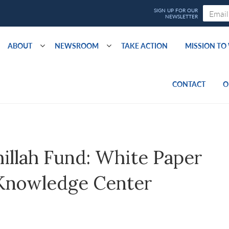
ABOUT
NEWSROOM
TAKE ACTION
MISSION T
CONTACT
O
illah Fund: White Paper
y Knowledge Center