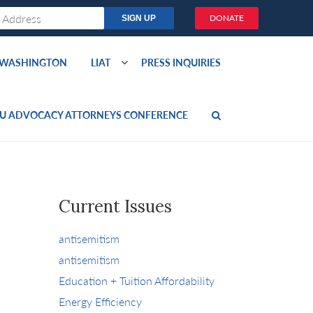
DONATE
O WASHINGTON
LIAT
PRESS INQUIRIES
U ADVOCACY ATTORNEYS CONFERENCE
Current Issues
antisemitism
antisemitism
Education + Tuition Affordability
Energy Efficiency