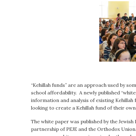
visual
disabilities
who
are
using
a
screen
reader;
Press
Control-
F10
“Kehillah funds” are an approach used by som
to
school affordability. A newly published “whi
open
information and analysis of existing Kehilla
an
looking to create a Kehillah fund of their own
accessibility
menu.
The white paper was published by the Jewish 
partnership of PEJE and the Orthodox Union.