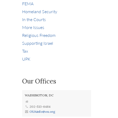
FEMA
Homeland Security
In the Courts
More Issues
Religious Freedom
Supporting Israel
Tax
UPK
Our Offices
WASHINGTON, DC
202-513-6484
OUAinfo@ou.org