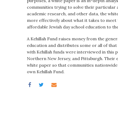
purposes, a white paper is an in-depth analys
communities trying to solve their particular 
academic research, and other data, the white
more effectively about what it takes to meet
affordable Jewish day school education to th
A Kehillah Fund raises money from the genera
education and distributes some or all of tha
with Kehillah funds were interviewed in this
Northern New Jersey, and Pittsburgh. Their ex
white paper so that communities nationwide
own Kehillah Fund.