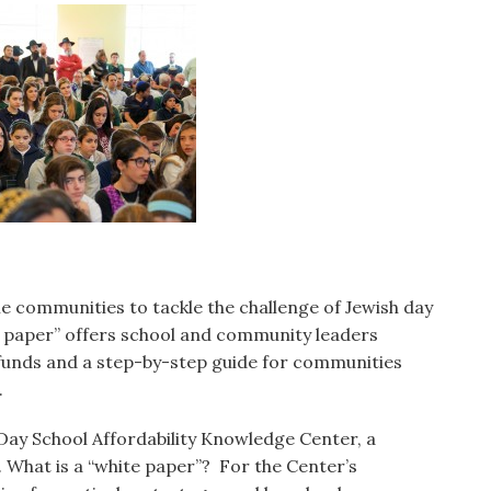
e communities to tackle the challenge of Jewish day
te paper” offers school and community leaders
h funds and a step-by-step guide for communities
.
Day School Affordability Knowledge Center, a
 What is a “white paper”? For the Center’s