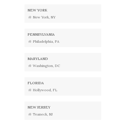
NEW YORK
New York, NY
PENNSYLVANIA
Philadelphia, PA
MARYLAND
Washington, DC
FLORIDA
Hollywood, FL
NEW JERSEY
Teaneck, NJ