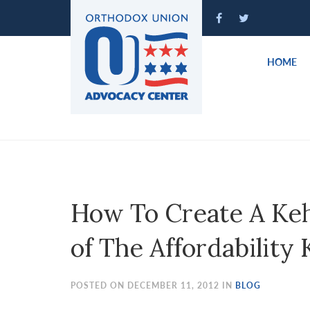
Please
note:
This
website
HOME
includes
an
accessibility
system.
Press
Control-
F11
to
How To Create A Keh
adjust
the
of The Affordabilit
website
to
people
POSTED ON DECEMBER 11, 2012 IN
BLOG
with