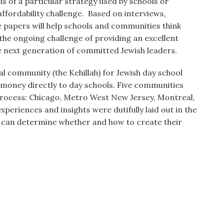
is of a particular strategy used by schools or
affordability challenge. Based on interviews,
 papers will help schools and communities think
 the ongoing challenge of providing an excellent
e next generation of committed Jewish leaders.
l community (the Kehillah) for Jewish day school
t money directly to day schools. Five communities
 process: Chicago, Metro West New Jersey, Montreal,
periences and insights were dutifully laid out in the
 can determine whether and how to create their