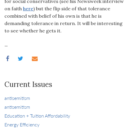
for social conservatives (see his Newsweek interview
on faith
here
) but the flip side of that tolerance
combined with belief of his own is that he is
demanding tolerance in return. It will be interesting
to see whether he gets it.
_
Current Issues
antisemitism
antisemitism
Education + Tuition Affordability
Energy Efficiency