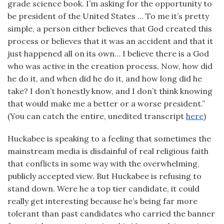
grade science book. I’m asking for the opportunity to
be president of the United States … To me it’s pretty
simple, a person either believes that God created this
process or believes that it was an accident and that it
just happened all on its own… I believe there is a God
who was active in the creation process. Now, how did
he do it, and when did he do it, and how long did he
take? I don’t honestly know, and I don’t think knowing
that would make me a better or a worse president.”
(You can catch the entire, unedited transcript
here
)
Huckabee is speaking to a feeling that sometimes the
mainstream media is disdainful of real religious faith
that conflicts in some way with the overwhelming,
publicly accepted view. But Huckabee is refusing to
stand down. Were he a top tier candidate, it could
really get interesting because he’s being far more
tolerant than past candidates who carried the banner