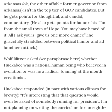
Arkansas (ok, the other affable former governor from
Arkansas) isn’t in the top tier of GOP candidates. But
he gets points for thoughtful, and candid,
commentary. (He also gets points for humor; his “I’m
from the small town of Hope. You may have heard of
it. All I ask you is, give us one more chance” line
gracefully straddled between political humor and ad
hominem attack.)
Wolf Blitzer asked (we paraphrase here) whether
Huckabee was a rational human being who believed in
evolution or was he a radical, foaming at the mouth
creationist.
Huckabee responded (in part with various ellipses for
brevity): “It’s interesting that that question would
even be asked of somebody running for president. I’m
not planning on writing the curriculum for an eighth-