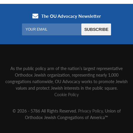
As the public policy arm of the nation’s largest representative
Orthodox Jewish organization‚ representing nearly 1,000
congregations nationwide‚ OU Advocacy works to promote Jewish
values and protect Jewish interests in the public square.
Cookie Policy
© 2026 - 5786 All Rights Reserved.
Privacy Policy
, Union of
Orthodox Jewish Congregations of America™