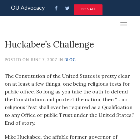
Please
OU Advocacy
DONATE
note:
This
Toggle
website
navigat
includes
Huckabee’s Challenge
an
accessibility
system.
POSTED ON JUNE 7, 2007 IN
BLOG
The Constitution of the United States is pretty clear
on at least a few things, one being religious tests for
public office. So long as you take the oath to defend
the Constitution and protect the nation, then “… no
religious Test shall ever be required as a Qualification
to any Office or public Trust under the United States.”
End of story.
Mike Huckabee, the affable former governor of