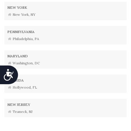
NEW YORK
New York, NY
PENNSYLVANIA
Philadelphia, PA
MARYLAND
Washington, DC
Accessibility
FLORIDA
Hollywood, FL
NEW JERSEY
Teaneck, NJ