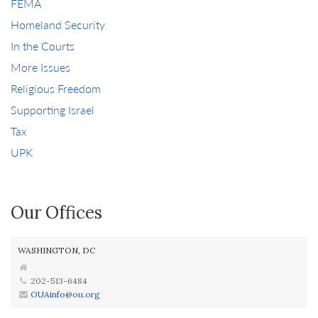
FEMA
Homeland Security
In the Courts
More Issues
Religious Freedom
Supporting Israel
Tax
UPK
Our Offices
WASHINGTON, DC
202-513-6484
OUAinfo@ou.org