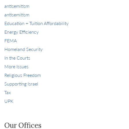
antisemitism
antisemitism
Education + Tuition Affordability
Energy Efficiency
FEMA
Homeland Security
In the Courts
More Issues
Religious Freedom
Supporting Israel
Tax
UPK
Our Offices