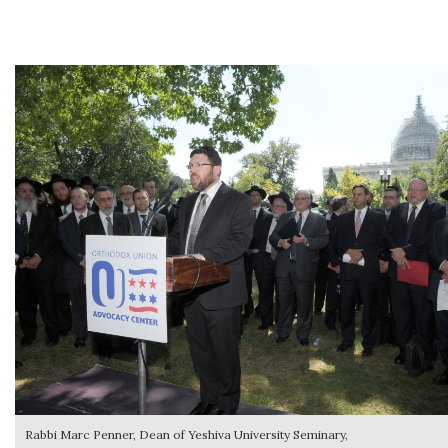
Rabbi Marc Penner, Dean of Yeshiva University Seminary,