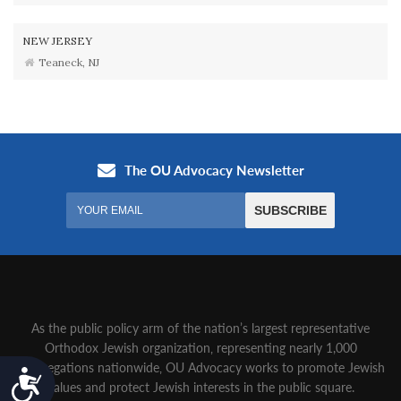
NEW JERSEY
Teaneck, NJ
As the public policy arm of the nation’s largest representative
Orthodox Jewish organization‚ representing nearly 1,000
congregations nationwide‚ OU Advocacy works to promote Jewish
Accessibility
values and protect Jewish interests in the public square.