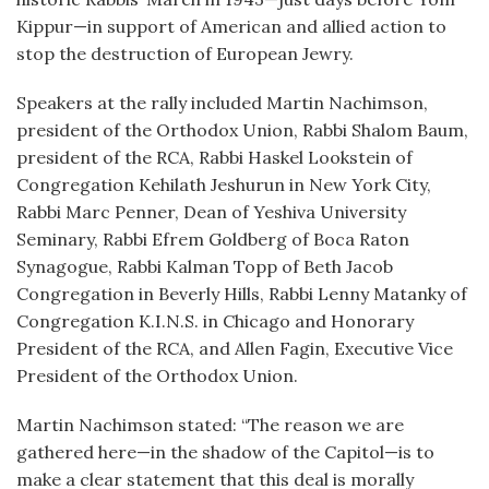
Kippur—in support of American and allied action to
stop the destruction of European Jewry.
Speakers at the rally included Martin Nachimson,
president of the Orthodox Union, Rabbi Shalom Baum,
president of the RCA, Rabbi Haskel Lookstein of
Congregation Kehilath Jeshurun in New York City,
Rabbi Marc Penner, Dean of Yeshiva University
Seminary, Rabbi Efrem Goldberg of Boca Raton
Synagogue, Rabbi Kalman Topp of Beth Jacob
Congregation in Beverly Hills, Rabbi Lenny Matanky of
Congregation K.I.N.S. in Chicago and Honorary
President of the RCA, and Allen Fagin, Executive Vice
President of the Orthodox Union.
Martin Nachimson stated: “The reason we are
gathered here—in the shadow of the Capitol—is to
make a clear statement that this deal is morally