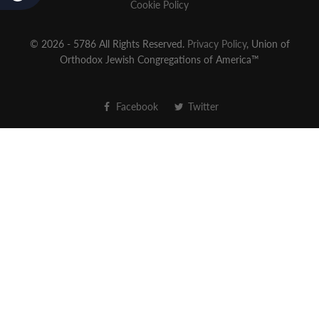
Cookie Policy
© 2026 - 5786 All Rights Reserved.
Privacy Policy
, Union of
Orthodox Jewish Congregations of America™
Facebook
Twitter