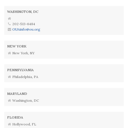
WASHINGTON, DC
202-513-6484
OUAinfo@ou.org
NEW YORK
New York, NY
PENNSYLVANIA
Philadelphia, PA
MARYLAND
Washington, DC
FLORIDA
Hollywood, FL