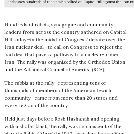
addresses hundreds of rabbis who rallied on Capitol Hill against the Iran nu
Hundreds of rabbis, synagogue and community
leaders from across the country gathered on Capitol
Hill today—in the midst of Congress’ debate over the
Iran nuclear deal—to call on Congress to reject the
bad deal that paves a pathway to a nuclear-armed
Iran. The rally was organized by the Orthodox Union
and the Rabbinical Council of America (RCA).
The rabbis at the rally—representing tens of
thousands of members of the American Jewish
community—came from more than 20 states and
every region of the country.
Held just days before Rosh Hashanah and opening
with a shofar blast, the rally was reminiscent of the
historic Rabbis’ March in 1943—just days before Yom