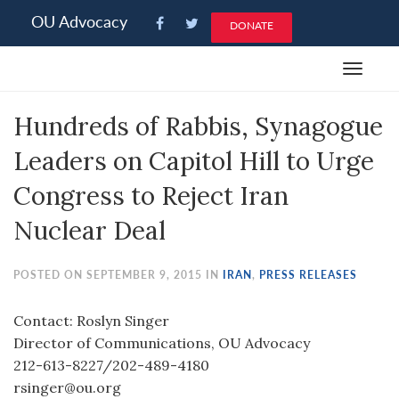
Please
OU Advocacy
DONATE
note:
This
Toggle
website
navigat
includes
Hundreds of Rabbis, Synagogue
an
accessibility
Leaders on Capitol Hill to Urge
system.
Congress to Reject Iran
Nuclear Deal
POSTED ON SEPTEMBER 9, 2015 IN
IRAN
,
PRESS RELEASES
Contact: Roslyn Singer
Director of Communications, OU Advocacy
212-613-8227/202-489-4180
rsinger@ou.org