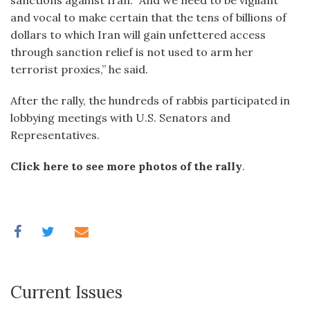
sanctions against Iran. “And we need to be vigilant
and vocal to make certain that the tens of billions of
dollars to which Iran will gain unfettered access
through sanction relief is not used to arm her
terrorist proxies,” he said.
After the rally, the hundreds of rabbis participated in
lobbying meetings with U.S. Senators and
Representatives.
Click here to see more photos of the rally
.
Current Issues