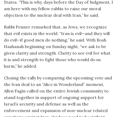
States. “This is why, days before the Day of Judgment, I
am here with my fellow rabbis to raise our moral
objection to the nuclear deal with Iran,” he said.
Rabbi Penner remarked that, as Jews, we recognize
that evil exists in the world. “Iran is evil—and they will
do evil—if good men do nothing,” he said. With Rosh
Hashanah beginning on Sunday night, “we ask to be
given clarity and strength. Clarity to see evil for what
it is and strength to fight those who would do us
harm,” he added.
Closing the rally by comparing the upcoming vote and
the Iran deal to an “Alice in Wonderland” moment,
Allen Fagin called on the entire Jewish community to
stand together in support of ongoing support for
Israel’s security and defense as well as the
enforcement and expansion of non-nuclear related