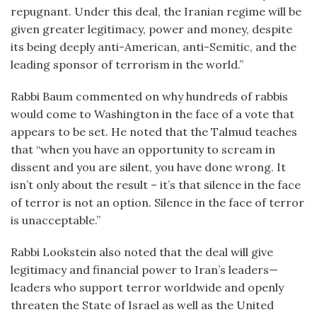
repugnant. Under this deal, the Iranian regime will be
given greater legitimacy, power and money, despite
its being deeply anti-American, anti-Semitic, and the
leading sponsor of terrorism in the world.”
Rabbi Baum commented on why hundreds of rabbis
would come to Washington in the face of a vote that
appears to be set. He noted that the Talmud teaches
that “when you have an opportunity to scream in
dissent and you are silent, you have done wrong. It
isn’t only about the result – it’s that silence in the face
of terror is not an option. Silence in the face of terror
is unacceptable.”
Rabbi Lookstein also noted that the deal will give
legitimacy and financial power to Iran’s leaders—
leaders who support terror worldwide and openly
threaten the State of Israel as well as the United