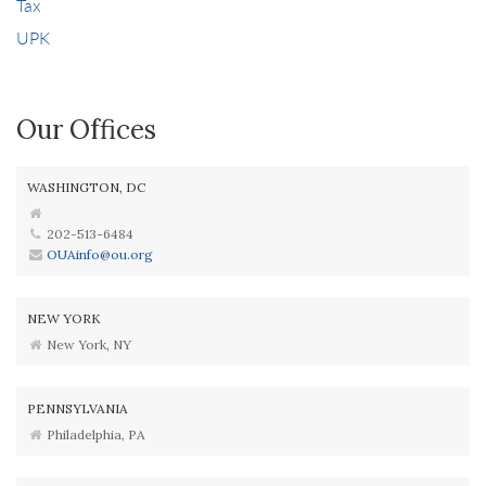
Tax
UPK
Our Offices
WASHINGTON, DC
202-513-6484
OUAinfo@ou.org
NEW YORK
New York, NY
PENNSYLVANIA
Philadelphia, PA