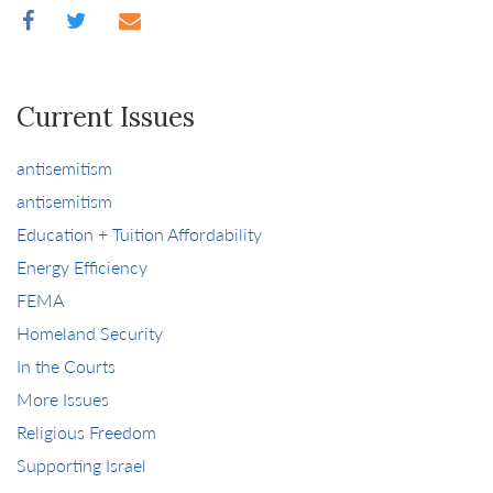
Current Issues
antisemitism
antisemitism
Education + Tuition Affordability
Energy Efficiency
FEMA
Homeland Security
In the Courts
More Issues
Religious Freedom
Supporting Israel