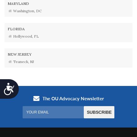
MARYLAND
Washington, DC
FLORIDA
Hollywood, FL
NEW JERSEY
Teaneck, NJ
Accessibility