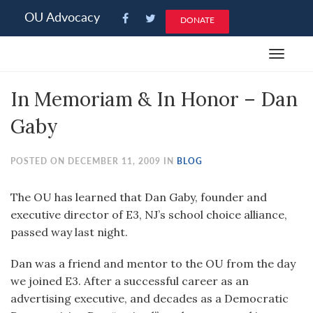
Please
OU Advocacy
DONATE
note:
This
Toggle
website
navigat
includes
In Memoriam & In Honor – Dan
an
accessibility
Gaby
system.
POSTED ON DECEMBER 11, 2009 IN
BLOG
The OU has learned that Dan Gaby, founder and
executive director of E3, NJ’s school choice alliance,
passed way last night.
Dan was a friend and mentor to the OU from the day
we joined E3. After a successful career as an
advertising executive, and decades as a Democratic