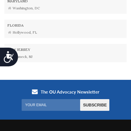
MARYLAND
Washington, DC
FLORIDA
Hollywood, FL
NEW JERSEY
Accessibility
Teaneck, NJ