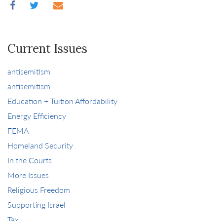
Current Issues
antisemitism
antisemitism
Education + Tuition Affordability
Energy Efficiency
FEMA
Homeland Security
In the Courts
More Issues
Religious Freedom
Supporting Israel
Tax