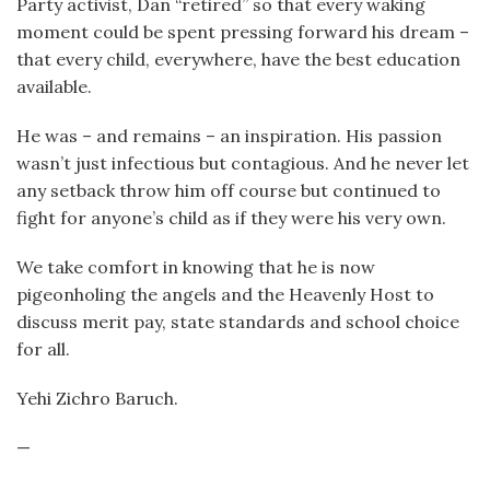
Party activist, Dan “retired” so that every waking
moment could be spent pressing forward his dream –
that every child, everywhere, have the best education
available.
He was – and remains – an inspiration. His passion
wasn’t just infectious but contagious. And he never let
any setback throw him off course but continued to
fight for anyone’s child as if they were his very own.
We take comfort in knowing that he is now
pigeonholing the angels and the Heavenly Host to
discuss merit pay, state standards and school choice
for all.
Yehi Zichro Baruch.
—