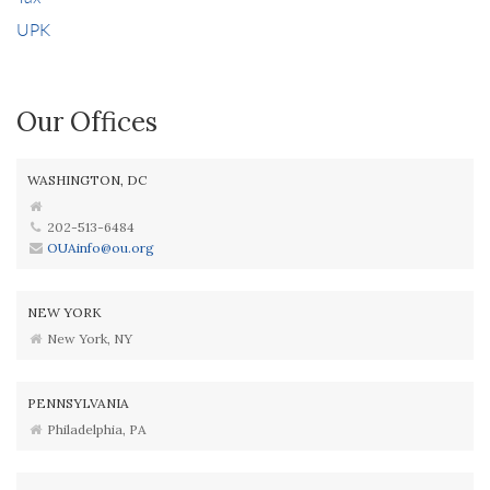
UPK
Our Offices
WASHINGTON, DC
202-513-6484
OUAinfo@ou.org
NEW YORK
New York, NY
PENNSYLVANIA
Philadelphia, PA