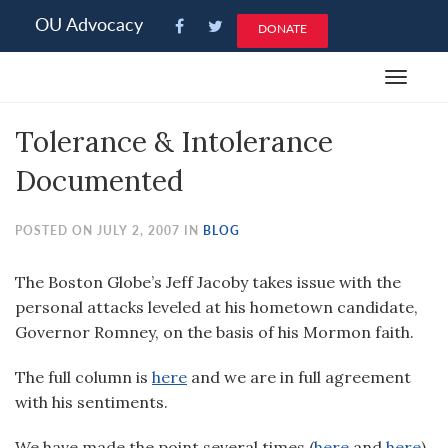
Please
OU Advocacy
DONATE
note:
This
Toggle
website
navigat
includes
Tolerance & Intolerance
an
accessibility
Documented
system.
POSTED ON JULY 2, 2007 IN
BLOG
The Boston Globe’s Jeff Jacoby takes issue with the
personal attacks leveled at his hometown candidate,
Governor Romney, on the basis of his Mormon faith.
The full column is
here
and we are in full agreement
with his sentiments.
We have made the point several times (
here
and
here
)