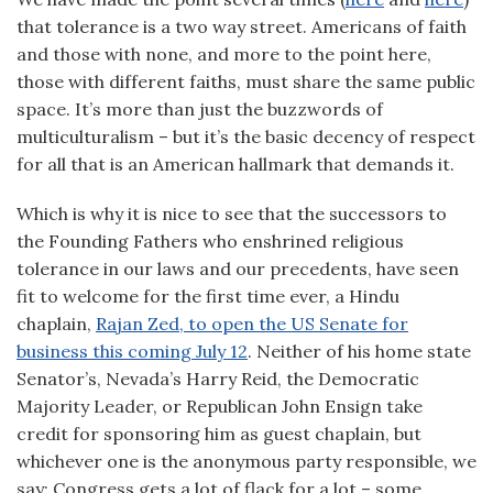
that tolerance is a two way street. Americans of faith
and those with none, and more to the point here,
those with different faiths, must share the same public
space. It’s more than just the buzzwords of
multiculturalism – but it’s the basic decency of respect
for all that is an American hallmark that demands it.
Which is why it is nice to see that the successors to
the Founding Fathers who enshrined religious
tolerance in our laws and our precedents, have seen
fit to welcome for the first time ever, a Hindu
chaplain,
Rajan Zed, to open the US Senate for
business this coming July 12
. Neither of his home state
Senator’s, Nevada’s Harry Reid, the Democratic
Majority Leader, or Republican John Ensign take
credit for sponsoring him as guest chaplain, but
whichever one is the anonymous party responsible, we
say: Congress gets a lot of flack for a lot – some