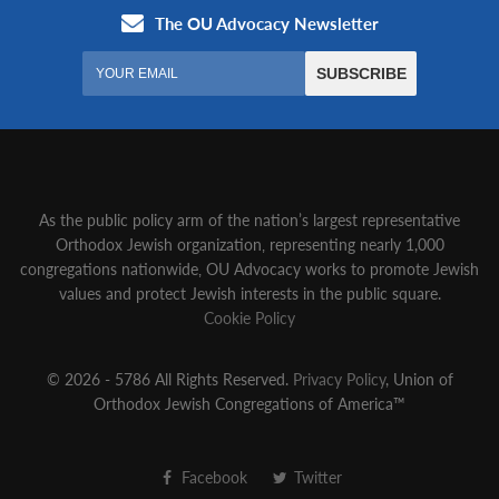
As the public policy arm of the nation’s largest representative
Orthodox Jewish organization‚ representing nearly 1,000
congregations nationwide‚ OU Advocacy works to promote Jewish
values and protect Jewish interests in the public square.
Cookie Policy
© 2026 - 5786 All Rights Reserved.
Privacy Policy
, Union of
Orthodox Jewish Congregations of America™
Facebook
Twitter