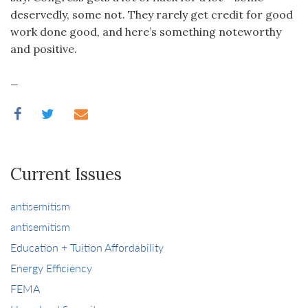
deservedly, some not. They rarely get credit for good
work done good, and here’s something noteworthy
and positive.
_
Current Issues
antisemitism
antisemitism
Education + Tuition Affordability
Energy Efficiency
FEMA