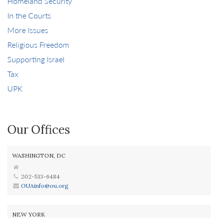
Homeland Security
In the Courts
More Issues
Religious Freedom
Supporting Israel
Tax
UPK
Our Offices
WASHINGTON, DC
202-513-6484
OUAinfo@ou.org
NEW YORK