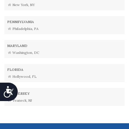
New York, NY
PENNSYLVANIA
Philadelphia, PA
MARYLAND
Washington, DC
FLORIDA
Hollywood, FL
Accessibility
NEW JERSEY
Teaneck, NJ