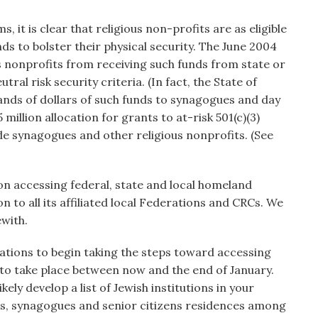
 it is clear that religious non-profits are as eligible
ds to bolster their physical security. The June 2004
s nonprofits from receiving such funds from state or
ral risk security criteria. (In fact, the State of
nds of dollars of such funds to synagogues and day
5 million allocation for grants to at-risk 501(c)(3)
lude synagogues and other religious nonprofits. (See
on accessing federal, state and local homeland
n to all its affiliated local Federations and CRCs. We
with.
rations to begin taking the steps toward accessing
s to take place between now and the end of January.
kely develop a list of Jewish institutions in your
ls, synagogues and senior citizens residences among