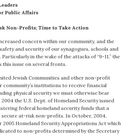
Leaders
r Public Affairs
sk Non-Profits; Time to Take Action
increased concern within our community, and the
 safety and security of our synagogues, schools and
. Particularly in the wake of the attacks of “9-11,” the
his issue on several fronts.
nited Jewish Communities and other non-profit
 community’s institutions to receive financial
rading physical security we must otherwise bear
, 2004 the U.S. Dept. of Homeland Security issued
stering federal homeland security funds that a
 secure at-risk non-profits. In October, 2004,
ear 2005 Homeland Security Appropriations Act which
edicated to non-profits determined by the Secretary