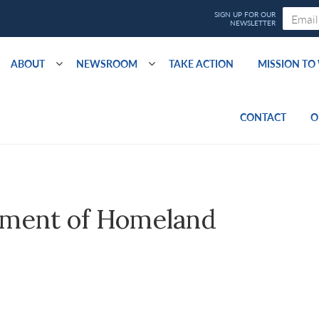
ABOUT
NEWSROOM
TAKE ACTION
MISSION T
CONTACT
O
ment of Homeland