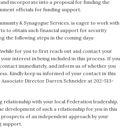
es and incorporate into a proposal for funding the
nment officials for funding support.
mmunity & Synagogue Services, is eager to work with
rts to obtain such financial support for security
g the following steps in the coming days:
while for you to first reach out and contact your
our interest in being included in this process. If you
 contact immediately, and inform us of whether you
cess. Kindly keep us informed of your contact in this
 Associate Director Darren Schneider at 202-513-
g relationship with your local Federation leadership,
he development of such a relationship for you in this
the prospects of an independent approach by your
g support.