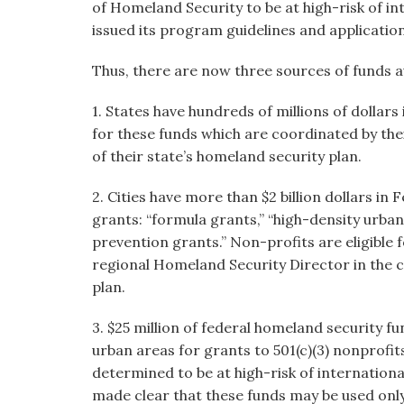
of Homeland Security to be at high-risk of in
issued its program guidelines and applicatio
Thus, there are now three sources of funds av
1. States have hundreds of millions of dollars
for these funds which are coordinated by the
of their state’s homeland security plan.
2. Cities have more than $2 billion dollars in 
grants: “formula grants,” “high-density urb
prevention grants.” Non-profits are eligible 
regional Homeland Security Director in the c
plan.
3. $25 million of federal homeland security fun
urban areas for grants to 501(c)(3) nonprofi
determined to be at high-risk of internation
made clear that these funds may be used only