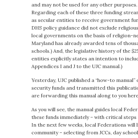
and may not be used for any other purposes.
Regarding each of these three funding streams,
as secular entities to receive government fun
DHS policy guidance did not exclude religiou
local governments on the basis of religion-neut
Maryland has already awarded tens of thousa
schools.) And, the legislative history of the $2
entities explicitly states an intention to inc
Appendices I and J to the UJC manual.)
Yesterday, UJC published a “how-to manual” 
security funds and transmitted this publicatio
are forwarding this manual along to you here
As you will see, the manual guides local Fede
these funds immediately – with critical step
In the next few weeks, local Federations will li
community – selecting from JCCs, day schoo