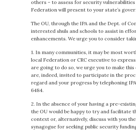
others – to assess for security vulnerabiliti
Federation will present to your state’s gover
The OU, through the IPA and the Dept. of Co
interested shuls and schools to assist in effo
enhancements. We urge you to consider takin
1. In many communities, it may be most worth
local Federation or CRC executive to express y
are going to do so, we urge you to make this
are, indeed, invited to participate in the pro
regard and your progress by telephoning IPA
6484.
2. In the absence of your having a pre-existin
the OU would be happy to try and facilitate t
context or, alternatively, discuss with you 
synagogue for seeking public security fundin