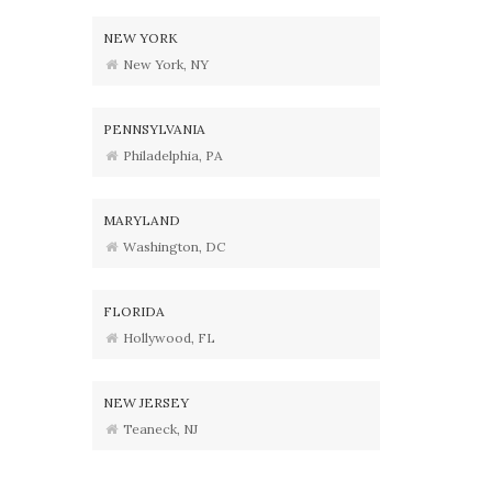
NEW YORK
New York, NY
PENNSYLVANIA
Philadelphia, PA
MARYLAND
Washington, DC
FLORIDA
Hollywood, FL
NEW JERSEY
Teaneck, NJ