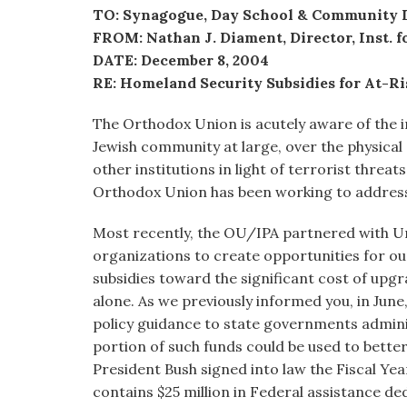
visual
TO: Synagogue, Day School & Community 
disabilities
FROM: Nathan J. Diament, Director, Inst. fo
who
DATE: December 8, 2004
are
RE: Homeland Security Subsidies for At-Ri
using
The Orthodox Union is acutely aware of the 
a
Jewish community at large, over the physical
screen
other institutions in light of terrorist threats
reader;
Orthodox Union has been working to address t
Press
Control-
Most recently, the OU/IPA partnered with U
F10
organizations to create opportunities for our
to
subsidies toward the significant cost of upg
open
alone. As we previously informed you, in June
an
policy guidance to state governments admini
accessibility
portion of such funds could be used to better
menu.
President Bush signed into law the Fiscal Y
contains $25 million in Federal assistance d