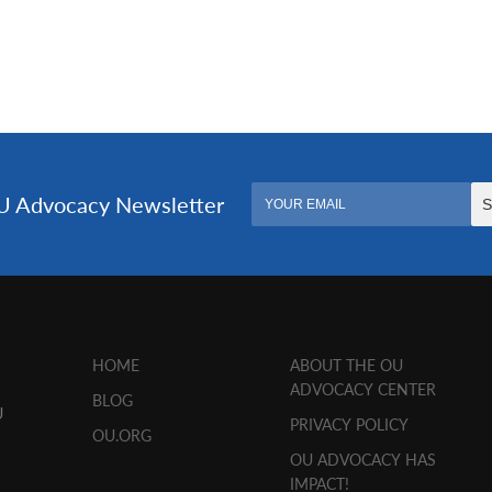
HOME
ABOUT THE OU
ADVOCACY CENTER
BLOG
U
PRIVACY POLICY
OU.ORG
OU ADVOCACY HAS
IMPACT!