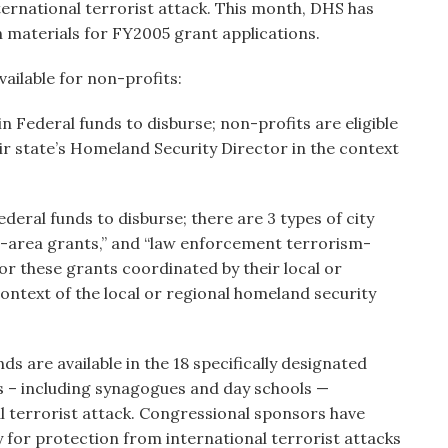
ternational terrorist attack. This month, DHS has
n materials for FY2005 grant applications.
ailable for non-profits:
 in Federal funds to disburse; non-profits are eligible
ir state’s Homeland Security Director in the context
Federal funds to disburse; there are 3 types of city
an-area grants,” and “law enforcement terrorism-
for these grants coordinated by their local or
ontext of the local or regional homeland security
ds are available in the 18 specifically designated
ts – including synagogues and day schools —
al terrorist attack. Congressional sponsors have
 for protection from international terrorist attacks