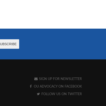
SIGN UP FOR NEWSLETTER
OU ADVOCACY ON FACEBOOK
FOLLOW US ON TWITTER