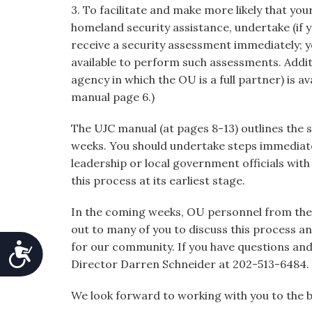
3. To facilitate and make more likely that you
homeland security assistance, undertake (if y
receive a security assessment immediately; yo
available to perform such assessments. Addi
agency in which the OU is a full partner) is av
manual page 6.)
The UJC manual (at pages 8-13) outlines the s
weeks. You should undertake steps immediate
leadership or local government officials wit
this process at its earliest stage.
In the coming weeks, OU personnel from the 
out to many of you to discuss this process a
for our community. If you have questions and 
Accessibility
Director Darren Schneider at 202-513-6484.
We look forward to working with you to the 