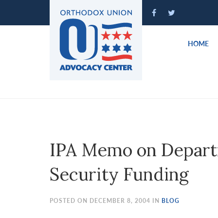
Please
note:
This
website
HOME
includes
an
accessibility
system.
Press
Control-
F11
to
IPA Memo on Depart
adjust
the
Security Funding
website
to
people
POSTED ON DECEMBER 8, 2004 IN
BLOG
with