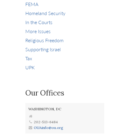
FEMA
Homeland Security
In the Courts
More Issues
Religious Freedom
Supporting Israel
Tax
UPK
Our Offices
WASHINGTON, DC
202-513-6484
OUAinfo@ou.org