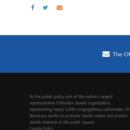
As the public policy arm of the nation’s largest
representative Orthodox Jewish organization‚
representing nearly 1,000 congregations nationwide‚ O
Advocacy works to promote Jewish values and protect
Jewish interests in the public square.
Cookie Policy