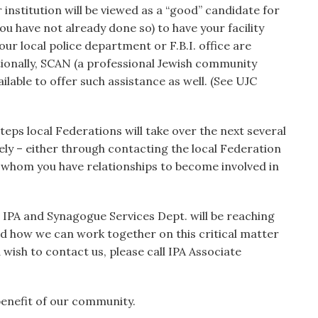
r institution will be viewed as a “good” candidate for
ou have not already done so) to have your facility
ur local police department or F.B.I. office are
tionally, SCAN (a professional Jewish community
ailable to offer such assistance as well. (See UJC
teps local Federations will take over the next several
ly – either through contacting the local Federation
h whom you have relationships to become involved in
IPA and Synagogue Services Dept. will be reaching
nd how we can work together on this critical matter
wish to contact us, please call IPA Associate
benefit of our community.