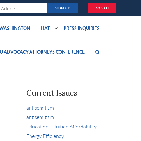
DONATE
O WASHINGTON
LIAT
PRESS INQUIRIES
U ADVOCACY ATTORNEYS CONFERENCE
Current Issues
antisemitism
antisemitism
Education + Tuition Affordability
Energy Efficiency