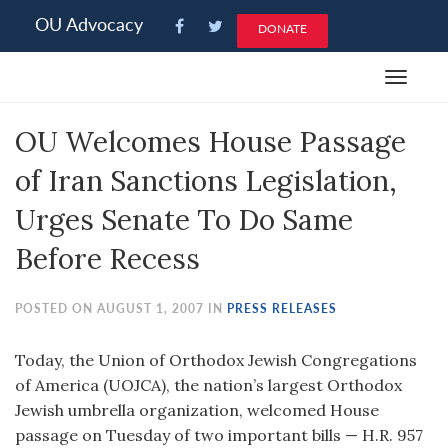
Please
OU Advocacy
DONATE
note:
This
Toggle
website
navigat
includes
OU Welcomes House Passage
an
accessibility
of Iran Sanctions Legislation,
system.
Urges Senate To Do Same
Before Recess
POSTED ON AUGUST 1, 2007 IN
PRESS RELEASES
Today, the Union of Orthodox Jewish Congregations
of America (UOJCA), the nation’s largest Orthodox
Jewish umbrella organization, welcomed House
passage on Tuesday of two important bills — H.R. 957