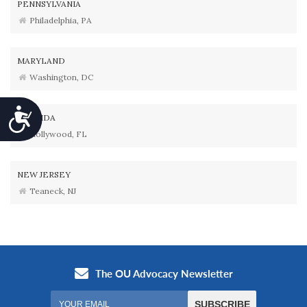
PENNSYLVANIA
Philadelphia, PA
MARYLAND
Washington, DC
Accessibility
FLORIDA
Hollywood, FL
NEW JERSEY
Teaneck, NJ