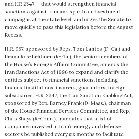
and HR 2347 — that would strengthen financial
sanctions against Iran and spur Iran divestment
campaigns at the state level, and urges the Senate to
move quickly to pass this legislation before the August
Recess.
H.R. 957, sponsored by Reps. Tom Lantos (D-Ca.) and
Ileana Ros-Lehtinen (R-Fla.), the senior members of
the House’s Foreign Affairs Committee, amends the
Iran Sanctions Act of 1996 to expand and clarify the
entities subject to financial sanctions, including
financial institutions, insurers, guarantors, foreign
subsidiaries. H.R. 2347, the Iran Sanction Enabling Act,
sponsored by Rep. Barney Frank (D-Mass.), chairman
of the House Financial Services Committee, and Rep.
Chris Shays (R-Conn.), mandates that a list of
companies invested in Iran’s energy and defense
sectors be published every six months to facilitate