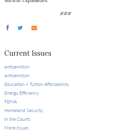
nuclear capabilities.
###
Current Issues
antisemitism
antisemitism
Education + Tuition Affordability
Energy Efficiency
FEMA
Homeland Security
In the Courts
More Issues