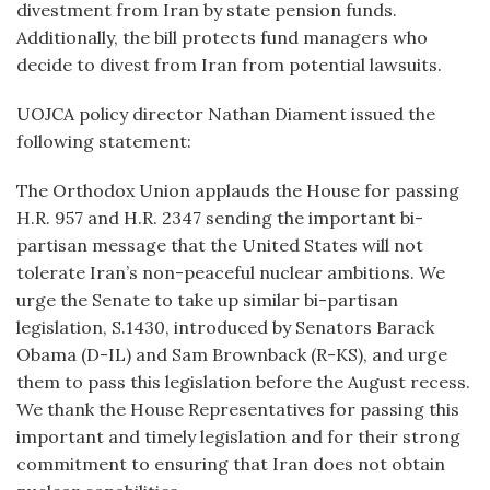
divestment from Iran by state pension funds.
Additionally, the bill protects fund managers who
decide to divest from Iran from potential lawsuits.
UOJCA policy director Nathan Diament issued the
following statement:
The Orthodox Union applauds the House for passing
H.R. 957 and H.R. 2347 sending the important bi-
partisan message that the United States will not
tolerate Iran’s non-peaceful nuclear ambitions. We
urge the Senate to take up similar bi-partisan
legislation, S.1430, introduced by Senators Barack
Obama (D-IL) and Sam Brownback (R-KS), and urge
them to pass this legislation before the August recess.
We thank the House Representatives for passing this
important and timely legislation and for their strong
commitment to ensuring that Iran does not obtain