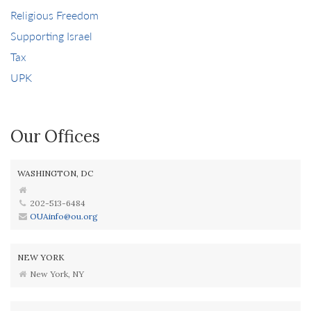
Religious Freedom
Supporting Israel
Tax
UPK
Our Offices
WASHINGTON, DC
202-513-6484
OUAinfo@ou.org
NEW YORK
New York, NY