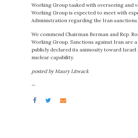
visual
Working Group tasked with overseeing and ve
disabilities
Working Group is expected to meet with ex
who
Administration regarding the Iran sanctions 
are
We commend Chairman Berman and Rep. Ros-Leh
using
Working Group. Sanctions against Iran are a c
a
publicly declared its animosity toward Israel
screen
nuclear capability.
reader;
Press
posted by Maury Litwack
Control-
F10
—
to
open
an
accessibility
menu.