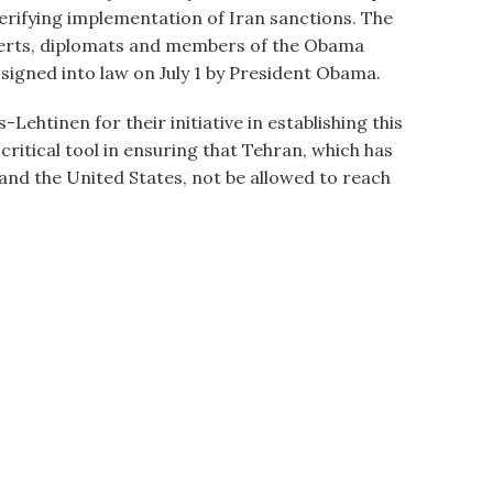
rifying implementation of Iran sanctions. The
perts, diplomats and members of the Obama
signed into law on July 1 by President Obama.
tinen for their initiative in establishing this
ritical tool in ensuring that Tehran, which has
 and the United States, not be allowed to reach