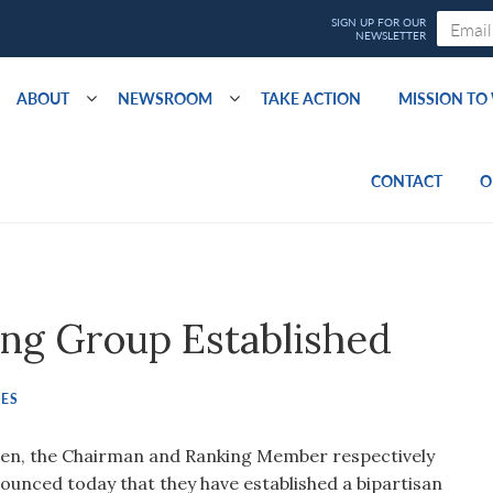
ABOUT
NEWSROOM
TAKE ACTION
MISSION T
CONTACT
O
ing Group Established
SES
en, the Chairman and Ranking Member respectively
ounced today that they have established a bipartisan