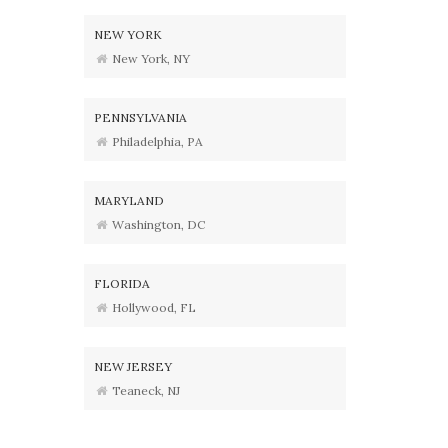
NEW YORK
New York, NY
PENNSYLVANIA
Philadelphia, PA
MARYLAND
Washington, DC
FLORIDA
Hollywood, FL
NEW JERSEY
Teaneck, NJ