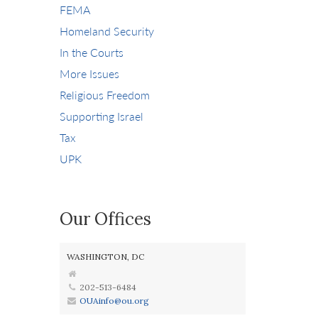
FEMA
Homeland Security
In the Courts
More Issues
Religious Freedom
Supporting Israel
Tax
UPK
Our Offices
WASHINGTON, DC
202-513-6484
OUAinfo@ou.org