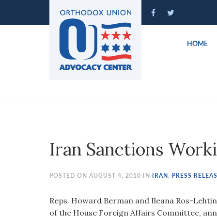
Please
note:
This
website
HOME
includes
an
accessibility
system.
Press
Control-
F11
to
Iran Sanctions Work
adjust
the
website
POSTED ON AUGUST 4, 2010 IN
IRAN
,
PRESS RELEA
to
people
Reps. Howard Berman and Ileana Ros-Lehtin
with
of the House Foreign Affairs Committee, ann