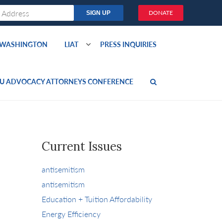
DONATE
O WASHINGTON
LIAT
PRESS INQUIRIES
U ADVOCACY ATTORNEYS CONFERENCE
Current Issues
antisemitism
antisemitism
Education + Tuition Affordability
Energy Efficiency