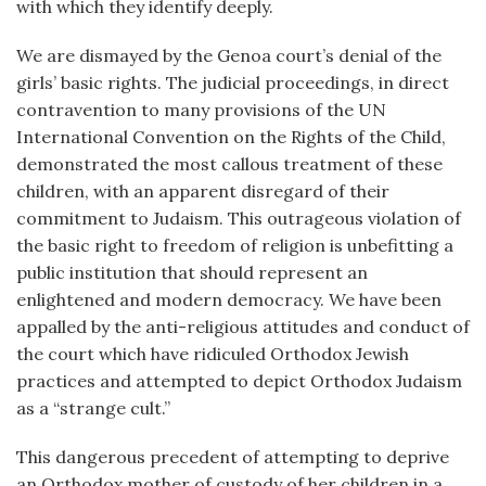
with which they identify deeply.
We are dismayed by the Genoa court’s denial of the
girls’ basic rights. The judicial proceedings, in direct
contravention to many provisions of the UN
International Convention on the Rights of the Child,
demonstrated the most callous treatment of these
children, with an apparent disregard of their
commitment to Judaism. This outrageous violation of
the basic right to freedom of religion is unbefitting a
public institution that should represent an
enlightened and modern democracy. We have been
appalled by the anti-religious attitudes and conduct of
the court which have ridiculed Orthodox Jewish
practices and attempted to depict Orthodox Judaism
as a “strange cult.”
This dangerous precedent of attempting to deprive
an Orthodox mother of custody of her children in a