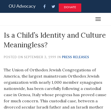
Please
OU Advocacy
DONATE
note:
This
Toggle
website
navigat
includes
Is a Child’s Identity and Culture
an
accessibility
Meaningless?
system.
POSTED ON SEPTEMBER 3, 1999 IN
PRESS RELEASES
The Union of Orthodox Jewish Congregations of
America, the largest mainstream Orthodox Jewish
organization with nearly 1,000 member synagogues
nationwide, has been carefully following a custodial
case in Genoa, Italy whose progress has proved cause
for much concern. This custodial case, between a
divorced secular Israeli father and an Israeli mother