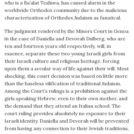
who is a Ba’alat Teshuva, has caused alarm in the
worldwide Orthodox community due to the malicious
characterization of Orthodox Judaism as fanatical.
The judgment rendered by the Minors Court in Genoa
in the case of Daniella and Devorah Dulberg, who are
ten and fourteen years old respectively, will, in
essence, separate these two young Israeli girls from
their Israeli culture and religious heritage, forcing
upon them a secular way of life against their will. Most
shocking, this court decision was based on little more
than the baseless vilification of traditional Judaism.
Among the Court’s rulings is a prohibition against the
girls speaking Hebrew, even to their own mother, and
the demand that they attend an Italian school. The
court ruling provides absolutely no exposure to their
Israeli identity. Daniella and Devorah will be prevented
from having any connection to their Jewish traditions,