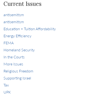
Current Issues
antisemitism
antisemitism
Education + Tuition Affordability
Energy Efficiency
FEMA
Homeland Security
In the Courts
More Issues
Religious Freedom
Supporting Israel
Tax
UPK