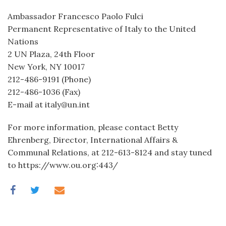
Ambassador Francesco Paolo Fulci
Permanent Representative of Italy to the United
Nations
2 UN Plaza, 24th Floor
New York, NY 10017
212-486-9191 (Phone)
212-486-1036 (Fax)
E-mail at italy@un.int
For more information, please contact Betty
Ehrenberg, Director, International Affairs &
Communal Relations, at 212-613-8124 and stay tuned
to https://www.ou.org:443/