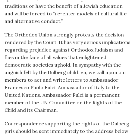
traditions or have the benefit of a Jewish education
and will be forced to “re-enter models of cultural life
and alternative conduct.”
The Orthodox Union strongly protests the decision
rendered by the Court. It has very serious implications
regarding prejudice against Orthodox Judaism and
flies in the face of all values that enlightened,
democratic societies uphold. In sympathy with the
anguish felt by the Dulberg children, we call upon our
members to act and write letters to Ambassador
Francesco Paolo Fulci, Ambassador of Italy to the
United Nations. Ambassador Fulci is a permanent
member of the UN Committee on the Rights of the
Child and its Chairman.
Correspondence supporting the rights of the Dulberg
girls should be sent immediately to the address below: