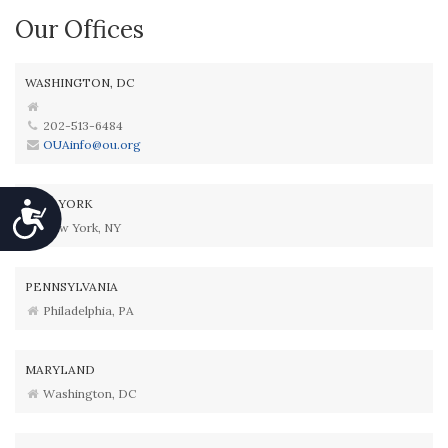
Our Offices
WASHINGTON, DC
202-513-6484
OUAinfo@ou.org
NEW YORK
Accessibility
New York, NY
PENNSYLVANIA
Philadelphia, PA
MARYLAND
Washington, DC