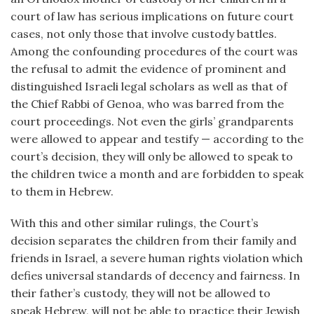
court of law has serious implications on future court
cases, not only those that involve custody battles.
Among the confounding procedures of the court was
the refusal to admit the evidence of prominent and
distinguished Israeli legal scholars as well as that of
the Chief Rabbi of Genoa, who was barred from the
court proceedings. Not even the girls’ grandparents
were allowed to appear and testify — according to the
court’s decision, they will only be allowed to speak to
the children twice a month and are forbidden to speak
to them in Hebrew.
With this and other similar rulings, the Court’s
decision separates the children from their family and
friends in Israel, a severe human rights violation which
defies universal standards of decency and fairness. In
their father’s custody, they will not be allowed to
speak Hebrew, will not be able to practice their Jewish