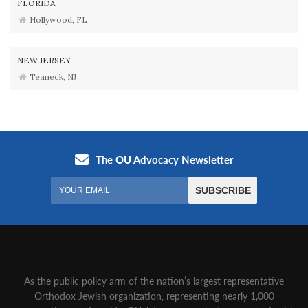
FLORIDA
Hollywood, FL
NEW JERSEY
Teaneck, NJ
As the public policy arm of the nation’s largest representative
Orthodox Jewish organization‚ representing nearly 1,000