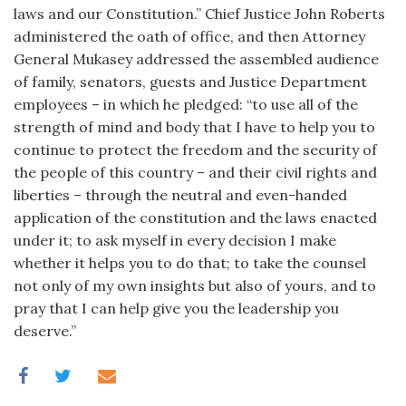
laws and our Constitution.” Chief Justice John Roberts
administered the oath of office, and then Attorney
General Mukasey addressed the assembled audience
of family, senators, guests and Justice Department
employees – in which he pledged: “to use all of the
strength of mind and body that I have to help you to
continue to protect the freedom and the security of
the people of this country – and their civil rights and
liberties – through the neutral and even-handed
application of the constitution and the laws enacted
under it; to ask myself in every decision I make
whether it helps you to do that; to take the counsel
not only of my own insights but also of yours, and to
pray that I can help give you the leadership you
deserve.”