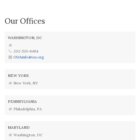
Our Offices
WASHINGTON, DC
202-513-6484
OUAinfo@ou.org
NEW YORK
New York, NY
PENNSYLVANIA
Philadelphia, PA
MARYLAND
Washington, DC