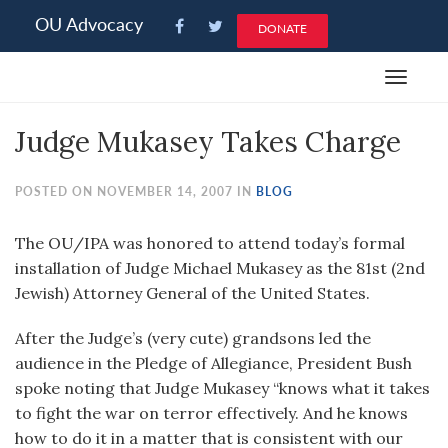
Please
OU Advocacy
DONATE
note:
This
Toggle
website
navigat
includes
Judge Mukasey Takes Charge
an
accessibility
system.
POSTED ON NOVEMBER 14, 2007 IN
BLOG
The OU/IPA was honored to attend today’s formal
installation of Judge Michael Mukasey as the 81st (2nd
Jewish) Attorney General of the United States.
After the Judge’s (very cute) grandsons led the
audience in the Pledge of Allegiance, President Bush
spoke noting that Judge Mukasey “knows what it takes
to fight the war on terror effectively. And he knows
how to do it in a matter that is consistent with our