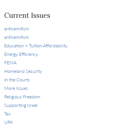
Current Issues
antisemitism
antisemitism
Education + Tuition Affordability
Energy Efficiency
FEMA
Homeland Security
In the Courts
More Issues
Religious Freedom
Supporting Israel
Tax
UPK