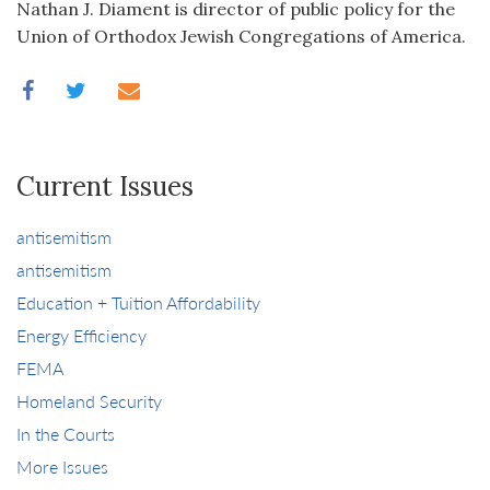
Nathan J. Diament is director of public policy for the
Union of Orthodox Jewish Congregations of America.
Current Issues
antisemitism
antisemitism
Education + Tuition Affordability
Energy Efficiency
FEMA
Homeland Security
In the Courts
More Issues