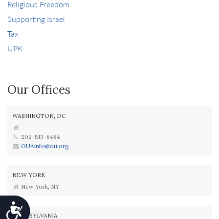
Religious Freedom
Supporting Israel
Tax
UPK
Our Offices
WASHINGTON, DC
202-513-6484
OUAinfo@ou.org
NEW YORK
New York, NY
Accessibility
PENNSYLVANIA