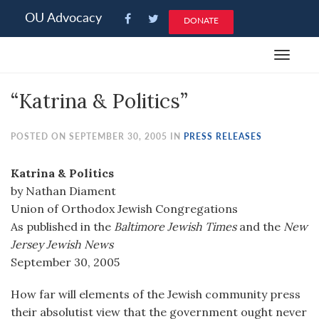
Please
OU Advocacy
DONATE
note:
This
Toggle
website
navigat
includes
“Katrina & Politics”
an
accessibility
system.
POSTED ON SEPTEMBER 30, 2005 IN
PRESS RELEASES
Katrina & Politics
by Nathan Diament
Union of Orthodox Jewish Congregations
As published in the
Baltimore Jewish Times
and the
New
Jersey Jewish News
September 30, 2005
How far will elements of the Jewish community press
their absolutist view that the government ought never