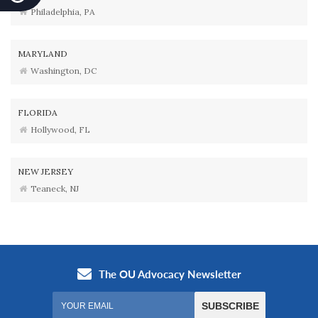
Philadelphia, PA
MARYLAND
Washington, DC
FLORIDA
Hollywood, FL
NEW JERSEY
Teaneck, NJ