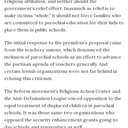
religious affiliation, and neither should the
government’s relief effort. Inasmuch as relief is to
make victims “whole,” it should not force families who
are committed to parochial education for their kids to
place them in public schools.
The initial response to the president’s proposal came
from the teachers’ unions, which denounced the
inclusion of parochial schools as an effort to advance
the partisan agenda of vouchers generally. And
certain Jewish organizations were not far behind in
echoing this criticism.
The Reform movement’s Religious Action Center and
the Anti-Defamation League voiced opposition to the
equal treatment of displaced children in parochial
schools. It was these same two organizations who
opposed the security enhancement grants going to
day schools and synagogues as well.