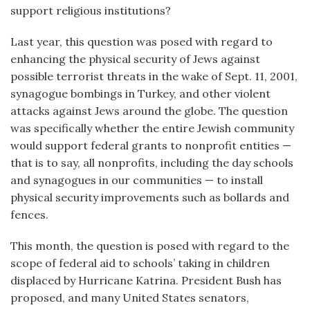
support religious institutions?
Last year, this question was posed with regard to
enhancing the physical security of Jews against
possible terrorist threats in the wake of Sept. 11, 2001,
synagogue bombings in Turkey, and other violent
attacks against Jews around the globe. The question
was specifically whether the entire Jewish community
would support federal grants to nonprofit entities —
that is to say, all nonprofits, including the day schools
and synagogues in our communities — to install
physical security improvements such as bollards and
fences.
This month, the question is posed with regard to the
scope of federal aid to schools’ taking in children
displaced by Hurricane Katrina. President Bush has
proposed, and many United States senators,