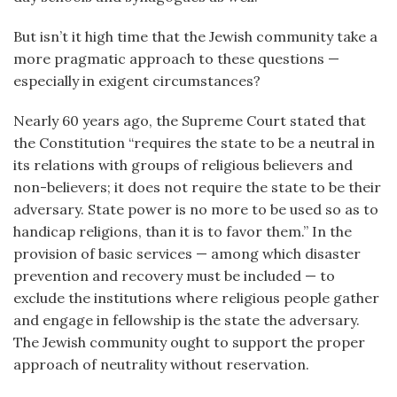
But isn’t it high time that the Jewish community take a
more pragmatic approach to these questions —
especially in exigent circumstances?
Nearly 60 years ago, the Supreme Court stated that
the Constitution “requires the state to be a neutral in
its relations with groups of religious believers and
non-believers; it does not require the state to be their
adversary. State power is no more to be used so as to
handicap religions, than it is to favor them.” In the
provision of basic services — among which disaster
prevention and recovery must be included — to
exclude the institutions where religious people gather
and engage in fellowship is the state the adversary.
The Jewish community ought to support the proper
approach of neutrality without reservation.