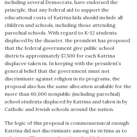
including several Democrats, have endorsed the
principle, that any federal aid to support the
educational costs of Katrina kids should include all
children and schools, including those attending
parochial schools. With regard to K-12 students
displaced by the disaster, the president has proposed
that the federal government give public school
districts approximately $7,500 for each Katrina
displacee taken in. In keeping with the president’s
general belief that the government must not
discriminate against religion in its programs, the
proposal also has the same allocation available for the
more than 60,000 nonpublic (including parochial)
school students displaced by Katrina and taken in by
Catholic and Jewish schools around the nation.
The logic of this proposal is commonsensical enough:
Katrina did not discriminate among its victims as to