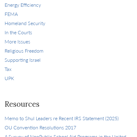
Energy Efficiency
FEMA
Homeland Security
In the Courts
More Issues
Religious Freedom
Supporting Israel
Tax
UPK
Resources
Memo to Shul Leaders re Recent IRS Statement (2025)
OU Convention Resolutions 2017
A Survey of NonPublic School Aid Programs in the United