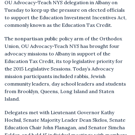
OU Advocacy-Teach NYS delegation in Albany on
Tuesday to keep up the pressure on elected officials
to support the Education Investment Incentives Act,
commonly known as the Education Tax Credit.
The nonpartisan public policy arm of the Orthodox
Union, OU Advocacy-Teach NYS has brought four
advocacy missions to Albany in support of the
Education Tax Credit, its top legislative priority for
the 2015 Legislative Sessions. Today’s Advocacy
mission participants included rabbis, Jewish
community leaders, day school leaders and students
from Brooklyn, Queens, Long Island and Staten
Island.
Delegates met with Lieutenant Governor Kathy
Hochul, Senate Majority Leader Dean Skelos, Senate
Education Chair John Flanagan, and Senator Simcha