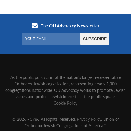
As the public policy arm of the nation’s largest representative
Orthodox Jewish organization‚ representing nearly 1,000
congregations nationwide‚ OU Advocacy works to promote Jewish
values and protect Jewish interests in the public square.
Cookie Policy
© 2026 - 5786 All Rights Reserved.
Privacy Policy
, Union of
Orthodox Jewish Congregations of America™