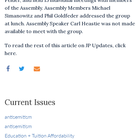
Felder, and held 15 individual meetings with members
of the Assembly. Assembly Members Michael
Simanowitz and Phil Goldfeder addressed the group
at lunch. Assembly Speaker Carl Heastie was not made
available to meet with the group.
To read the rest of this article on JP Updates, click
here.
Current Issues
antisemitism
antisemitism
Education + Tuition Affordability