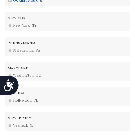
OUAinfo@ou.org
NEW YORK
New York, NY
PENNSYLVANIA
Philadelphia, PA
MARYLAND
Washington, DC
Accessibility
FLORIDA
Hollywood, FL
NEW JERSEY
Teaneck, NJ