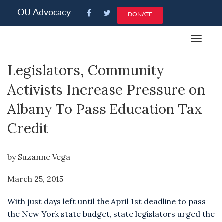
Please
OU Advocacy
DONATE
note:
This
Toggle
website
navigat
includes
Legislators, Community
an
accessibility
Activists Increase Pressure on
system.
Albany To Pass Education Tax
Credit
by Suzanne Vega
March 25, 2015
With just days left until the April 1st deadline to pass
the New York state budget, state legislators urged the