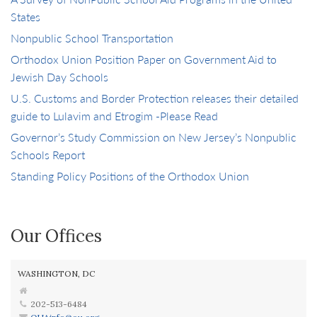
States
Nonpublic School Transportation
Orthodox Union Position Paper on Government Aid to
Jewish Day Schools
U.S. Customs and Border Protection releases their detailed
guide to Lulavim and Etrogim -Please Read
Governor’s Study Commission on New Jersey’s Nonpublic
Schools Report
Standing Policy Positions of the Orthodox Union
Our Offices
WASHINGTON, DC
202-513-6484