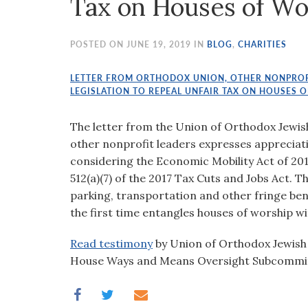
Tax on Houses of Wo
visual
disabilities
who
POSTED ON JUNE 19, 2019 IN
BLOG
,
CHARITIES
are
using
LETTER FROM ORTHODOX UNION, OTHER NONPROF
LEGISLATION TO REPEAL UNFAIR TAX ON HOUSES 
a
screen
The letter from the Union of Orthodox Jewi
reader;
other nonprofit leaders expresses apprecia
Press
considering the Economic Mobility Act of 2019
Control-
512(a)(7) of the 2017 Tax Cuts and Jobs Act. T
F10
parking, transportation and other fringe ben
to
the first time entangles houses of worship wi
open
an
Read testimony
by Union of Orthodox Jewish
accessibility
House Ways and Means Oversight Subcommi
menu.