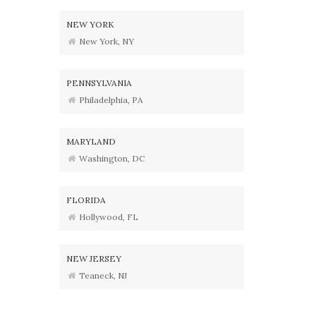
NEW YORK
New York, NY
PENNSYLVANIA
Philadelphia, PA
MARYLAND
Washington, DC
FLORIDA
Hollywood, FL
NEW JERSEY
Teaneck, NJ