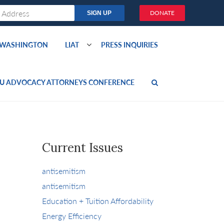
DONATE
O WASHINGTON
LIAT
PRESS INQUIRIES
U ADVOCACY ATTORNEYS CONFERENCE
Current Issues
antisemitism
antisemitism
Education + Tuition Affordability
Energy Efficiency