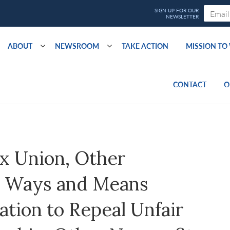
ABOUT
NEWSROOM
TAKE ACTION
MISSION T
CONTACT
O
x Union, Other
e Ways and Means
tion to Repeal Unfair