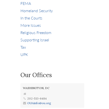
FEMA
Homeland Security
In the Courts
More Issues
Religious Freedom
Supporting Israel
Tax
UPK
Our Offices
WASHINGTON, DC
202-513-6484
OUAinfo@ou.org