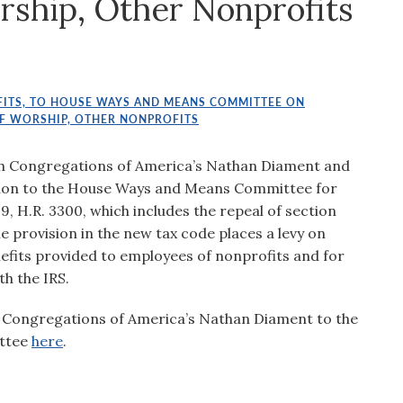
rship, Other Nonprofits
ITS, TO HOUSE WAYS AND MEANS COMMITTEE ON
OF WORSHIP, OTHER NONPROFITS
sh Congregations of America’s Nathan Diament and
tion to the House Ways and Means Committee for
, H.R. 3300, which includes the repeal of section
he provision in the new tax code places a levy on
efits provided to employees of nonprofits and for
th the IRS.
 Congregations of America’s Nathan Diament to the
ttee
here
.