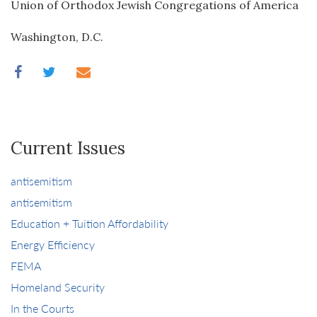
Union of Orthodox Jewish Congregations of America
Washington, D.C.
Current Issues
antisemitism
antisemitism
Education + Tuition Affordability
Energy Efficiency
FEMA
Homeland Security
In the Courts