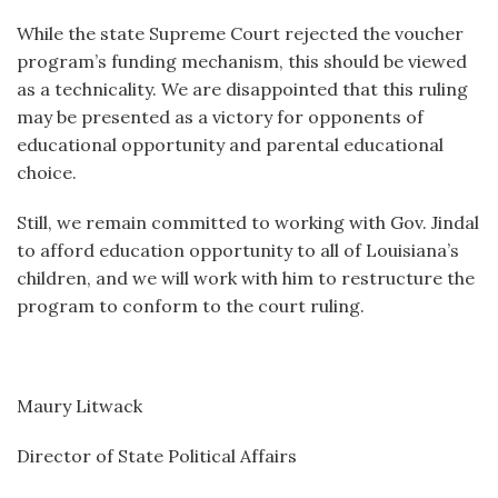
While the state Supreme Court rejected the voucher
program’s funding mechanism, this should be viewed
as a technicality. We are disappointed that this ruling
may be presented as a victory for opponents of
educational opportunity and parental educational
choice.
Still, we remain committed to working with Gov. Jindal
to afford education opportunity to all of Louisiana’s
children, and we will work with him to restructure the
program to conform to the court ruling.
Maury Litwack
Director of State Political Affairs