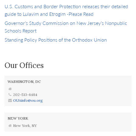
U.S. Customs and Border Protection releases their detailed
guide to Lulavim and Etrogim -Please Read
Governor’s Study Commission on New Jersey’s Nonpublic
Schools Report
Standing Policy Positions of the Orthodox Union
Our Offices
WASHINGTON, DC
202-513-6484
OUAinfo@ou.org
NEW YORK
New York, NY