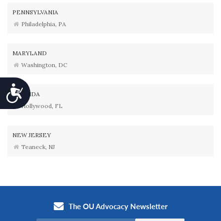
PENNSYLVANIA
Philadelphia, PA
MARYLAND
Washington, DC
Accessibility
FLORIDA
Hollywood, FL
NEW JERSEY
Teaneck, NJ