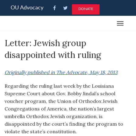
Please
OU Advocacy
DONATE
note:
This
Toggle
website
navigat
includes
Letter: Jewish group
an
accessibility
disappointed with ruling
system.
Originally published in The Advocate, May 18, 2013
Regarding the ruling last week by the Louisiana
Supreme Court about Gov. Bobby Jindal’s school
voucher program, the Union of Orthodox Jewish
Congregations of America, the nation’s largest
umbrella Orthodox Jewish organization, is
disappointed by the court’s finding the program to
violate the state’s constitution.