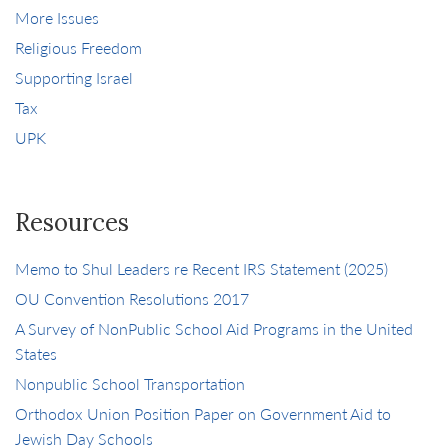
More Issues
Religious Freedom
Supporting Israel
Tax
UPK
Resources
Memo to Shul Leaders re Recent IRS Statement (2025)
OU Convention Resolutions 2017
A Survey of NonPublic School Aid Programs in the United
States
Nonpublic School Transportation
Orthodox Union Position Paper on Government Aid to
Jewish Day Schools