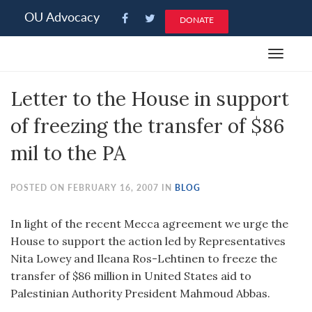
Please
OU Advocacy
DONATE
note:
This
Toggle
website
navigat
includes
Letter to the House in support
an
accessibility
of freezing the transfer of $86
system.
mil to the PA
POSTED ON FEBRUARY 16, 2007 IN
BLOG
In light of the recent Mecca agreement we urge the
House to support the action led by Representatives
Nita Lowey and Ileana Ros-Lehtinen to freeze the
transfer of $86 million in United States aid to
Palestinian Authority President Mahmoud Abbas.