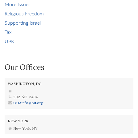
More Issues
Religious Freedom
Supporting Israel
Tax
UPK
Our Offices
WASHINGTON, DC
202-513-6484
OUAinfo@ou.org
NEW YORK
New York, NY