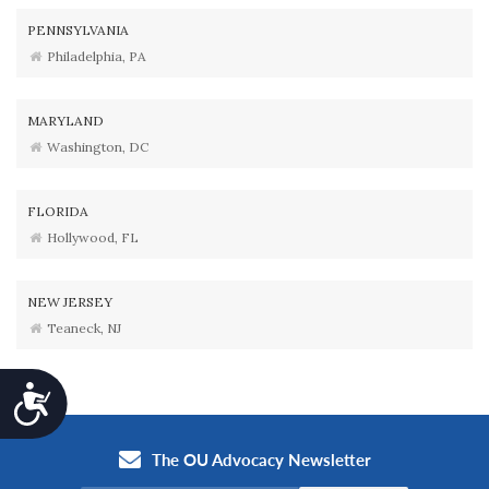
PENNSYLVANIA
Philadelphia, PA
MARYLAND
Washington, DC
FLORIDA
Hollywood, FL
NEW JERSEY
Teaneck, NJ
Accessibility