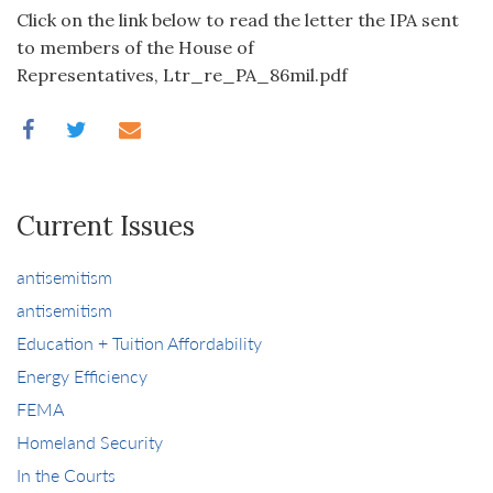
Click on the link below to read the letter the IPA sent
to members of the House of
Representatives, Ltr_re_PA_86mil.pdf
Current Issues
antisemitism
antisemitism
Education + Tuition Affordability
Energy Efficiency
FEMA
Homeland Security
In the Courts