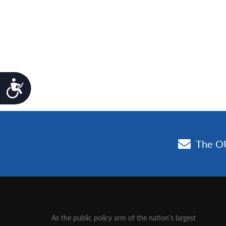
Accessibility
As the public policy arm of the nation’s largest