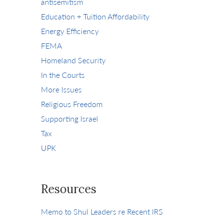
antisemitism
Education + Tuition Affordability
Energy Efficiency
FEMA
Homeland Security
In the Courts
More Issues
Religious Freedom
Supporting Israel
Tax
UPK
Resources
Memo to Shul Leaders re Recent IRS