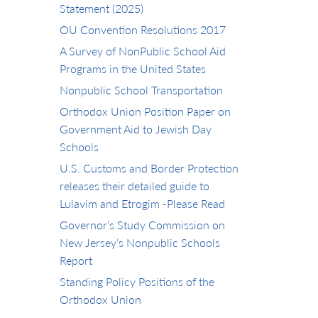
Statement (2025)
OU Convention Resolutions 2017
A Survey of NonPublic School Aid
Programs in the United States
Nonpublic School Transportation
Orthodox Union Position Paper on
Government Aid to Jewish Day
Schools
U.S. Customs and Border Protection
releases their detailed guide to
Lulavim and Etrogim -Please Read
Governor’s Study Commission on
New Jersey’s Nonpublic Schools
Report
Standing Policy Positions of the
Orthodox Union