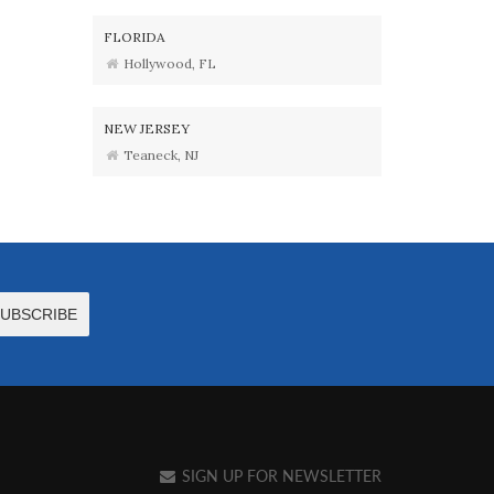
FLORIDA
Hollywood, FL
NEW JERSEY
Teaneck, NJ
SIGN UP FOR NEWSLETTER