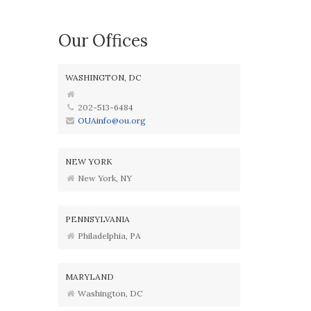
Our Offices
WASHINGTON, DC
202-513-6484
OUAinfo@ou.org
NEW YORK
New York, NY
PENNSYLVANIA
Philadelphia, PA
MARYLAND
Washington, DC