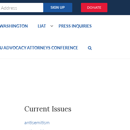
DONATE
O WASHINGTON
LIAT
PRESS INQUIRIES
U ADVOCACY ATTORNEYS CONFERENCE
Current Issues
antisemitism