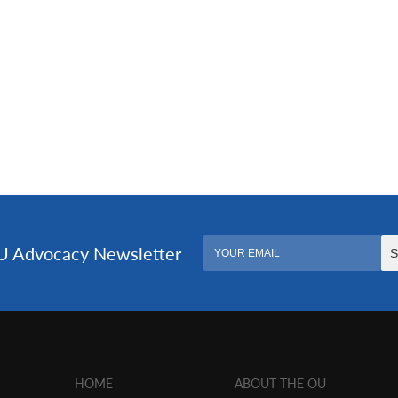
HOME
ABOUT THE OU