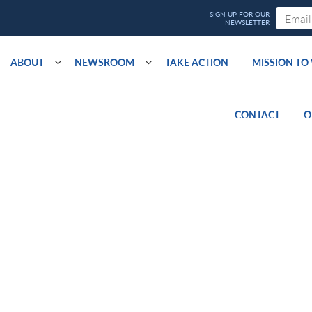
ABOUT
NEWSROOM
TAKE ACTION
MISSION T
CONTACT
O