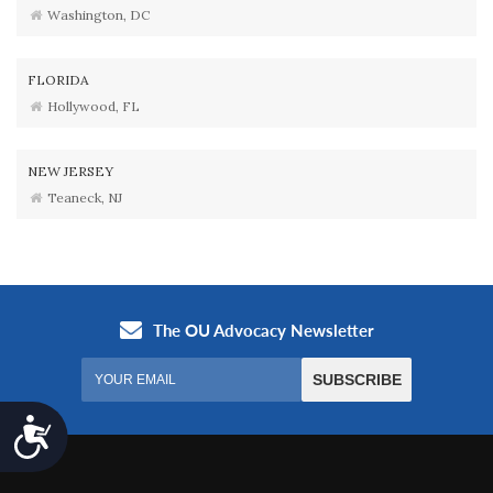
Washington, DC
FLORIDA
Hollywood, FL
NEW JERSEY
Teaneck, NJ
Accessibility