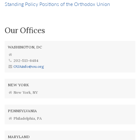
Standing Policy Positions of the Orthodox Union
Our Offices
WASHINGTON, DC
202-513-6484
OUAinfo@ou.org
NEW YORK
New York, NY
PENNSYLVANIA
Philadelphia, PA
MARYLAND