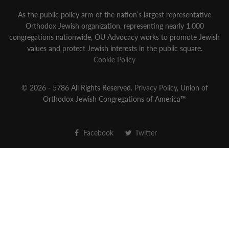
As the public policy arm of the nation’s largest representative
Orthodox Jewish organization‚ representing nearly 1,000
congregations nationwide‚ OU Advocacy works to promote Jewish
values and protect Jewish interests in the public square.
Cookie Policy
© 2026 - 5786 All Rights Reserved.
Privacy Policy
, Union of
Orthodox Jewish Congregations of America™
Facebook
Twitter