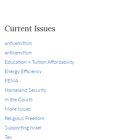
Current Issues
antisemitism
antisemitism
Education + Tuition Affordability
Energy Efficiency
FEMA
Homeland Security
In the Courts
More Issues
Religious Freedom
Supporting Israel
Tax