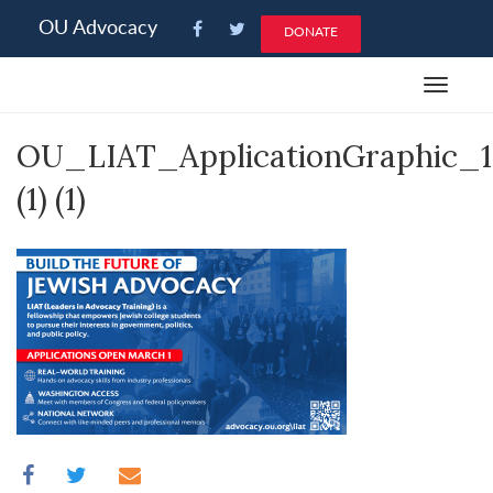
Please
OU Advocacy
DONATE
note:
This
Toggle
website
navigat
includes
OU_LIAT_ApplicationGraphic_
an
accessibility
(1) (1)
system.