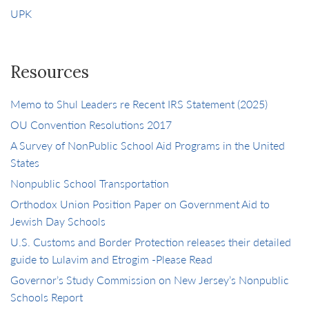
UPK
Resources
Memo to Shul Leaders re Recent IRS Statement (2025)
OU Convention Resolutions 2017
A Survey of NonPublic School Aid Programs in the United
States
Nonpublic School Transportation
Orthodox Union Position Paper on Government Aid to
Jewish Day Schools
U.S. Customs and Border Protection releases their detailed
guide to Lulavim and Etrogim -Please Read
Governor’s Study Commission on New Jersey’s Nonpublic
Schools Report