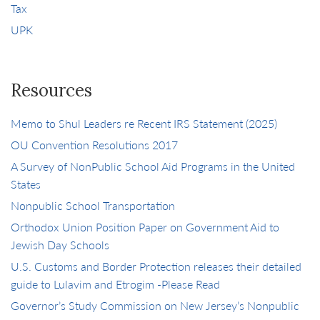
Tax
UPK
Resources
Memo to Shul Leaders re Recent IRS Statement (2025)
OU Convention Resolutions 2017
A Survey of NonPublic School Aid Programs in the United
States
Nonpublic School Transportation
Orthodox Union Position Paper on Government Aid to
Jewish Day Schools
U.S. Customs and Border Protection releases their detailed
guide to Lulavim and Etrogim -Please Read
Governor’s Study Commission on New Jersey’s Nonpublic