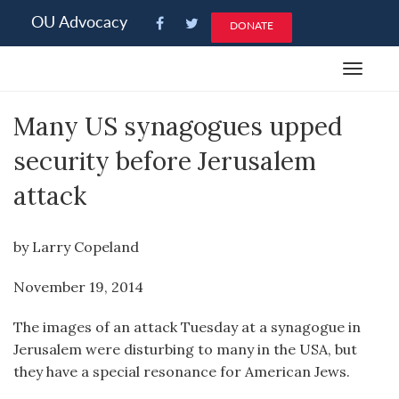
Please
OU Advocacy
DONATE
note:
This
Toggle
website
navigat
includes
Many US synagogues upped
an
accessibility
security before Jerusalem
system.
attack
by Larry Copeland
November 19, 2014
The images of an attack Tuesday at a synagogue in
Jerusalem were disturbing to many in the USA, but
they have a special resonance for American Jews.