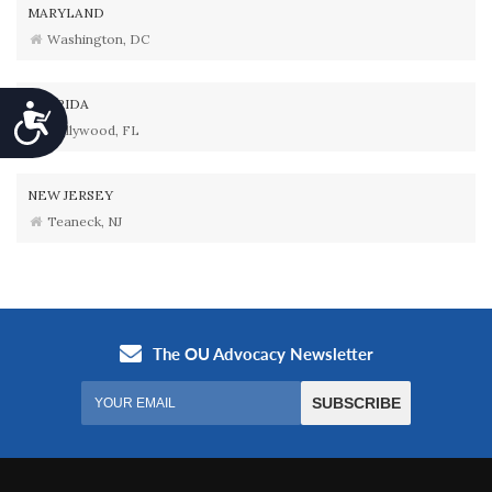
MARYLAND
Washington, DC
FLORIDA
Accessibility
Hollywood, FL
NEW JERSEY
Teaneck, NJ