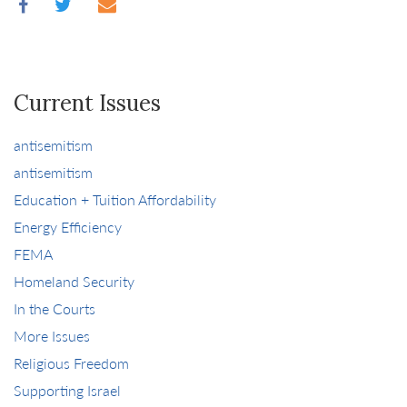
Current Issues
antisemitism
antisemitism
Education + Tuition Affordability
Energy Efficiency
FEMA
Homeland Security
In the Courts
More Issues
Religious Freedom
Supporting Israel