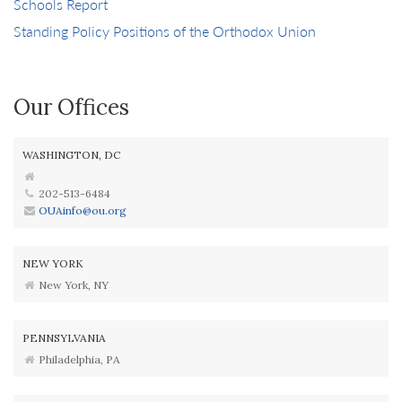
Schools Report
Standing Policy Positions of the Orthodox Union
Our Offices
WASHINGTON, DC
202-513-6484
OUAinfo@ou.org
NEW YORK
New York, NY
PENNSYLVANIA
Philadelphia, PA