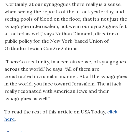
“Certainly, at our synagogues there really is a sense,
when seeing the reports of the attack yesterday, and
seeing pools of blood on the floor, that it’s not just the
synagogue in Jerusalem, but we in our synagogues felt
attacked as well,” says Nathan Diament, director of
public policy for the New York-based Union of
Orthodox Jewish Congregations.
“There’s a real unity, in a certain sense, of synagogues
across the world,” he says. “All of them are
constructed in a similar manner. At all the synagogues
in the world, you face toward Jerusalem. The attack
really resonated with American Jews and their
synagogues as well.”
To read the rest of this article on USA Today,
click
here
.