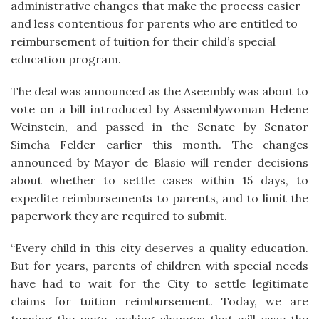
administrative changes that make the process easier
and less contentious for parents who are entitled to
reimbursement of tuition for their child’s special
education program.
The deal was announced as the Aseembly was about to
vote on a bill introduced by Assemblywoman Helene
Weinstein, and passed in the Senate by Senator
Simcha Felder earlier this month. The changes
announced by Mayor de Blasio will render decisions
about whether to settle cases within 15 days, to
expedite reimbursements to parents, and to limit the
paperwork they are required to submit.
“Every child in this city deserves a quality education.
But for years, parents of children with special needs
have had to wait for the City to settle legitimate
claims for tuition reimbursement. Today, we are