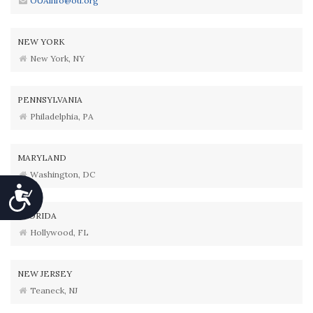
OUAinfo@ou.org
NEW YORK
New York, NY
PENNSYLVANIA
Philadelphia, PA
MARYLAND
Washington, DC
Accessibility
FLORIDA
Hollywood, FL
NEW JERSEY
Teaneck, NJ