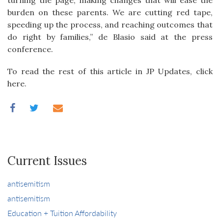
turning the page, making changes that will ease the
burden on these parents. We are cutting red tape,
speeding up the process, and reaching outcomes that
do right by families,” de Blasio said at the press
conference.
To read the rest of this article in JP Updates, click
here.
Current Issues
antisemitism
antisemitism
Education + Tuition Affordability