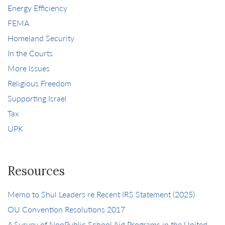
Energy Efficiency
FEMA
Homeland Security
In the Courts
More Issues
Religious Freedom
Supporting Israel
Tax
UPK
Resources
Memo to Shul Leaders re Recent IRS Statement (2025)
OU Convention Resolutions 2017
A Survey of NonPublic School Aid Programs in the United