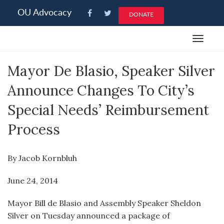
Please
OU Advocacy
DONATE
note:
This
Toggle
website
navigat
includes
Mayor De Blasio, Speaker Silver
an
accessibility
Announce Changes To City’s
system.
Special Needs’ Reimbursement
Process
By Jacob Kornbluh
June 24, 2014
Mayor Bill de Blasio and Assembly Speaker Sheldon
Silver on Tuesday announced a package of