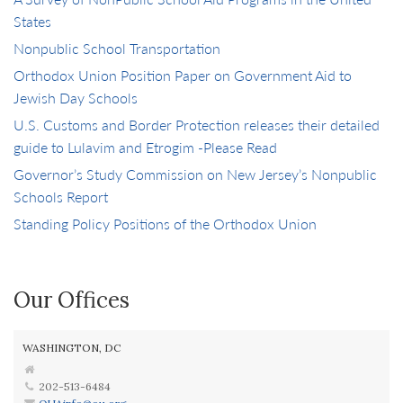
States
Nonpublic School Transportation
Orthodox Union Position Paper on Government Aid to
Jewish Day Schools
U.S. Customs and Border Protection releases their detailed
guide to Lulavim and Etrogim -Please Read
Governor’s Study Commission on New Jersey’s Nonpublic
Schools Report
Standing Policy Positions of the Orthodox Union
Our Offices
WASHINGTON, DC
202-513-6484