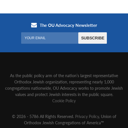
As the public policy arm of the nation’s largest representative
Orthodox Jewish organization‚ representing nearly 1,000
congregations nationwide‚ OU Advocacy works to promote Jewish
values and protect Jewish interests in the public square.
Cookie Policy
© 2026 - 5786 All Rights Reserved.
Privacy Policy
, Union of
Orthodox Jewish Congregations of America™