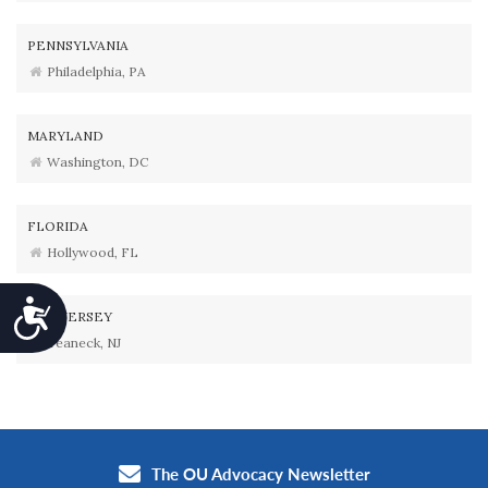
PENNSYLVANIA
Philadelphia, PA
MARYLAND
Washington, DC
FLORIDA
Hollywood, FL
Accessibility
NEW JERSEY
Teaneck, NJ