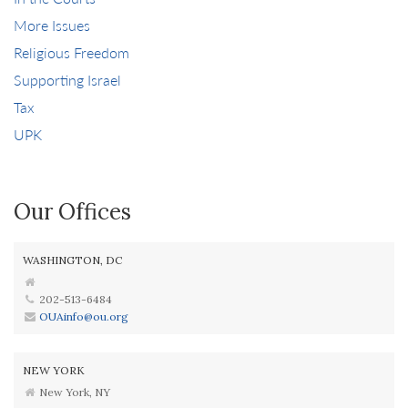
More Issues
Religious Freedom
Supporting Israel
Tax
UPK
Our Offices
WASHINGTON, DC
202-513-6484
OUAinfo@ou.org
NEW YORK
New York, NY