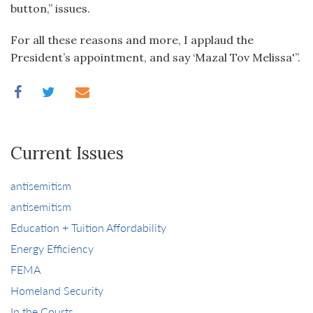
button,” issues.
For all these reasons and more, I applaud the
President’s appointment, and say ‘Mazal Tov Melissa'”.
Current Issues
antisemitism
antisemitism
Education + Tuition Affordability
Energy Efficiency
FEMA
Homeland Security
In the Courts