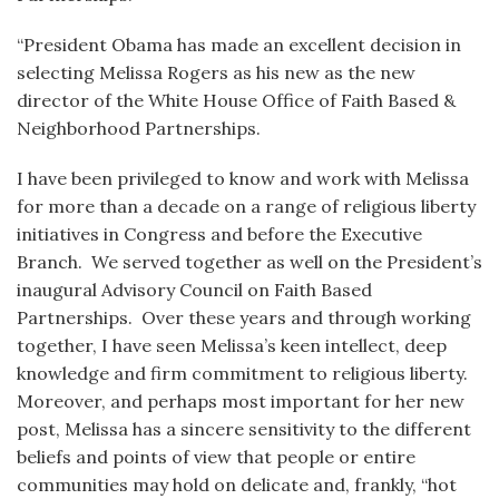
“President Obama has made an excellent decision in
selecting Melissa Rogers as his new as the new
director of the White House Office of Faith Based &
Neighborhood Partnerships.
I have been privileged to know and work with Melissa
for more than a decade on a range of religious liberty
initiatives in Congress and before the Executive
Branch. We served together as well on the President’s
inaugural Advisory Council on Faith Based
Partnerships. Over these years and through working
together, I have seen Melissa’s keen intellect, deep
knowledge and firm commitment to religious liberty.
Moreover, and perhaps most important for her new
post, Melissa has a sincere sensitivity to the different
beliefs and points of view that people or entire
communities may hold on delicate and, frankly, “hot