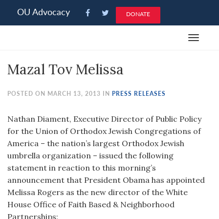
Please
OU Advocacy
DONATE
note:
This
Toggle
website
navigat
includes
Mazal Tov Melissa
an
accessibility
system.
POSTED ON MARCH 13, 2013 IN
PRESS RELEASES
Nathan Diament, Executive Director of Public Policy
for the Union of Orthodox Jewish Congregations of
America – the nation’s largest Orthodox Jewish
umbrella organization – issued the following
statement in reaction to this morning’s
announcement that President Obama has appointed
Melissa Rogers as the new director of the White
House Office of Faith Based & Neighborhood
Partnerships: