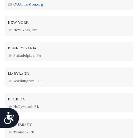
OUAinfo@ou.org
NEW YORK
New York, NY
PENNSYLVANIA
Philadelphia, PA
MARYLAND
Washington, DC
FLORIDA
Hollywood, FL
Accessibility
NEW JERSEY
Teaneck, NJ