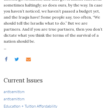
sometimes haltingly; so does ours, by the way. In case
you haven’t noticed, we haven’t passed a budget yet,
and the Iraqis have! Some people say, too often, “We
should tell the Israelis what to do.” But we are
partners. And if you are true partners, then you don’t
dictate what you think the terms of the survival of a
nation should be.
_
Current Issues
antisemitism
antisemitism
Education + Tuition Affordability