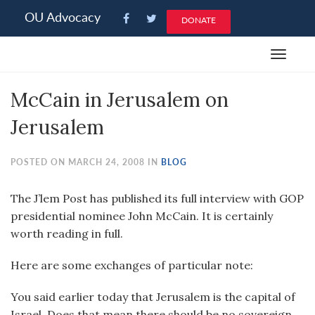
Please
OU Advocacy
DONATE
note:
This
Toggle
website
navigat
includes
McCain in Jerusalem on
an
accessibility
Jerusalem
system.
POSTED ON MARCH 24, 2008 IN
BLOG
The J’lem Post has published its full interview with GOP
presidential nominee John McCain. It is certainly
worth reading in full.
Here are some exchanges of particular note:
You said earlier today that Jerusalem is the capital of
Israel. Does that mean there should be no sovereign