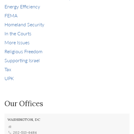
Energy Efficiency
FEMA
Homeland Security
In the Courts
More Issues
Religious Freedom
Supporting Israel
Tax
UPK
Our Offices
WASHINGTON, DC
202-513-6484