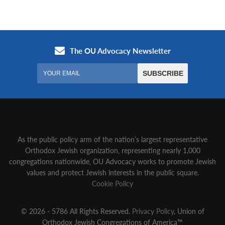
As the public policy arm of the nation’s largest representative
Orthodox Jewish organization‚ representing nearly 1,000
congregations nationwide‚ OU Advocacy works to promote Jewish
values and protect Jewish interests in the public square.
Cookie Policy
© 2026 - 5786 All Rights Reserved.
Privacy Policy
, Union of
Orthodox Jewish Congregations of America™