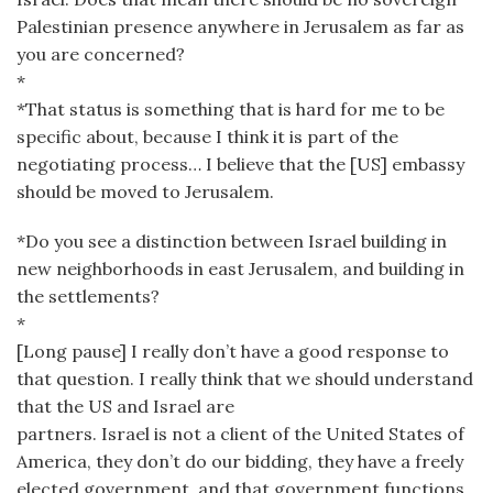
Palestinian presence anywhere in Jerusalem as far as
you are concerned?
*
*That status is something that is hard for me to be
specific about, because I think it is part of the
negotiating process… I believe that the [US] embassy
should be moved to Jerusalem.
*Do you see a distinction between Israel building in
new neighborhoods in east Jerusalem, and building in
the settlements?
*
[Long pause] I really don’t have a good response to
that question. I really think that we should understand
that the US and Israel are
partners. Israel is not a client of the United States of
America, they don’t do our bidding, they have a freely
elected government, and that government functions