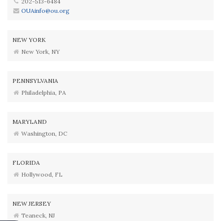
202-513-6484
OUAinfo@ou.org
NEW YORK
New York, NY
PENNSYLVANIA
Philadelphia, PA
MARYLAND
Washington, DC
FLORIDA
Hollywood, FL
NEW JERSEY
Teaneck, NJ