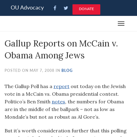
Please
OU Advocacy
DONATE
note:
This
Toggle
website
navigat
includes
Gallup Reports on McCain v.
an
accessibility
Obama Among Jews
system.
POSTED ON MAY 7, 2008 IN
BLOG
The Gallup Poll has a
report
out today on the Jewish
vote in a McCain vs. Obama presidential contest.
Politico’s Ben Smith
notes
, the numbers for Obama
are in the middle of the ballpark – not as low as
Mondale’s but not as robust as Al Gore’s.
But it’s worth consideration further that this polling