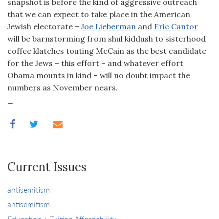
snapshot is before the kind of aggressive outreach
that we can expect to take place in the American
Jewish electorate –
Joe Lieberman
and
Eric Cantor
will be barnstorming from shul kiddush to sisterhood
coffee klatches touting McCain as the best candidate
for the Jews – this effort – and whatever effort
Obama mounts in kind – will no doubt impact the
numbers as November nears.
_
Current Issues
antisemitism
antisemitism
Education + Tuition Affordability