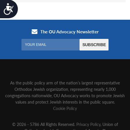
Accessibility
As the public policy arm of the nation’s largest representative
Orthodox Jewish organization‚ representing nearly 1,000
congregations nationwide‚ OU Advocacy works to promote Jewish
values and protect Jewish interests in the public square.
Cookie Policy
© 2026 - 5786 All Rights Reserved.
Privacy Policy
, Union of