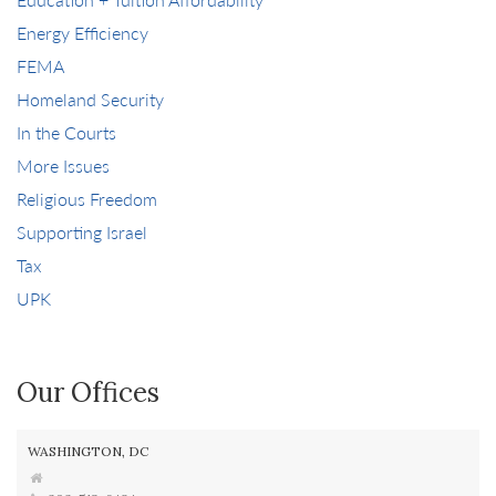
Energy Efficiency
FEMA
Homeland Security
In the Courts
More Issues
Religious Freedom
Supporting Israel
Tax
UPK
Our Offices
WASHINGTON, DC