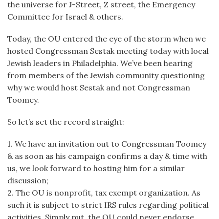
the universe for J-Street, Z street, the Emergency
Committee for Israel & others.
Today, the OU entered the eye of the storm when we
hosted Congressman Sestak meeting today with local
Jewish leaders in Philadelphia. We’ve been hearing
from members of the Jewish community questioning
why we would host Sestak and not Congressman
Toomey.
So let’s set the record straight:
1. We have an invitation out to Congressman Toomey
& as soon as his campaign confirms a day & time with
us, we look forward to hosting him for a similar
discussion;
2. The OU is nonprofit, tax exempt organization. As
such it is subject to strict IRS rules regarding political
activities. Simply put, the OU could never endorse