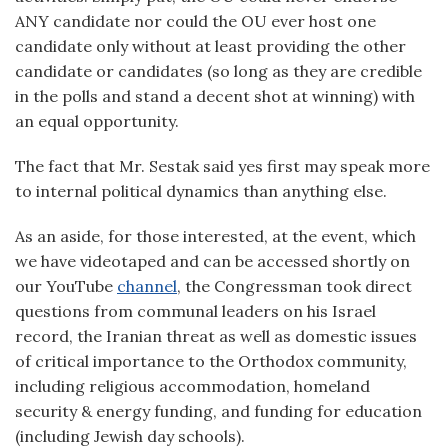
ANY candidate nor could the OU ever host one
candidate only without at least providing the other
candidate or candidates (so long as they are credible
in the polls and stand a decent shot at winning) with
an equal opportunity.
The fact that Mr. Sestak said yes first may speak more
to internal political dynamics than anything else.
As an aside, for those interested, at the event, which
we have videotaped and can be accessed shortly on
our YouTube
channel
, the Congressman took direct
questions from communal leaders on his Israel
record, the Iranian threat as well as domestic issues
of critical importance to the Orthodox community,
including religious accommodation, homeland
security & energy funding, and funding for education
(including Jewish day schools).