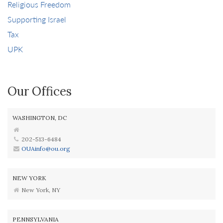
Religious Freedom
Supporting Israel
Tax
UPK
Our Offices
WASHINGTON, DC
202-513-6484
OUAinfo@ou.org
NEW YORK
New York, NY
PENNSYLVANIA