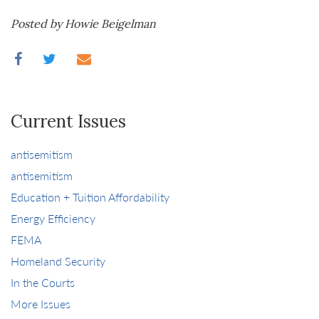
Posted by Howie Beigelman
Current Issues
antisemitism
antisemitism
Education + Tuition Affordability
Energy Efficiency
FEMA
Homeland Security
In the Courts
More Issues