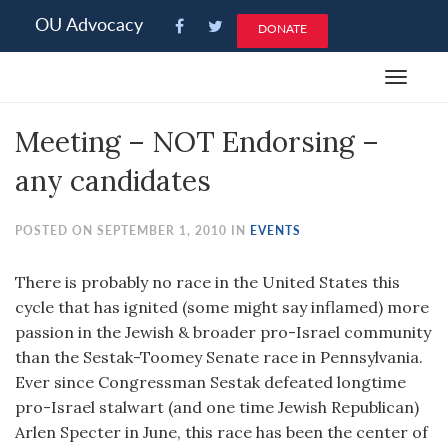
Please
OU Advocacy
DONATE
note:
This
Toggle
website
navigat
includes
Meeting – NOT Endorsing –
an
accessibility
any candidates
system.
POSTED ON SEPTEMBER 1, 2010 IN
EVENTS
There is probably no race in the United States this
cycle that has ignited (some might say inflamed) more
passion in the Jewish & broader pro-Israel community
than the Sestak-Toomey Senate race in Pennsylvania.
Ever since Congressman Sestak defeated longtime
pro-Israel stalwart (and one time Jewish Republican)
Arlen Specter in June, this race has been the center of