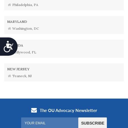
Philadelphia, PA
MARYLAND
Washington, DC
Accessibility
FLORIDA
Hollywood, FL
NEW JERSEY
Teaneck, NJ