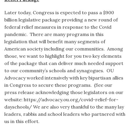
Later today, Congress is expected to pass a $900
billion legislative package providing a new round of
federal relief measures in response to the Covid
pandemic. There are many programs in this
legislation that will benefit many segments of
American society including our communities. Among
those, we want to highlight for you two key elements
of the package that can deliver much needed support
to our community’s schools and synagogues. OU
Advocacy worked intensively with key bipartisan allies
in Congress to secure these programs. (See our
press release acknowledging those legislators on our
website: https://advocacy.ou.org/covid-relief-for-
dayschools/ We are also very thankful to the many lay
leaders, rabbis and school leaders who partnered with
us in this effort.