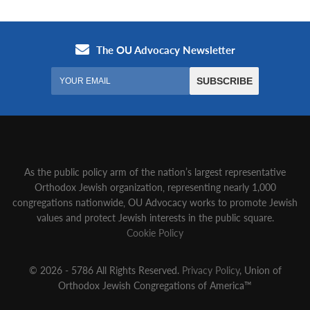
As the public policy arm of the nation’s largest representative
Orthodox Jewish organization‚ representing nearly 1,000
congregations nationwide‚ OU Advocacy works to promote Jewish
values and protect Jewish interests in the public square.
Cookie Policy
© 2026 - 5786 All Rights Reserved.
Privacy Policy
, Union of
Orthodox Jewish Congregations of America™