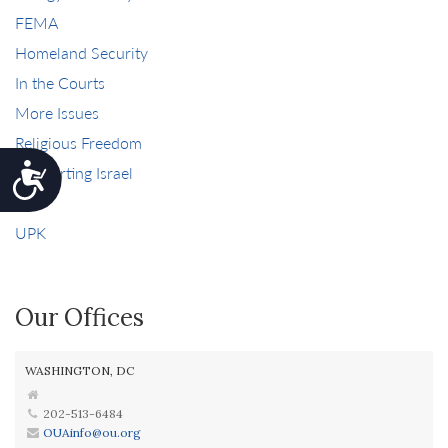
FEMA
Homeland Security
In the Courts
More Issues
Religious Freedom
Supporting Israel
Accessibility
Tax
UPK
Our Offices
WASHINGTON, DC
202-513-6484
OUAinfo@ou.org