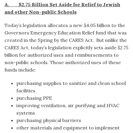
A. $2.75 Billion Set Aside for Relief to Jewish
and other Non-public Schools
Today’s legislation allocates a new $4.05 billion to the
Governors Emergency Education Relief fund that was
created in the Spring by the CARES Act. But unlike the
CARES Act, today’s legislation explicitly sets aside $2.75
billion for authorized uses and reimbursements to
non-public schools. Those authorized uses of these
funds include:
purchasing supplies to sanitize and clean school
facilities
purchasing PPE
improving ventilation, air purifying and HVAC
systems
purchasing physical barriers
other materials and equipment to implement