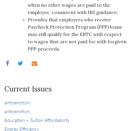
when no other wages are paid to the
employee, consistent with IRS guidance;
Provides that employers who receive
Paycheck Protection Program (PPP) loans
may still qualify for the ERTC with respect
to wages that are not paid for with forgiven
PPP proceeds.
Current Issues
antisemitism
antisemitism
Education + Tuition Affordability
Energy Efficiency