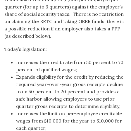
quarter (for up to 3 quarters) against the employer’s
share of social security taxes. There is no restriction
on claiming the ERTC and taking GEER funds; there is
a possible reduction if an employer also takes a PPP
(as described below).
Today’s legislation:
Increases the credit rate from 50 percent to 70
percent of qualified wages;
Expands eligibility for the credit by reducing the
required year-over-year gross receipts decline
from 50 percent to 20 percent and provides a
safe harbor allowing employers to use prior
quarter gross receipts to determine eligibility;
Increases the limit on per-employee creditable
wages from $10,000 for the year to $10,000 for
each quarter;