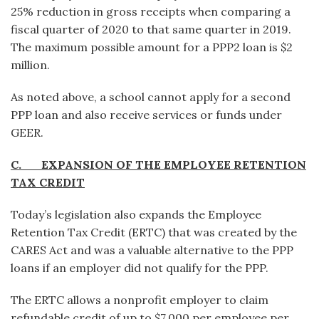
25% reduction in gross receipts when comparing a
fiscal quarter of 2020 to that same quarter in 2019.
The maximum possible amount for a PPP2 loan is $2
million.
As noted above, a school cannot apply for a second
PPP loan and also receive services or funds under
GEER.
C. EXPANSION OF THE EMPLOYEE RETENTION
TAX CREDIT
Today’s legislation also expands the Employee
Retention Tax Credit (ERTC) that was created by the
CARES Act and was a valuable alternative to the PPP
loans if an employer did not qualify for the PPP.
The ERTC allows a nonprofit employer to claim
refundable credit of up to $7,000 per employee per