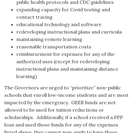
public health protocols and CDC guidelines
expanding capacity for Covid testing and
contact tracing
educational technology and software
redeveloping instructional plans and curricula
maintaining remote learning
reasonable transportation costs
reimbursement for expenses for any of the
authorized uses (except for redeveloping
instructional plans and maintaining distance
learning)
The Governors are urged to “prioritize” non-public
schools that enroll low-income students and are most
impacted by the emergency. GEER funds are not
allowed to be used for tuition reductions or
scholarships. Additionally, if a school received a PPP
loan and used those funds for any of the expenses
listed above, they cannot now apply to have those