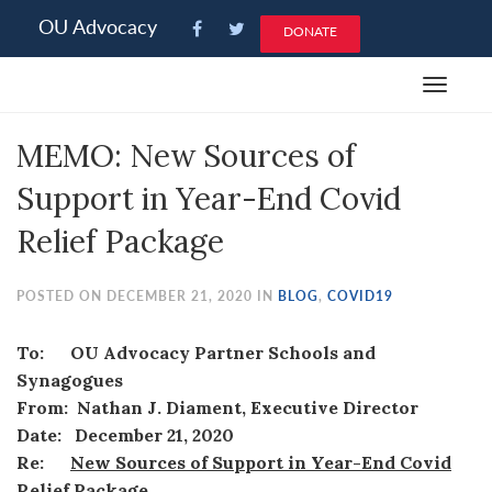
Please
OU Advocacy
DONATE
note:
This
Toggle
website
navigat
includes
MEMO: New Sources of
an
accessibility
Support in Year-End Covid
system.
Relief Package
POSTED ON DECEMBER 21, 2020 IN
BLOG
,
COVID19
To: OU Advocacy Partner Schools and
Synagogues
From: Nathan J. Diament, Executive Director
Date: December 21, 2020
Re:
New Sources of Support in Year-End Covid
Relief Package