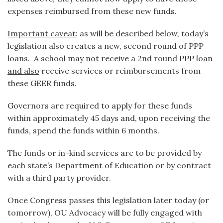
expenses reimbursed from these new funds.
Important caveat
: as will be described below, today’s
legislation also creates a new, second round of PPP
loans. A school
may not
receive a 2nd round PPP loan
and also
receive services or reimbursements from
these GEER funds.
Governors are required to apply for these funds
within approximately 45 days and, upon receiving the
funds, spend the funds within 6 months.
The funds or in-kind services are to be provided by
each state’s Department of Education or by contract
with a third party provider.
Once Congress passes this legislation later today (or
tomorrow), OU Advocacy will be fully engaged with