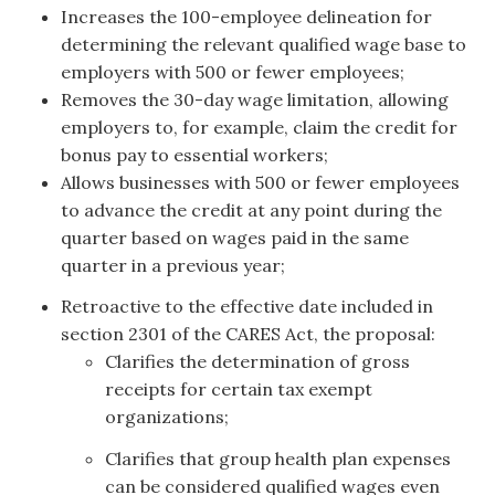
Increases the 100-employee delineation for
determining the relevant qualified wage base to
employers with 500 or fewer employees;
Removes the 30-day wage limitation, allowing
employers to, for example, claim the credit for
bonus pay to essential workers;
Allows businesses with 500 or fewer employees
to advance the credit at any point during the
quarter based on wages paid in the same
quarter in a previous year;
Retroactive to the effective date included in
section 2301 of the CARES Act, the proposal:
Clarifies the determination of gross
receipts for certain tax exempt
organizations;
Clarifies that group health plan expenses
can be considered qualified wages even