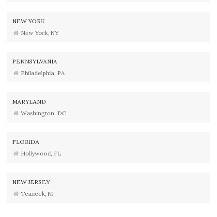
NEW YORK
New York, NY
PENNSYLVANIA
Philadelphia, PA
MARYLAND
Washington, DC
FLORIDA
Hollywood, FL
NEW JERSEY
Teaneck, NJ