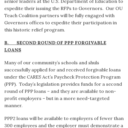
senior leaders at the U.S. Department of Education to
expedite their issuing the RFPs to Governors. Our OU
Teach Coalition partners will be fully engaged with
Governors offices to expedite their participation in
this historic relief program.
B. SECOND ROUND OF PPP FORGIVABLE
LOANS
Many of our community’s schools and shuls
successfully applied for and received forgivable loans
under the CARES Act’s Paycheck Protection Program
(PPP). Today’s legislation provides funds for a second
round of PPP loans – and they are available to non-
profit employers – but in a more need-targeted
manner.
PPP2 loans will be available to employers of fewer than
300 employees and the employer must demonstrate a