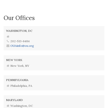
Our Offices
WASHINGTON, DC
202-513-6484
OUAinfo@ou.org
NEW YORK
New York, NY
PENNSYLVANIA
Philadelphia, PA
MARYLAND
Washington, DC