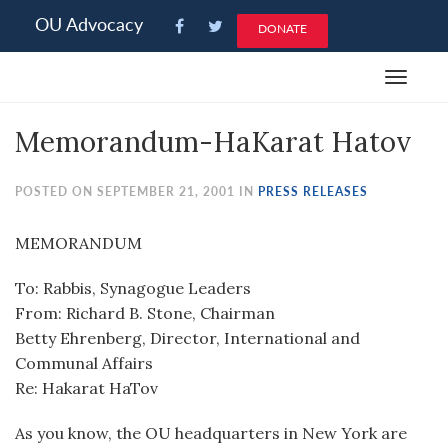
Please
OU Advocacy
DONATE
note:
This
Toggle
website
navigat
includes
Memorandum-HaKarat Hatov
an
accessibility
system.
POSTED ON SEPTEMBER 21, 2001 IN
PRESS RELEASES
MEMORANDUM
To: Rabbis, Synagogue Leaders
From: Richard B. Stone, Chairman
Betty Ehrenberg, Director, International and
Communal Affairs
Re: Hakarat HaTov
As you know, the OU headquarters in New York are