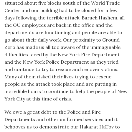
situated about five blocks south of the World Trade
Center and our building had to be closed for a few
days following the terrible attack. Baruch Hashem, all
the OU employees are back in the office and the
departments are functioning and people are able to
go about their daily work. Our proximity to Ground
Zero has made us all too aware of the unimaginable
difficulties faced by the New York Fire Department
and the New York Police Department as they tried
and continue to try to rescue and recover victims.
Many of them risked their lives trying to rescue
people as the attack took place and are putting in
incredible hours to continue to help the people of New
York City at this time of crisis.
We owe a great debt to the Police and Fire
Departments and other uniformed services and it
behooves us to demonstrate our Hakarat HaTov to