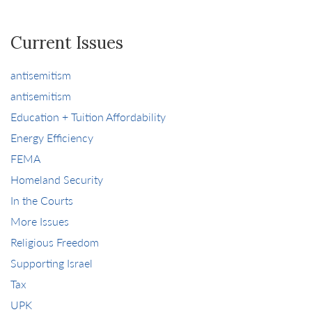
Current Issues
antisemitism
antisemitism
Education + Tuition Affordability
Energy Efficiency
FEMA
Homeland Security
In the Courts
More Issues
Religious Freedom
Supporting Israel
Tax
UPK