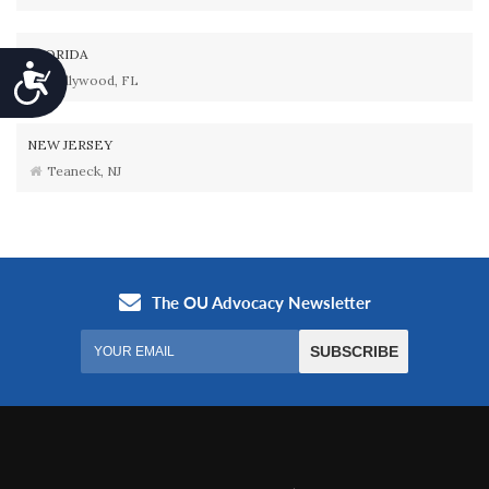
FLORIDA
Accessibility
Hollywood, FL
NEW JERSEY
Teaneck, NJ