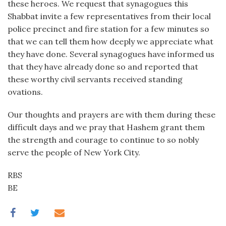
these heroes. We request that synagogues this
Shabbat invite a few representatives from their local
police precinct and fire station for a few minutes so
that we can tell them how deeply we appreciate what
they have done. Several synagogues have informed us
that they have already done so and reported that
these worthy civil servants received standing
ovations.
Our thoughts and prayers are with them during these
difficult days and we pray that Hashem grant them
the strength and courage to continue to so nobly
serve the people of New York City.
RBS
BE