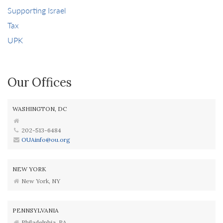
Supporting Israel
Tax
UPK
Our Offices
WASHINGTON, DC
202-513-6484
OUAinfo@ou.org
NEW YORK
New York, NY
PENNSYLVANIA
Philadelphia, PA