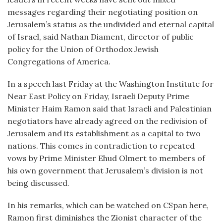
messages regarding their negotiating position on
Jerusalem’s status as the undivided and eternal capital
of Israel, said Nathan Diament, director of public
policy for the Union of Orthodox Jewish
Congregations of America.
In a speech last Friday at the Washington Institute for
Near East Policy on Friday, Israeli Deputy Prime
Minister Haim Ramon said that Israeli and Palestinian
negotiators have already agreed on the redivision of
Jerusalem and its establishment as a capital to two
nations. This comes in contradiction to repeated
vows by Prime Minister Ehud Olmert to members of
his own government that Jerusalem’s division is not
being discussed.
In his remarks, which can be watched on CSpan here,
Ramon first diminishes the Zionist character of the