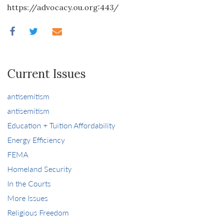
https://advocacy.ou.org:443/
Current Issues
antisemitism
antisemitism
Education + Tuition Affordability
Energy Efficiency
FEMA
Homeland Security
In the Courts
More Issues
Religious Freedom