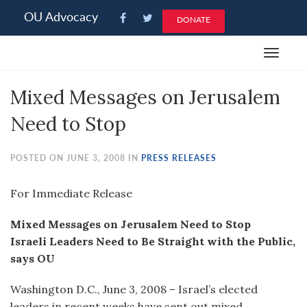
Please
OU Advocacy
DONATE
note:
This
Toggle
website
navigat
includes
Mixed Messages on Jerusalem
an
accessibility
Need to Stop
system.
POSTED ON JUNE 3, 2008 IN
PRESS RELEASES
For Immediate Release
Mixed Messages on Jerusalem Need to Stop
Israeli Leaders Need to Be Straight with the Public,
says OU
Washington D.C., June 3, 2008 – Israel’s elected
leaders in recent weeks have sent out mixed