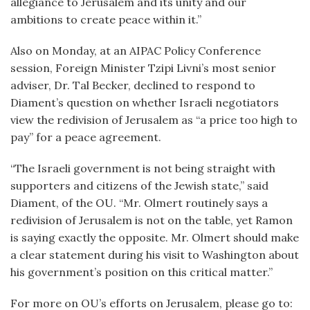
allegiance to Jerusalem and its unity and our
ambitions to create peace within it.”
Also on Monday, at an AIPAC Policy Conference
session, Foreign Minister Tzipi Livni’s most senior
adviser, Dr. Tal Becker, declined to respond to
Diament’s question on whether Israeli negotiators
view the redivision of Jerusalem as “a price too high to
pay” for a peace agreement.
“The Israeli government is not being straight with
supporters and citizens of the Jewish state,” said
Diament, of the OU. “Mr. Olmert routinely says a
redivision of Jerusalem is not on the table, yet Ramon
is saying exactly the opposite. Mr. Olmert should make
a clear statement during his visit to Washington about
his government’s position on this critical matter.”
For more on OU’s efforts on Jerusalem, please go to: