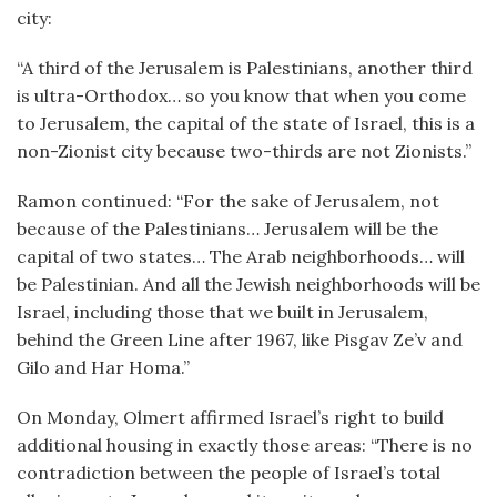
city:
“A third of the Jerusalem is Palestinians, another third
is ultra-Orthodox… so you know that when you come
to Jerusalem, the capital of the state of Israel, this is a
non-Zionist city because two-thirds are not Zionists.”
Ramon continued: “For the sake of Jerusalem, not
because of the Palestinians… Jerusalem will be the
capital of two states… The Arab neighborhoods… will
be Palestinian. And all the Jewish neighborhoods will be
Israel, including those that we built in Jerusalem,
behind the Green Line after 1967, like Pisgav Ze’v and
Gilo and Har Homa.”
On Monday, Olmert affirmed Israel’s right to build
additional housing in exactly those areas: “There is no
contradiction between the people of Israel’s total