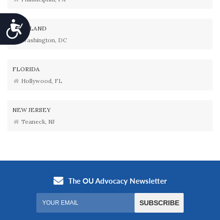
Accessibility
MARYLAND
Washington, DC
FLORIDA
Hollywood, FL
NEW JERSEY
Teaneck, NJ