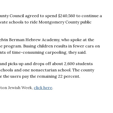
nty Council agreed to spend $240,560 to continue a
rivate schools to ride Montgomery County public
 Melvin Berman Hebrew Academy, who spoke at the
he program. Busing children results in fewer cars on
ents of time-consuming carpooling, they said.
nd picks up and drops off about 2,600 students
 schools and one nonsectarian school. The county
e the users pay the remaining 22 percent.
ngton Jewish Week,
click here
.