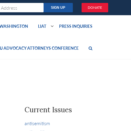
DONATE
O WASHINGTON
LIAT
PRESS INQUIRIES
U ADVOCACY ATTORNEYS CONFERENCE
Current Issues
antisemitism