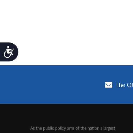
Accessibility
As the public policy arm of the nation’s largest