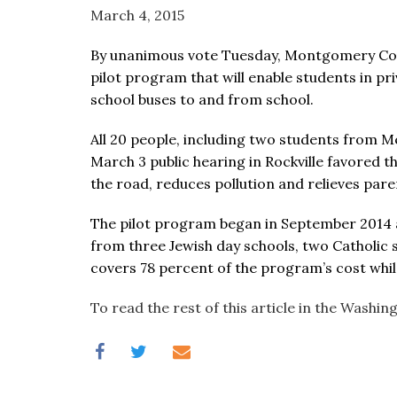
visual
March 4, 2015
disabilities
By unanimous vote Tuesday, Montgomery Cou
who
pilot program that will enable students in p
are
school buses to and from school.
using
a
All 20 people, including two students from
screen
March 3 public hearing in Rockville favored t
reader;
the road, reduces pollution and relieves par
Press
Control-
The pilot program began in September 2014 a
F10
from three Jewish day schools, two Catholic
to
covers 78 percent of the program’s cost whil
open
an
To read the rest of this article in the Washi
accessibility
menu.