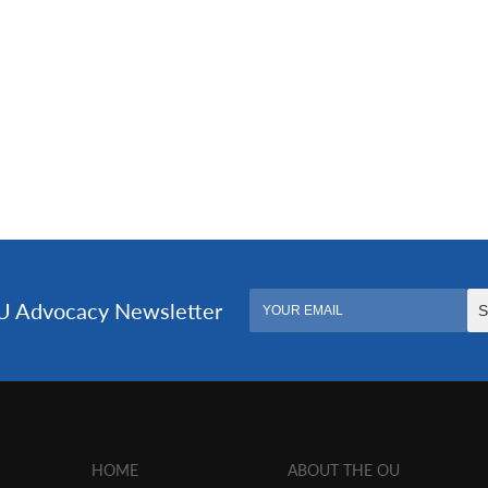
HOME
ABOUT THE OU