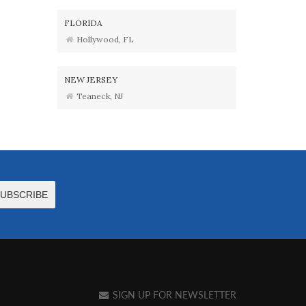
FLORIDA
Hollywood, FL
NEW JERSEY
Teaneck, NJ
SIGN UP FOR NEWSLETTER