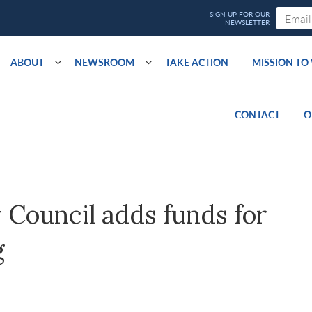
ABOUT
NEWSROOM
TAKE ACTION
MISSION T
CONTACT
O
Council adds funds for
g