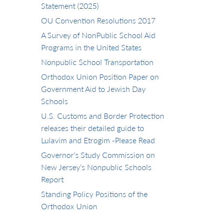
Statement (2025)
OU Convention Resolutions 2017
A Survey of NonPublic School Aid
Programs in the United States
Nonpublic School Transportation
Orthodox Union Position Paper on
Government Aid to Jewish Day
Schools
U.S. Customs and Border Protection
releases their detailed guide to
Lulavim and Etrogim -Please Read
Governor’s Study Commission on
New Jersey’s Nonpublic Schools
Report
Standing Policy Positions of the
Orthodox Union