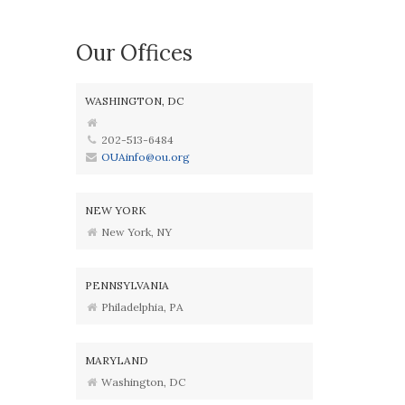
Our Offices
WASHINGTON, DC
202-513-6484
OUAinfo@ou.org
NEW YORK
New York, NY
PENNSYLVANIA
Philadelphia, PA
MARYLAND
Washington, DC