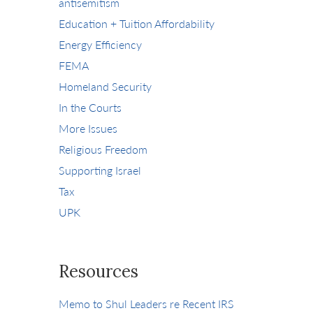
antisemitism
Education + Tuition Affordability
Energy Efficiency
FEMA
Homeland Security
In the Courts
More Issues
Religious Freedom
Supporting Israel
Tax
UPK
Resources
Memo to Shul Leaders re Recent IRS