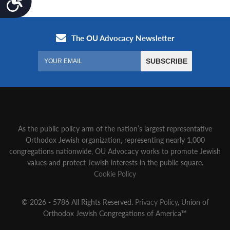
As the public policy arm of the nation’s largest representative
Orthodox Jewish organization‚ representing nearly 1,000
congregations nationwide‚ OU Advocacy works to promote Jewish
values and protect Jewish interests in the public square.
Cookie Policy
© 2026 - 5786 All Rights Reserved.
Privacy Policy
, Union of
Orthodox Jewish Congregations of America™