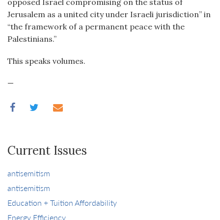
opposed Israel compromising on the status of
Jerusalem as a united city under Israeli jurisdiction” in
“the framework of a permanent peace with the
Palestinians.”
This speaks volumes.
—
Current Issues
antisemitism
antisemitism
Education + Tuition Affordability
Energy Efficiency