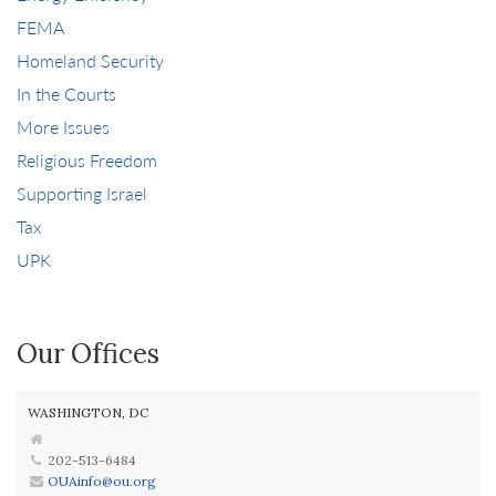
FEMA
Homeland Security
In the Courts
More Issues
Religious Freedom
Supporting Israel
Tax
UPK
Our Offices
WASHINGTON, DC
202-513-6484
OUAinfo@ou.org