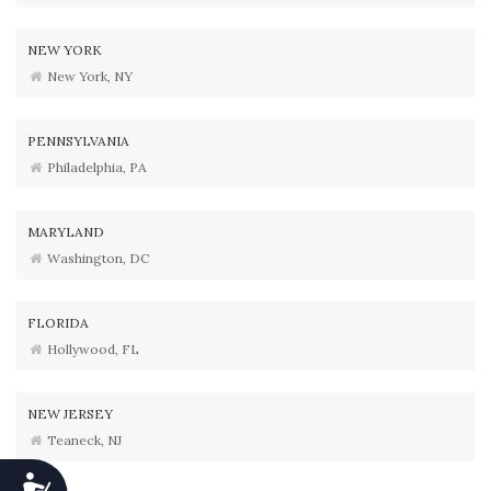
NEW YORK
New York, NY
PENNSYLVANIA
Philadelphia, PA
MARYLAND
Washington, DC
FLORIDA
Hollywood, FL
NEW JERSEY
Teaneck, NJ
Accessibility