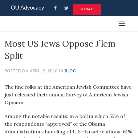
Please
OU Advocacy
DONATE
note:
This
Toggle
website
navigat
includes
Most US Jews Oppose J’lem
an
accessibility
Split
system.
POSTED ON APRIL 9, 2010 IN
BLOG
The fine folks at the American Jewish Committee have
just released their annual Survey of American Jewish
Opinion.
Among the notable results: in a poll in which 55% of
the respondents “approved” of the Obama
Administration’s handling of U.S.-Israel relations, 61%