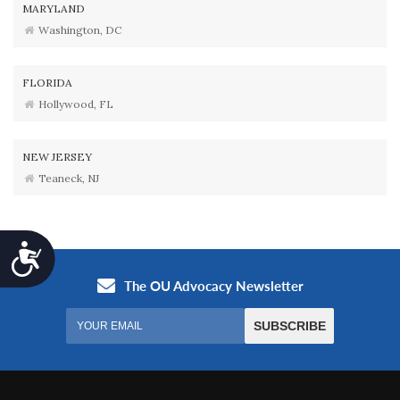
MARYLAND
Washington, DC
FLORIDA
Hollywood, FL
NEW JERSEY
Teaneck, NJ
Accessibility