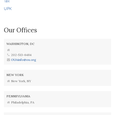
Tax
UPK
Our Offices
WASHINGTON, DC
202-513-6484
OUAinfo@ou.org
NEW YORK
New York, NY
PENNSYLVANIA
Philadelphia, PA