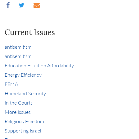
Current Issues
antisemitism
antisemitism
Education + Tuition Affordability
Energy Efficiency
FEMA
Homeland Security
In the Courts
More Issues
Religious Freedom
Supporting Israel