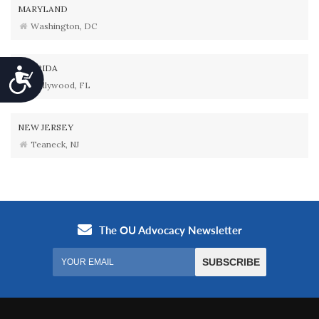
MARYLAND
Washington, DC
FLORIDA
Accessibility
Hollywood, FL
NEW JERSEY
Teaneck, NJ