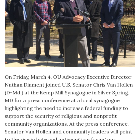
On Friday, March 4, OU Advocacy Executive Director
Nathan Diament joined U.S. Senator Chris Van Hollen
(D-Md.) at the Kemp Mill Synagogue in Silver Spring,
MD for a press conference at a local synagogue
highlighting the need to increase federal funding to
support the security of religious and nonprofit
community organizations. At the press conference,
Senator Van Hollen and community leaders will point
to the rise in hate and antisemitism facing our