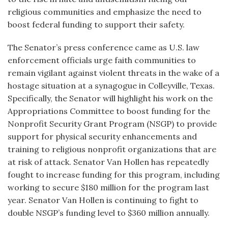
religious communities and emphasize the need to
boost federal funding to support their safety.
The Senator’s press conference came as U.S. law
enforcement officials urge faith communities to
remain vigilant against violent threats in the wake of a
hostage situation at a synagogue in Colleyville, Texas.
Specifically, the Senator will highlight his work on the
Appropriations Committee to boost funding for the
Nonprofit Security Grant Program (NSGP) to provide
support for physical security enhancements and
training to religious nonprofit organizations that are
at risk of attack. Senator Van Hollen has repeatedly
fought to increase funding for this program, including
working to secure $180 million for the program last
year. Senator Van Hollen is continuing to fight to
double NSGP’s funding level to $360 million annually.