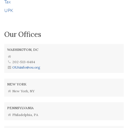
Tax
UPK
Our Offices
WASHINGTON, DC
202-513-6484
OUAinfo@ou.org
NEW YORK
New York, NY
PENNSYLVANIA
Philadelphia, PA