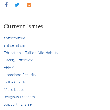
Current Issues
antisemitism
antisemitism
Education + Tuition Affordability
Energy Efficiency
FEMA
Homeland Security
In the Courts
More Issues
Religious Freedom
Supporting Israel