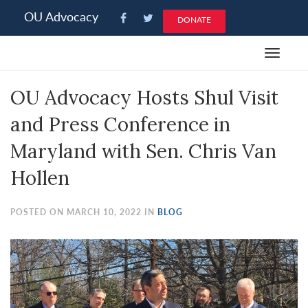
Please
OU Advocacy
DONATE
note:
This
Toggle
website
navigat
includes
OU Advocacy Hosts Shul Visit
an
accessibility
and Press Conference in
system.
Maryland with Sen. Chris Van
Hollen
POSTED ON MARCH 10, 2022 IN
BLOG