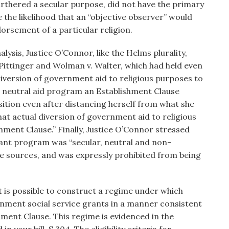
urthered a secular purpose, did not have the primary
e the likelihood that an “objective observer” would
rsement of a particular religion.
alysis, Justice O’Connor, like the Helms plurality,
 Pittinger and Wolman v. Walter, which had held even
 diversion of government aid to religious purposes to
e neutral aid program an Establishment Clause
sition even after distancing herself from what she
that actual diversion of government aid to religious
shment Clause.” Finally, Justice O’Connor stressed
rant program was “secular, neutral and non-
e sources, and was expressly prohibited from being
it is possible to construct a regime under which
nment social service grants in a manner consistent
shment Clause. This regime is evidenced in the