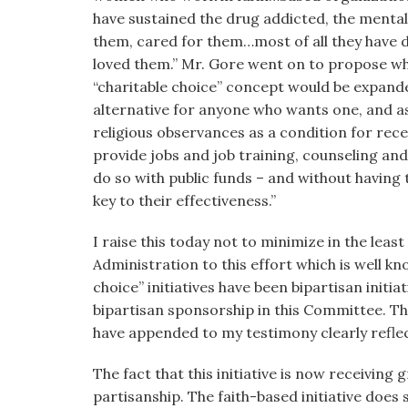
have sustained the drug addicted, the mentall
them, cared for them…most of all they have
loved them.” Mr. Gore went on to propose wh
“charitable choice” concept would be expanded
alternative for anyone who wants one, and as 
religious observances as a condition for rece
provide jobs and job training, counseling an
do so with public funds – and without having t
key to their effectiveness.”
I raise this today not to minimize in the lea
Administration to this effort which is well kn
choice” initiatives have been bipartisan initiat
bipartisan sponsorship in this Committee. Th
have appended to my testimony clearly refl
The fact that this initiative is now receiving
partisanship. The faith-based initiative does