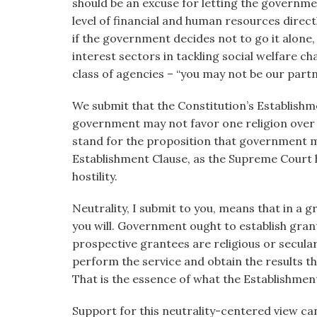
should be an excuse for letting the governm
level of financial and human resources direct
if the government decides not to go it alone,
interest sectors in tackling social welfare c
class of agencies – “you may not be our partn
We submit that the Constitution’s Establishm
government may not favor one religion over o
stand for the proposition that government m
Establishment Clause, as the Supreme Court h
hostility.
Neutrality, I submit to you, means that in a 
you will. Government ought to establish gran
prospective grantees are religious or secular
perform the service and obtain the results t
That is the essence of what the Establishmen
Support for this neutrality-centered view c