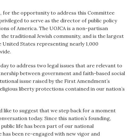
 for the opportunity to address this Committee
ivileged to serve as the director of public policy
ions of America. The UOJCA is a non-partisan
 the traditional Jewish community, and is the largest
e United States representing nearly 1,000
wide.
day to address two legal issues that are relevant to
artnership between government and faith-based social
titutional issue raised by the First Amendment’s
religious liberty protections contained in our nation’s
ld like to suggest that we step back for a moment
nversation today. Since this nation’s founding,
 public life has been part of our national
ue has been re-engaged with new vigor and