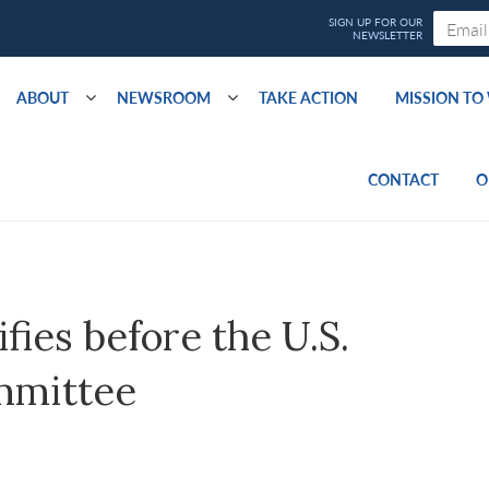
ABOUT
NEWSROOM
TAKE ACTION
MISSION T
CONTACT
O
fies before the U.S.
mmittee