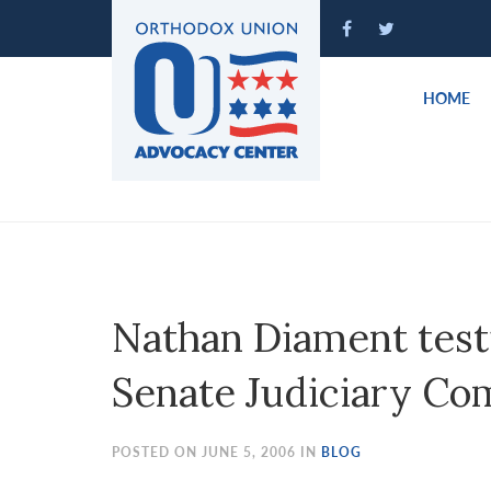
Please
note:
This
website
HOME
includes
an
accessibility
system.
Press
Control-
F11
to
Nathan Diament testi
adjust
the
Senate Judiciary Co
website
to
people
POSTED ON JUNE 5, 2006 IN
BLOG
with