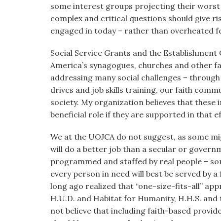
some interest groups projecting their worst fe
complex and critical questions should give ri
engaged in today – rather than overheated 
Social Service Grants and the Establishment 
America’s synagogues, churches and other fai
addressing many social challenges – through
drives and job skills training, our faith commu
society. My organization believes that these 
beneficial role if they are supported in that ef
We at the UOJCA do not suggest, as some migh
will do a better job than a secular or gover
programmed and staffed by real people – som
every person in need will best be served by a
long ago realized that “one-size-fits-all” a
H.U.D. and Habitat for Humanity, H.H.S. an
not believe that including faith-based provi