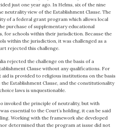
ided just one year ago. In Helms, six of the nine
e neutrality view of the Establishment Clause. The
ity of a federal grant program which allows local
 the purchase of supplementary educational
 for schools within their jurisdiction. Because the
ls within the jurisdiction, it was challenged as a
urt rejected this challenge.
ia rejected the challenge on the basis of a
ablishment Clause without any qualifications. For
aid is provided to religious institutions on the basis
te the Establishment Clause, and the constitutionality
choice laws is unquestionable.
o invoked the principle of neutrality, but with
as essential to the Court’s holding, it can be said
rolling. Working with the framework she developed
onnor determined that the program at issue did not