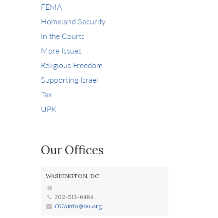
FEMA
Homeland Security
In the Courts
More Issues
Religious Freedom
Supporting Israel
Tax
UPK
Our Offices
WASHINGTON, DC
202-513-6484
OUAinfo@ou.org