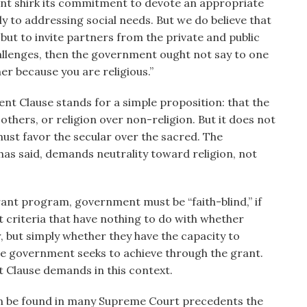
ent shirk its commitment to devote an appropriate
ly to addressing social needs. But we do believe that
 but to invite partners from the private and public
hallenges, then the government ought not say to one
er because you are religious.”
ent Clause stands for a simple proposition: that the
thers, or religion over non-religion. But it does not
ust favor the secular over the sacred. The
as said, demands neutrality toward religion, not
grant program, government must be “faith-blind,” if
t criteria that have nothing to do with whether
, but simply whether they have the capacity to
he government seeks to achieve through the grant.
t Clause demands in this context.
an be found in many Supreme Court precedents the