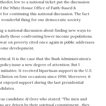
hodox Jew to a national ticket put the discussion
of the White House Office of Faith-Based &
t for continuing this national discussion. The fact
f a wonderful thing for our democratic society.
ing a national discussion about finding new ways to
cularly those confronting lower income populations.
 war on poverty cited once again in public addresses
elcome development.
itical. It is the case that the Bush Administration’s
 policy issue a new degree of attention. But I
initiative. It received bipartisan support in the U.S.
Clinton on four occasions since 1996. Moreover, it
hat enjoyed support during the last presidential
ndidates.
 was candidate Al Gore who stated: “The men and
s are driven by their spiritual commitment…they