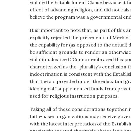
violate the Establishment Clause because it f
effect of advancing religion, and did not rais
believe the program was a governmental endo
It is important to note that, as part of this an
explicitly rejected the precedents of Meek v.
the capability for (as opposed to the actual)
be sufficient grounds to render an otherwis
violation. Justice O’Connor embraced this po
characterized as the “plurality’s conclusion 
indoctrination is consistent with the Establi
that the aid provided under the education g
ideological,” supplemented funds from privat
used for religious instruction purposes.
Taking all of these considerations together, 
faith-based organizations may receive gover
with the latest interpretation of the Establi