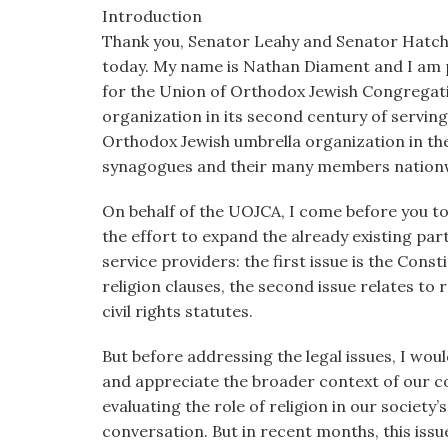
visual
Introduction
disabilities
Thank you, Senator Leahy and Senator Hatch,
who
today. My name is Nathan Diament and I am pr
are
for the Union of Orthodox Jewish Congregat
using
organization in its second century of serving
a
Orthodox Jewish umbrella organization in th
screen
synagogues and their many members nation
reader;
On behalf of the UOJCA, I come before you to
Press
the effort to expand the already existing p
Control-
service providers: the first issue is the Cons
F10
religion clauses, the second issue relates to 
to
civil rights statutes.
open
an
But before addressing the legal issues, I wou
accessibility
and appreciate the broader context of our co
menu.
evaluating the role of religion in our society’s
conversation. But in recent months, this iss