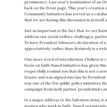
prominence. Last year’s nomination of an Ort
back on the front page. This year’s creation 
Community Initiatives has served as a catalys
that we are having this discussion is in itsel
Just as important is the fact that we are hav
address our social welfare challenges, parti
To have President Johnson’s declaration of a
appreciatively, rather than derisively is a w
One more word of introduction, I believe is cr
focus on faith-based initiatives has given this
respectfully remind you that this is not a new 
Senate and was signed into law by President 
was one of the few public policy initiatives t
campaign from both parties’ presidential ca
In a major address to the Salvation Army, it
women who work in faith…based organization