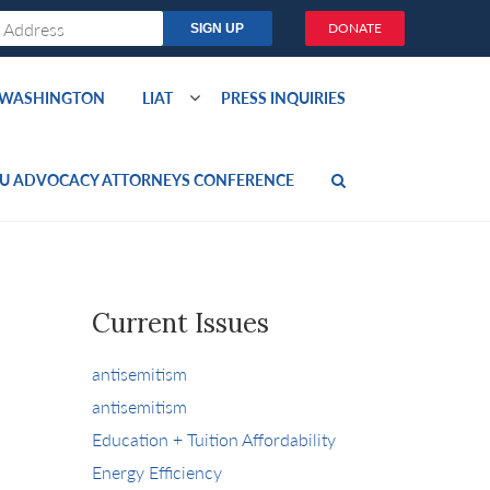
DONATE
O WASHINGTON
LIAT
PRESS INQUIRIES
U ADVOCACY ATTORNEYS CONFERENCE
Current Issues
antisemitism
antisemitism
Education + Tuition Affordability
Energy Efficiency