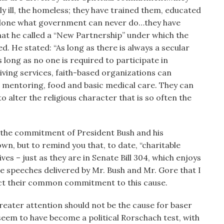
y ill, the homeless; they have trained them, educated
 done what government can never do…they have
at he called a “New Partnership” under which the
. He stated: “As long as there is always a secular
long as no one is required to participate in
iving services, faith-based organizations can
d mentoring, food and basic medical care. They can
o alter the religious character that is so often the
st the commitment of President Bush and his
own, but to remind you that, to date, “charitable
ives – just as they are in Senate Bill 304, which enjoys
e speeches delivered by Mr. Bush and Mr. Gore that I
ect their common commitment to this cause.
 greater attention should not be the cause for baser
 seem to have become a political Rorschach test, with