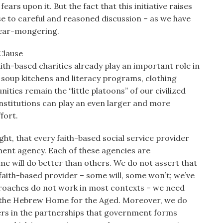
ars upon it. But the fact that this initiative raises
se to careful and reasoned discussion – as we have
fear-mongering.
Clause
th-based charities already play an important role in
 soup kitchens and literacy programs, clothing
nities remain the “little platoons” of our civilized
institutions can play an even larger and more
fort.
t, that every faith-based social service provider
nment agency. Each of these agencies are
e will do better than others. We do not assert that
 faith-based provider – some will, some won’t; we’ve
pproaches do not work in most contexts – we need
d the Hebrew Home for the Aged. Moreover, we do
ders in the partnerships that government forms