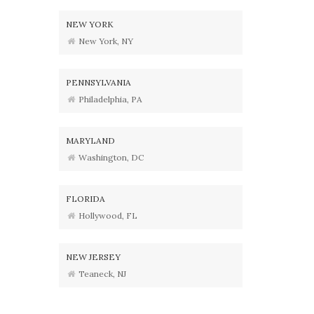
NEW YORK
New York, NY
PENNSYLVANIA
Philadelphia, PA
MARYLAND
Washington, DC
FLORIDA
Hollywood, FL
NEW JERSEY
Teaneck, NJ