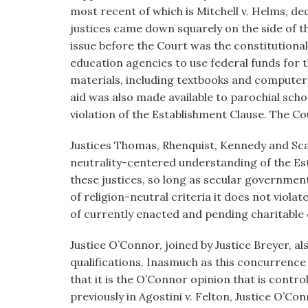
most recent of which is Mitchell v. Helms, dec
justices came down squarely on the side of th
issue before the Court was the constitutional
education agencies to use federal funds for
materials, including textbooks and computers,
aid was also made available to parochial schoo
violation of the Establishment Clause. The Co
Justices Thomas, Rhenquist, Kennedy and Scal
neutrality-centered understanding of the Est
these justices, so long as secular government 
of religion-neutral criteria it does not viola
of currently enacted and pending charitable 
Justice O’Connor, joined by Justice Breyer, als
qualifications. Inasmuch as this concurrence w
that it is the O’Connor opinion that is cont
previously in Agostini v. Felton, Justice O’C