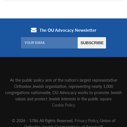
As the public policy arm of the nation’s largest representative
Orthodox Jewish organization‚ representing nearly 1,000
congregations nationwide‚ OU Advocacy works to promote Jewish
values and protect Jewish interests in the public square.
Cookie Policy
© 2026 - 5786 All Rights Reserved.
Privacy Policy
, Union of
Orthodox Jewish Congregations of America™