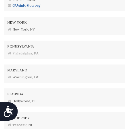
OUAinfo@ou.org
NEW YORK
New York, NY
PENNSYLVANIA
Philadelphia, PA
MARYLAND
Washington, DC
FLORIDA
Hollywood, FL
Accessibility
NEW JERSEY
Teaneck, NJ