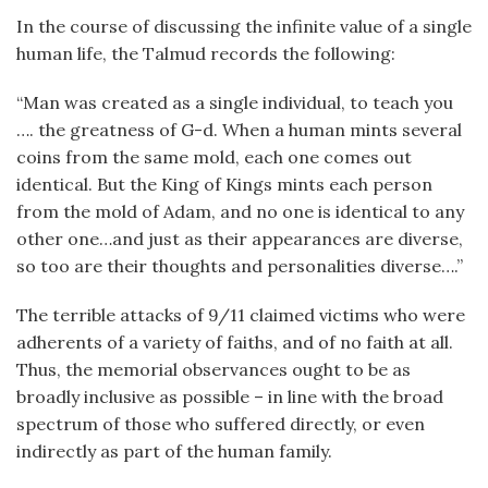
In the course of discussing the infinite value of a single
human life, the Talmud records the following:
“Man was created as a single individual, to teach you
…. the greatness of G-d. When a human mints several
coins from the same mold, each one comes out
identical. But the King of Kings mints each person
from the mold of Adam, and no one is identical to any
other one…and just as their appearances are diverse,
so too are their thoughts and personalities diverse….”
The terrible attacks of 9/11 claimed victims who were
adherents of a variety of faiths, and of no faith at all.
Thus, the memorial observances ought to be as
broadly inclusive as possible – in line with the broad
spectrum of those who suffered directly, or even
indirectly as part of the human family.