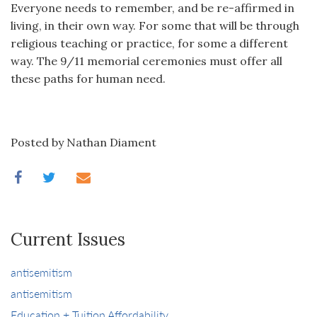
Everyone needs to remember, and be re-affirmed in
living, in their own way. For some that will be through
religious teaching or practice, for some a different
way. The 9/11 memorial ceremonies must offer all
these paths for human need.
Posted by Nathan Diament
Current Issues
antisemitism
antisemitism
Education + Tuition Affordability