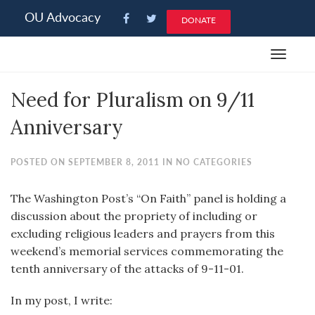
Please
OU Advocacy
DONATE
note:
This
Toggle
website
navigat
includes
Need for Pluralism on 9/11
an
accessibility
Anniversary
system.
POSTED ON SEPTEMBER 8, 2011 IN NO CATEGORIES
The Washington Post’s “On Faith” panel is holding a
discussion about the propriety of including or
excluding religious leaders and prayers from this
weekend’s memorial services commemorating the
tenth anniversary of the attacks of 9-11-01.
In my post, I write: