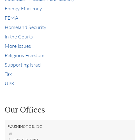
Energy Efficiency
FEMA
Homeland Security
In the Courts
More Issues
Religious Freedom
Supporting Israel
Tax
UPK
Our Offices
WASHINGTON, DC
202-513-6484