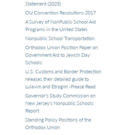
Statement (2025)
OU Convention Resolutions 2017
A Survey of NonPublic School Aid
Programs in the United States
Nonpublic School Transportation
Orthodox Union Position Paper on
Government Aid to Jewish Day
Schools
U.S. Customs and Border Protection
releases their detailed guide to
Lulavim and Etrogim -Please Read
Governor’s Study Commission on
New Jersey’s Nonpublic Schools
Report
Standing Policy Positions of the
Orthodox Union