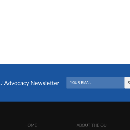
HOME
ABOUT THE OU