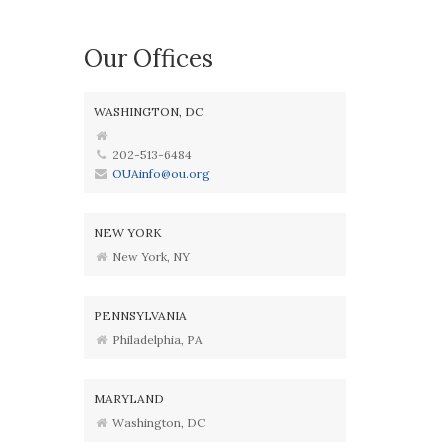
Our Offices
WASHINGTON, DC
202-513-6484
OUAinfo@ou.org
NEW YORK
New York, NY
PENNSYLVANIA
Philadelphia, PA
MARYLAND
Washington, DC