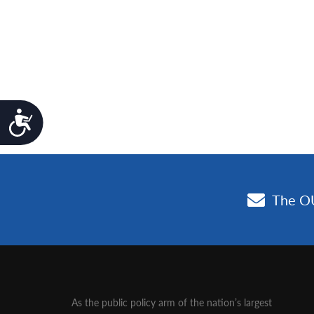
Accessibility
As the public policy arm of the nation’s largest