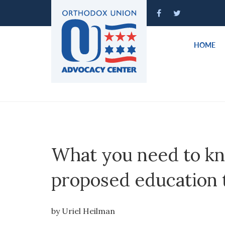
Please
note:
This
website
HOME
includes
an
accessibility
system.
Press
Control-
F11
to
What you need to k
adjust
the
proposed education 
website
to
people
by Uriel Heilman
with