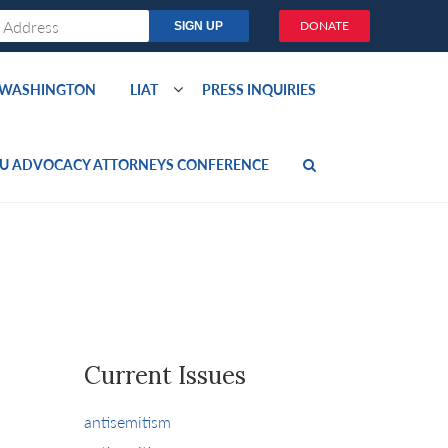
DONATE
O WASHINGTON
LIAT
PRESS INQUIRIES
U ADVOCACY ATTORNEYS CONFERENCE
Current Issues
antisemitism