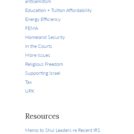
antisemitism
Education + Tuition Affordability
Energy Efficiency
FEMA
Homeland Security
In the Courts
More Issues
Religious Freedom
Supporting Israel
Tax
UPK
Resources
Memo to Shul Leaders re Recent IRS