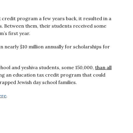
redit program a few years back, it resulted in a
ols. Between them, their students received some
’s first year.
 in nearly $10 million annually for scholarships for
hool and yeshiva students, some 150,000,
than all
ing an education tax credit program that could
trapped Jewish day school families.
ere
.