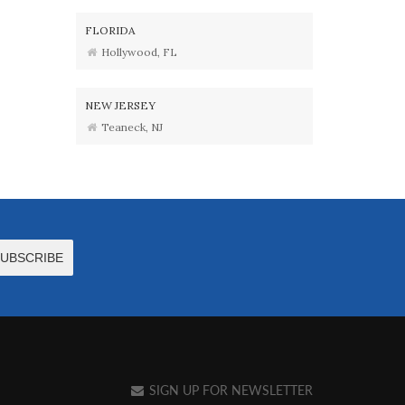
FLORIDA
Hollywood, FL
NEW JERSEY
Teaneck, NJ
SIGN UP FOR NEWSLETTER