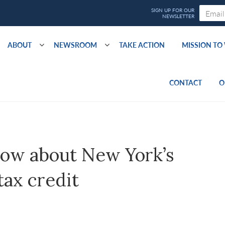
ABOUT
NEWSROOM
TAKE ACTION
MISSION T
CONTACT
O
now about New York’s
tax credit