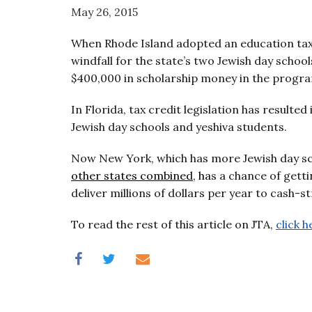
visual
May 26, 2015
disabilities
When Rhode Island adopted an education tax c
who
windfall for the state’s two Jewish day scho
are
$400,000 in scholarship money in the program
using
a
In Florida, tax credit legislation has resulted
screen
Jewish day schools and yeshiva students.
reader;
Press
Now New York, which has more Jewish day sc
Control-
other states combined
, ha
s a chance of gett
F10
deliver millions of dollars per year to cash-s
to
open
To read the rest of this article on JTA,
click h
an
accessibility
menu.