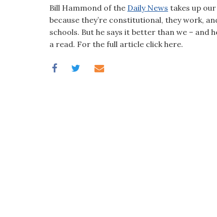
visual
Bill Hammond of the
Daily News
takes up our 
disabilities
because they’re constitutional, they work, an
who
schools. But he says it better than we – and
are
a read. For the full article click here.
using
a
screen
reader;
Press
Control-
F10
to
open
an
accessibility
menu.