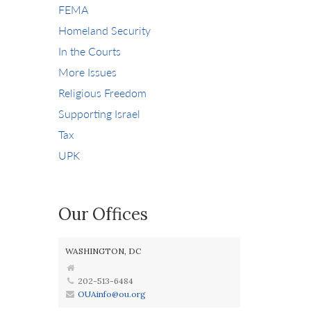
FEMA
Homeland Security
In the Courts
More Issues
Religious Freedom
Supporting Israel
Tax
UPK
Our Offices
WASHINGTON, DC
202-513-6484
OUAinfo@ou.org