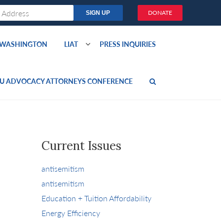
DONATE
O WASHINGTON
LIAT
PRESS INQUIRIES
U ADVOCACY ATTORNEYS CONFERENCE
Current Issues
antisemitism
antisemitism
Education + Tuition Affordability
Energy Efficiency