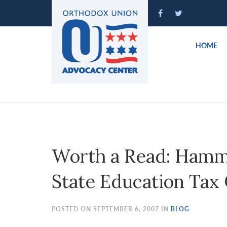
Please
note:
This
website
HOME
includes
an
accessibility
system.
Press
Control-
F11
to
Worth a Read: Hamm
adjust
the
State Education Tax 
website
to
people
POSTED ON SEPTEMBER 6, 2007 IN
BLOG
with