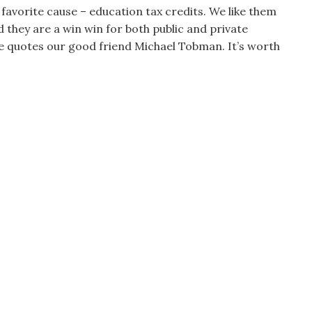
favorite cause – education tax credits. We like them
d they are a win win for both public and private
 he quotes our good friend Michael Tobman. It’s worth