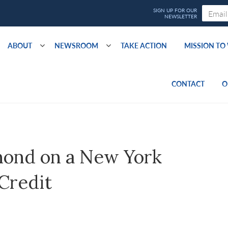
ABOUT
NEWSROOM
TAKE ACTION
MISSION T
CONTACT
O
ond on a New York
Credit