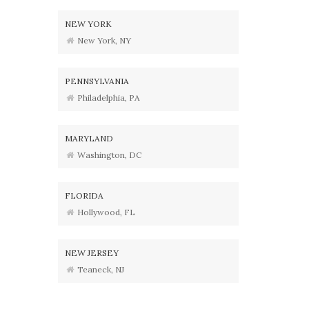
NEW YORK
New York, NY
PENNSYLVANIA
Philadelphia, PA
MARYLAND
Washington, DC
FLORIDA
Hollywood, FL
NEW JERSEY
Teaneck, NJ