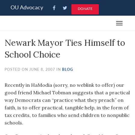
Please
OU Advocacy
DONATE
note:
This
Toggle
website
navigat
includes
Newark Mayor Ties Himself to
an
accessibility
School Choice
system.
POSTED ON JUNE 8, 2007 IN
BLOG
Recently in HaModia (sorry, no weblink to offer) our
good friend Michael Tobman suggests that a practical
way Democrats can “practice what they preach” on
faith, is to offer practical, tangible help, in the form of
tax credits, to families who send children to nonpublic
schools.