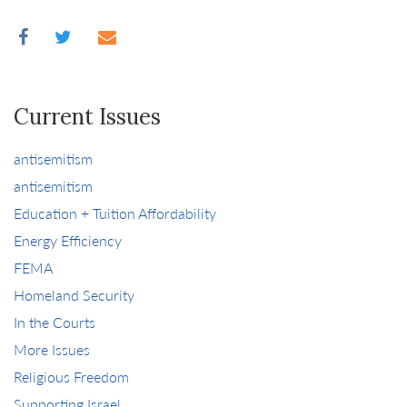
Current Issues
antisemitism
antisemitism
Education + Tuition Affordability
Energy Efficiency
FEMA
Homeland Security
In the Courts
More Issues
Religious Freedom
Supporting Israel