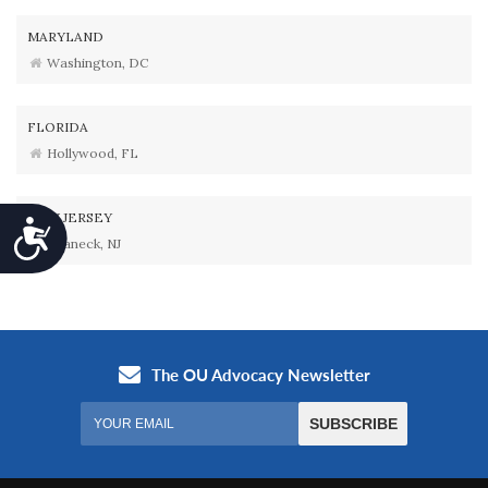
MARYLAND
Washington, DC
FLORIDA
Hollywood, FL
NEW JERSEY
Accessibility
Teaneck, NJ