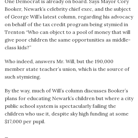
One Democrat is already on board. Says Mayor Cory
Booker, Newark’s celebrity chief exec, and the subject
of George Will’s latest column, regarding his advocacy
on behalf of the tax credit program being stymied in
Trenton “Who can object to a pool of money that will
give poor children the same opportunities as middle-
class kids?”
Who indeed, answers Mr. Will, but the 190,000
member state teacher’s union, which is the source of
such stymieing.
By the way, much of Will’s column discusses Booker’s
plans for educating Newark’s children but where a city
public school system is spectacularly failing the
children who use it, despite sky high funding at some
$17,000 per pupil.
_