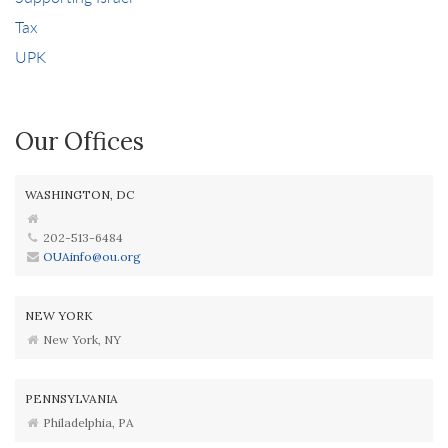
Tax
UPK
Our Offices
WASHINGTON, DC
202-513-6484
OUAinfo@ou.org
NEW YORK
New York, NY
PENNSYLVANIA
Philadelphia, PA