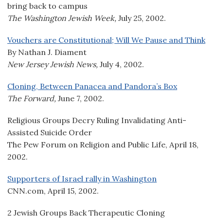
bring back to campus
The Washington Jewish Week,
July 25, 2002.
Vouchers are Constitutional; Will We Pause and Think
By Nathan J. Diament
New Jersey Jewish News,
July 4, 2002.
Cloning, Between Panacea and Pandora’s Box
The Forward,
June 7, 2002.
Religious Groups Decry Ruling Invalidating Anti-
Assisted Suicide Order
The Pew Forum on Religion and Public Life, April 18,
2002.
Supporters of Israel rally in Washington
CNN.com, April 15, 2002.
2 Jewish Groups Back Therapeutic Cloning