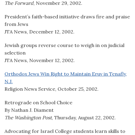
The Forward
, November 29, 2002.
President’s faith-based initiative draws fire and praise
from Jews
JTA News, December 12, 2002.
Jewish groups reverse course to weigh in on judicial
selection
JTA News, November 12, 2002.
Orthodox Jews Win Right to Maintain Eruv in Tenafly,
N.J.
Religion News Service, October 25, 2002.
Retrograde on School Choice
By Nathan J. Diament
The Washington Post
, Thursday, August 22, 2002.
Advocating for Israel College students learn skills to