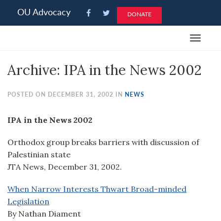
Please
OU Advocacy
DONATE
note:
This
Toggle
website
navigat
includes
Archive: IPA in the News 2002
an
accessibility
system.
POSTED ON DECEMBER 31, 2002 IN
NEWS
IPA in the News 2002
Orthodox group breaks barriers with discussion of
Palestinian state
JTA News, December 31, 2002.
When Narrow Interests Thwart Broad-minded
Legislation
By Nathan Diament