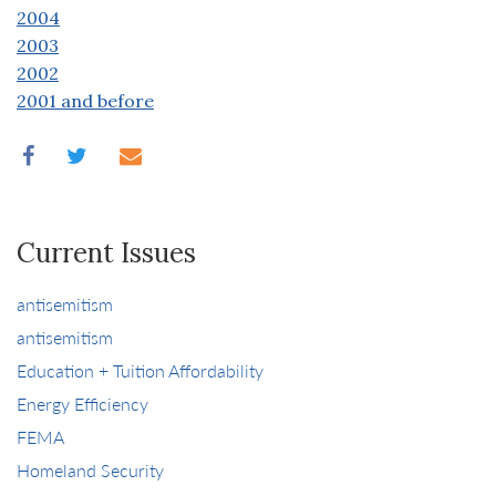
2004
2003
2002
2001 and before
Current Issues
antisemitism
antisemitism
Education + Tuition Affordability
Energy Efficiency
FEMA
Homeland Security