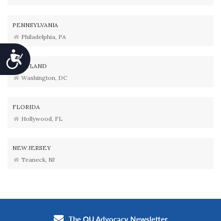
PENNSYLVANIA
Philadelphia, PA
Accessibility
MARYLAND
Washington, DC
FLORIDA
Hollywood, FL
NEW JERSEY
Teaneck, NJ