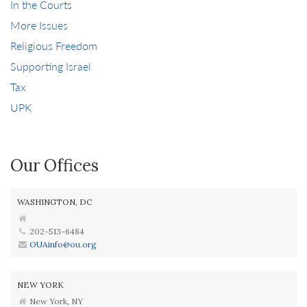
In the Courts
More Issues
Religious Freedom
Supporting Israel
Tax
UPK
Our Offices
WASHINGTON, DC
202-513-6484
OUAinfo@ou.org
NEW YORK
New York, NY