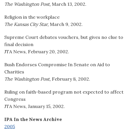
The Washington Post,
March 13, 2002.
Religion in the workplace
The Kansas City Star,
March 9, 2002.
Supreme Court debates vouchers, but gives no clue to
final decision
JTA News, February 20, 2002.
Bush Endorses Compromise In Senate on Aid to
Charities
The Washington Post,
February 8, 2002.
Ruling on faith-based program not expected to affect
Congress
JTA News, January 15, 2002.
IPA In the News Archive
2005