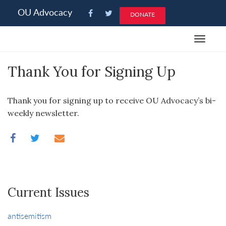
Please
OU Advocacy
DONATE
note:
This
Toggle
website
navigat
includes
Thank You for Signing Up
an
accessibility
system.
Thank you for signing up to receive OU Advocacy’s bi-
weekly newsletter.
Current Issues
antisemitism