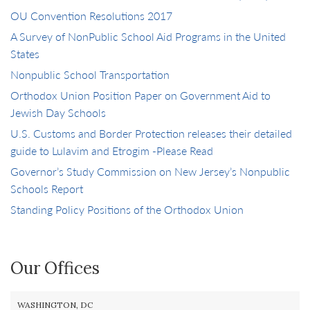
OU Convention Resolutions 2017
A Survey of NonPublic School Aid Programs in the United
States
Nonpublic School Transportation
Orthodox Union Position Paper on Government Aid to
Jewish Day Schools
U.S. Customs and Border Protection releases their detailed
guide to Lulavim and Etrogim -Please Read
Governor’s Study Commission on New Jersey’s Nonpublic
Schools Report
Standing Policy Positions of the Orthodox Union
Our Offices
WASHINGTON, DC