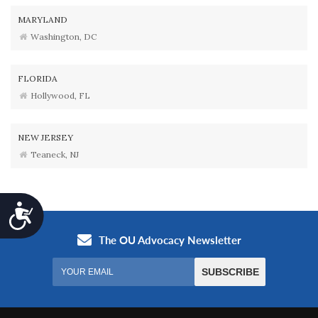
MARYLAND
Washington, DC
FLORIDA
Hollywood, FL
NEW JERSEY
Teaneck, NJ
Accessibility