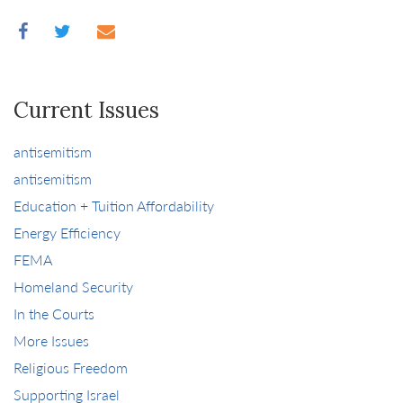
Current Issues
antisemitism
antisemitism
Education + Tuition Affordability
Energy Efficiency
FEMA
Homeland Security
In the Courts
More Issues
Religious Freedom
Supporting Israel