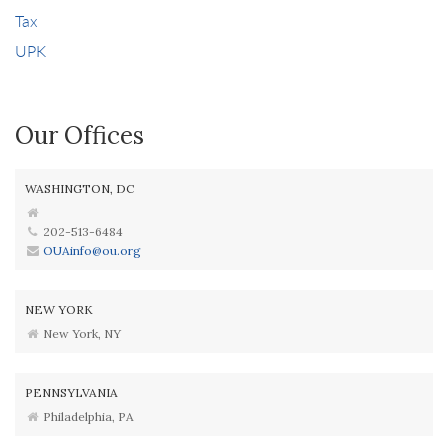
Tax
UPK
Our Offices
WASHINGTON, DC
202-513-6484
OUAinfo@ou.org
NEW YORK
New York, NY
PENNSYLVANIA
Philadelphia, PA