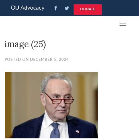
Please
OU Advocacy
DONATE
note:
This
Toggle
website
navigat
includes
image (25)
an
accessibility
system.
POSTED ON DECEMBER 5, 2024