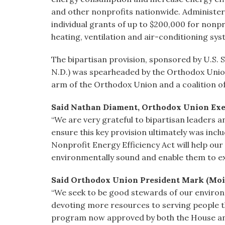
and other nonprofits nationwide. Administere
individual grants of up to $200,000 for nonpr
heating, ventilation and air-conditioning sy
The bipartisan provision, sponsored by U.S.
N.D.) was spearheaded by the Orthodox Union
arm of the Orthodox Union and a coalition o
Said Nathan Diament, Orthodox Union Execu
“We are very grateful to bipartisan leaders
ensure this key provision ultimately was inclu
Nonprofit Energy Efficiency Act will help ou
environmentally sound and enable them to ex
Said Orthodox Union President Mark (Moi
“We seek to be good stewards of our environ
devoting more resources to serving people tha
program now approved by both the House and