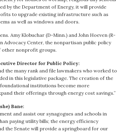
d by the Department of Energy, it will provide
ofits to upgrade existing infrastructure such as
stems as well as windows and doors.
 Sens. Amy Klobuchar (D-Minn.) and John Hoeven (R-
 Advocacy Center, the nonpartisan public policy
f other nonprofit groups.
tive Director for Public Policy:
 and the many rank and file lawmakers who worked to
ded in this legislative package. The creation of the
r foundational institutions become more
pand their offerings through energy cost savings.”
she) Bane:
ment and assist our synagogues and schools in
n paying utility bills; the energy efficiency
 the Senate will provide a springboard for our