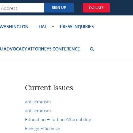
DONATE
O WASHINGTON
LIAT
PRESS INQUIRIES
U ADVOCACY ATTORNEYS CONFERENCE
Current Issues
antisemitism
antisemitism
Education + Tuition Affordability
Energy Efficiency