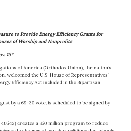
sure to Provide Energy Efficiency Grants for
ouses of Worship and Nonprofits
v. 15*
ations of America (Orthodox Union), the nation’s
on, welcomed the U.S. House of Representatives’
gy Efficiency Act included in the Bipartisan
ugust by a 69-30 vote, is scheduled to be signed by
 40542) creates a $50 million program to reduce
iency for houses of worship, religious day schools