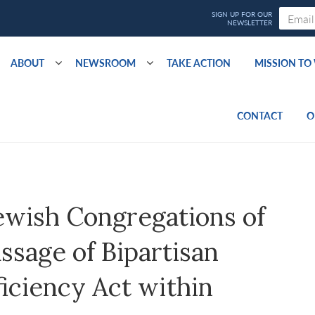
ABOUT
NEWSROOM
TAKE ACTION
MISSION T
CONTACT
O
ewish Congregations of
sage of Bipartisan
iciency Act within