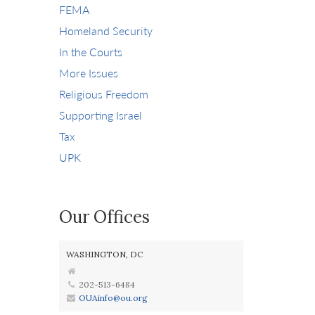
FEMA
Homeland Security
In the Courts
More Issues
Religious Freedom
Supporting Israel
Tax
UPK
Our Offices
WASHINGTON, DC
202-513-6484
OUAinfo@ou.org