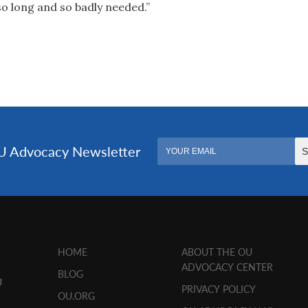
so long and so badly needed.”
HOME
ABOUT THE OU
ADVOCACY CENTER
BLOG
U
PRIVACY POLICY
OU.ORG