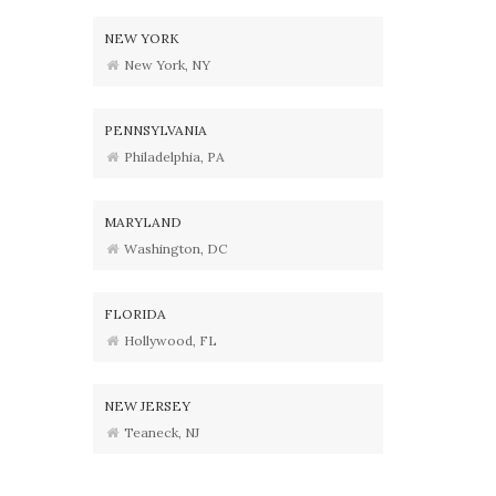
NEW YORK
New York, NY
PENNSYLVANIA
Philadelphia, PA
MARYLAND
Washington, DC
FLORIDA
Hollywood, FL
NEW JERSEY
Teaneck, NJ