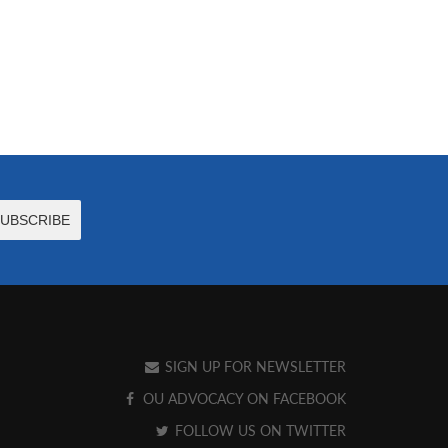
SIGN UP FOR NEWSLETTER
OU ADVOCACY ON FACEBOOK
FOLLOW US ON TWITTER