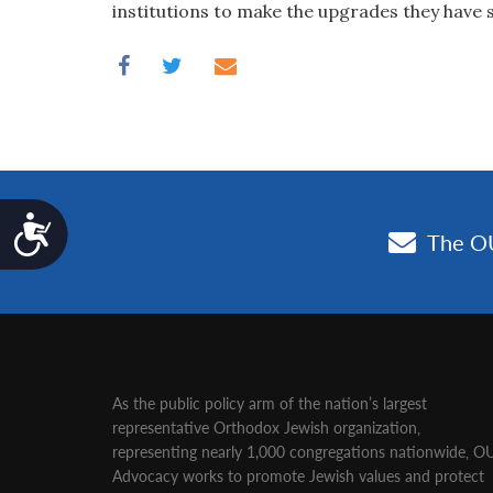
institutions to make the upgrades they have 
Accessibility
As the public policy arm of the nation’s largest
representative Orthodox Jewish organization‚
representing nearly 1,000 congregations nationwide‚ O
Advocacy works to promote Jewish values and protect