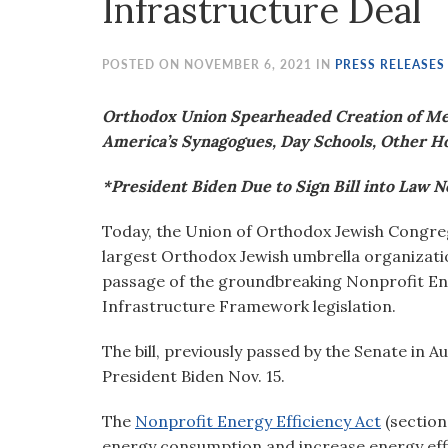
Infrastructure Deal
visual
disabilities
who
POSTED ON NOVEMBER 6, 2021 IN
PRESS RELEASES
are
using
Orthodox Union Spearheaded Creation of Mea
a
America’s Synagogues, Day Schools, Other H
screen
*President Biden Due to Sign Bill into Law No
reader;
Press
Today, the Union of Orthodox Jewish Congreg
Control-
largest Orthodox Jewish umbrella organizati
F10
passage of the groundbreaking Nonprofit Ener
to
Infrastructure Framework legislation.
open
an
The bill, previously passed by the Senate in A
accessibility
President Biden Nov. 15.
menu.
The
Nonprofit Energy Efficiency Act
(section
energy consumption and increase energy effic