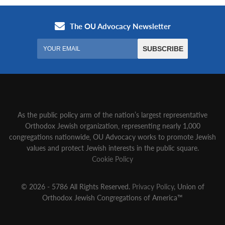
As the public policy arm of the nation’s largest representative
Orthodox Jewish organization‚ representing nearly 1,000
congregations nationwide‚ OU Advocacy works to promote Jewish
values and protect Jewish interests in the public square.
Cookie Policy
© 2026 - 5786 All Rights Reserved.
Privacy Policy
, Union of
Orthodox Jewish Congregations of America™