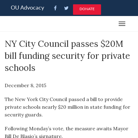
Please
OU Advocacy
DONATE
note:
This
Toggle
website
navigat
includes
NY City Council passes $20M
an
accessibility
bill funding security for private
system.
schools
December 8, 2015
The New York City Council passed a bill to provide
private schools nearly $20 million in state funding for
security guards.
Following Monday’s vote, the measure awaits Mayor
Bill De Blasio’s signature.