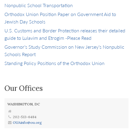
Nonpublic School Transportation
Orthodox Union Position Paper on Government Aid to
Jewish Day Schools
U.S. Customs and Border Protection releases their detailed
guide to Lulavim and Etrogim -Please Read
Governor’s Study Commission on New Jersey’s Nonpublic
Schools Report
Standing Policy Positions of the Orthodox Union
Our Offices
WASHINGTON, DC
202-513-6484
OUAinfo@ou.org