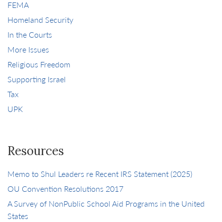
FEMA
Homeland Security
In the Courts
More Issues
Religious Freedom
Supporting Israel
Tax
UPK
Resources
Memo to Shul Leaders re Recent IRS Statement (2025)
OU Convention Resolutions 2017
A Survey of NonPublic School Aid Programs in the United
States