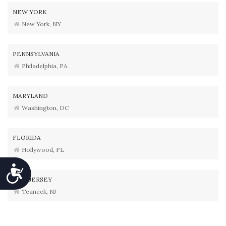
NEW YORK
New York, NY
PENNSYLVANIA
Philadelphia, PA
MARYLAND
Washington, DC
FLORIDA
Hollywood, FL
Accessibility
NEW JERSEY
Teaneck, NJ