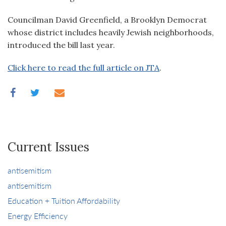
Councilman David Greenfield, a Brooklyn Democrat
whose district includes heavily Jewish neighborhoods,
introduced the bill last year.
Click here to read the full article on JTA
.
Current Issues
antisemitism
antisemitism
Education + Tuition Affordability
Energy Efficiency