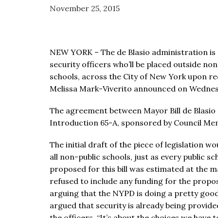
visual
November 25, 2015
disabilities
who
are
NEW YORK – The de Blasio administration is e
using
security officers who’ll be placed outside no
a
schools, across the City of New York upon re
screen
Melissa Mark-Viverito announced on Wednes
reader;
Press
The agreement between Mayor Bill de Blasio 
Control-
Introduction 65-A, sponsored by Council Me
F10
to
The initial draft of the piece of legislation
open
all non-public schools, just as every public s
an
proposed for this bill was estimated at the m
accessibility
refused to include any funding for the propos
menu.
arguing that the NYPD is doing a pretty good
argued that security is already being provide
the officers. “It’s about the choices we have