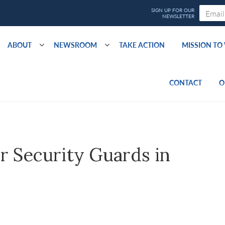
ABOUT
NEWSROOM
TAKE ACTION
MISSION T
CONTACT
O
r Security Guards in