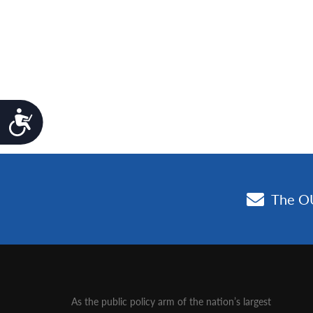
Accessibility
As the public policy arm of the nation’s largest