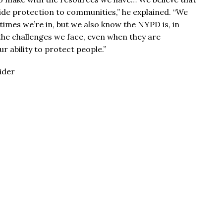
de protection to communities,” he explained. “We
imes we’re in, but we also know the NYPD is, in
the challenges we face, even when they are
r ability to protect people.”
ider