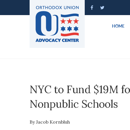
Please
note:
This
website
HOME
includes
an
accessibility
system.
Press
Control-
F11
to
NYC to Fund $19M fo
adjust
the
Nonpublic Schools
website
to
people
By Jacob Kornbluh
with