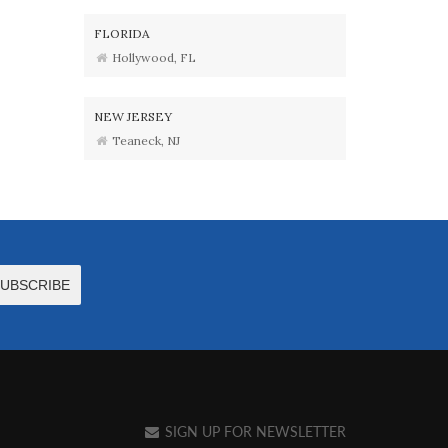
FLORIDA
Hollywood, FL
NEW JERSEY
Teaneck, NJ
SIGN UP FOR NEWSLETTER