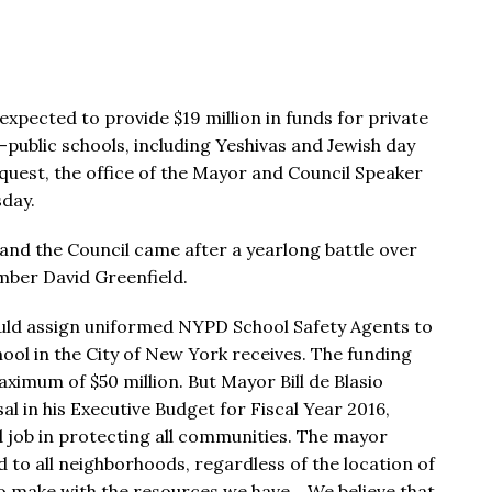
xpected to provide $19 million in funds for private
n-public schools, including Yeshivas and Jewish day
quest, the office of the Mayor and Council Speaker
day.
and the Council came after a yearlong battle over
mber David Greenfield.
 would assign uniformed NYPD School Safety Agents to
chool in the City of New York receives. The funding
aximum of $50 million. But Mayor Bill de Blasio
al in his Executive Budget for Fiscal Year 2016,
 job in protecting all communities. The mayor
d to all neighborhoods, regardless of the location of
 to make with the resources we have… We believe that