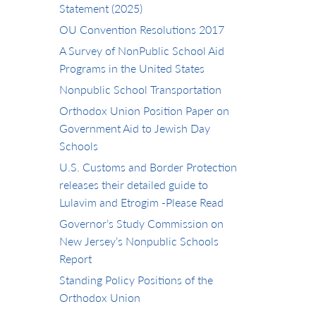
Statement (2025)
OU Convention Resolutions 2017
A Survey of NonPublic School Aid
Programs in the United States
Nonpublic School Transportation
Orthodox Union Position Paper on
Government Aid to Jewish Day
Schools
U.S. Customs and Border Protection
releases their detailed guide to
Lulavim and Etrogim -Please Read
Governor’s Study Commission on
New Jersey’s Nonpublic Schools
Report
Standing Policy Positions of the
Orthodox Union