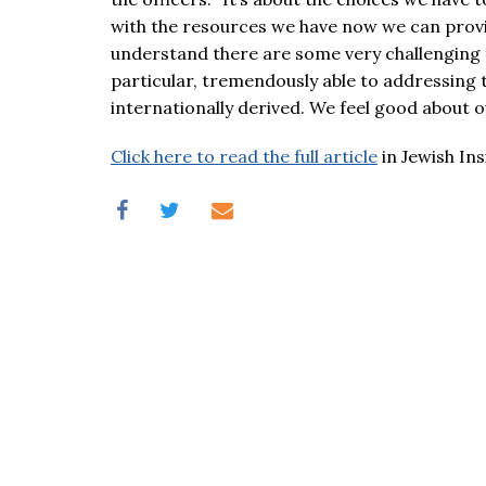
with the resources we have now we can provi
understand there are some very challenging t
particular, tremendously able to addressing 
internationally derived. We feel good about ou
Click here to read the full article
in Jewish Ins