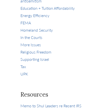
antisemitism
Education + Tuition Affordability
Energy Efficiency
FEMA
Homeland Security
In the Courts
More Issues
Religious Freedom
Supporting Israel
Tax
UPK
Resources
Memo to Shul Leaders re Recent IRS