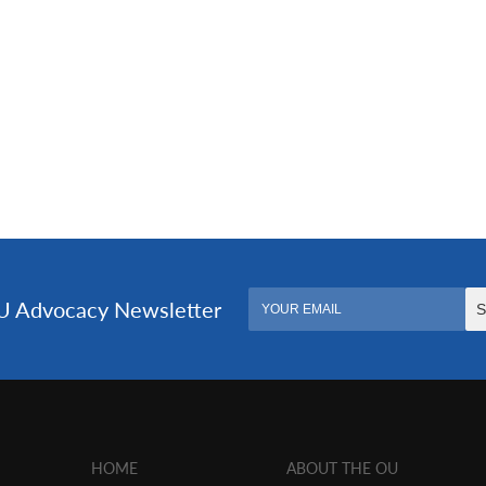
HOME
ABOUT THE OU