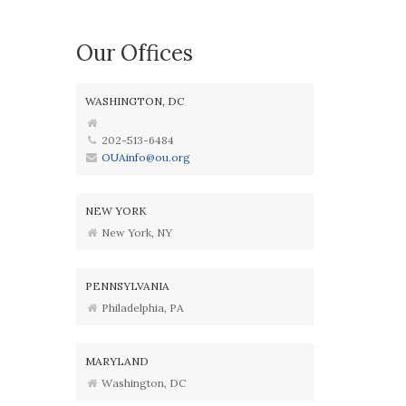
Our Offices
WASHINGTON, DC
202-513-6484
OUAinfo@ou.org
NEW YORK
New York, NY
PENNSYLVANIA
Philadelphia, PA
MARYLAND
Washington, DC