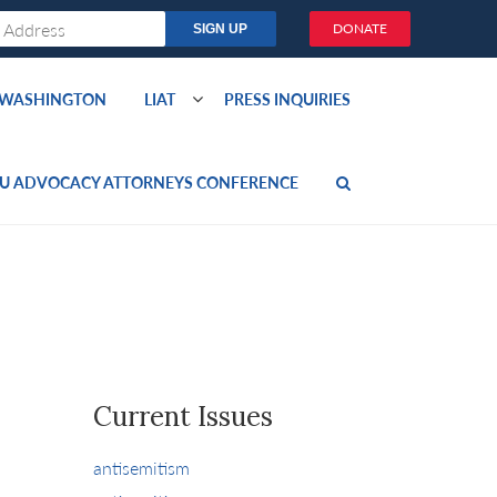
DONATE
O WASHINGTON
LIAT
PRESS INQUIRIES
U ADVOCACY ATTORNEYS CONFERENCE
Current Issues
antisemitism